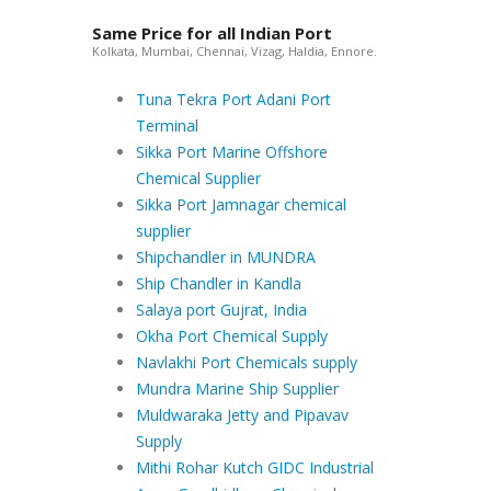
Same Price for all Indian Port
Kolkata, Mumbai, Chennai, Vizag, Haldia, Ennore.
Tuna Tekra Port Adani Port
Terminal
Sikka Port Marine Offshore
Chemical Supplier
Sikka Port Jamnagar chemical
supplier
Shipchandler in MUNDRA
Ship Chandler in Kandla
Salaya port Gujrat, India
Okha Port Chemical Supply
Navlakhi Port Chemicals supply
Mundra Marine Ship Supplier
Muldwaraka Jetty and Pipavav
Supply
Mithi Rohar Kutch GIDC Industrial