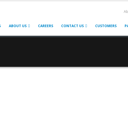
Ab
G
ABOUT US
CAREERS
CONTACT US
CUSTOMERS
P