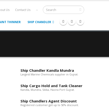
out Us
Contact Us
--
AINT THINNER
SHIP CHANDLER
Ship Chandler Kandla Mundra
Largest Marine Chemicals supplier in Gujrat.
Ship Cargo Hold and Tank Cleaner
Kandla, Mundra, Sikka, Hazira Port Gujrat.
Ship Chandlers Agent Discount
Registered customer get up to 50% discount.