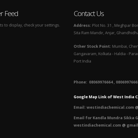
er Feed
Contact Us
 to display, check your settings.
Address:
Plot No. 31 , Meghpar Bor
Sita Ram Mandir, Anjar, Ghandhidha
Other Stock Point:
Mumbai, Chenn
Gangavaram, Kolkata - Haldia - Par
Port India
Phone: 08069976664 , 08069976665
Google Map Link of West India C
Email:
westindiachemical.com @
Email for Kandla Mundra Sikka G
westindiachemical.com @ gmai