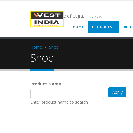
Chemical Pride of Gujrat
Estd.1995
HOME
PRODUCTS
BLO
Home
Shop
Shop
Product Name
Enter product name to search.