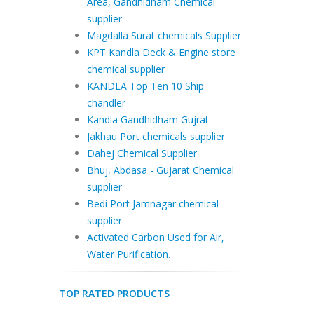
Area, Gandhidham Chemical
supplier
Magdalla Surat chemicals Supplier
KPT Kandla Deck & Engine store
chemical supplier
KANDLA Top Ten 10 Ship
chandler
Kandla Gandhidham Gujrat
Jakhau Port chemicals supplier
Dahej Chemical Supplier
Bhuj, Abdasa - Gujarat Chemical
supplier
Bedi Port Jamnagar chemical
supplier
Activated Carbon Used for Air,
Water Purification.
TOP RATED PRODUCTS