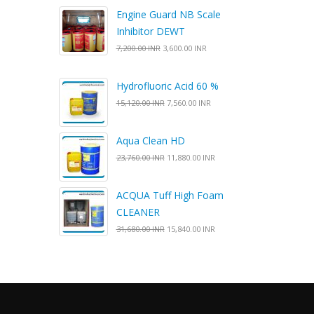
Engine Guard NB Scale
Inhibitor DEWT
7,200.00 INR
3,600.00 INR
Hydrofluoric Acid 60 %
15,120.00 INR
7,560.00 INR
Aqua Clean HD
23,760.00 INR
11,880.00 INR
ACQUA Tuff High Foam
CLEANER
31,680.00 INR
15,840.00 INR