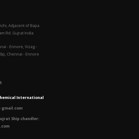
ichi, Adjacent of Bapa
m Rd. Gujrat India
ai - Ennore, Vizag -
adip, Chennai - Ennore
​
hemical International
 gmail.com
ujrat Ship chandler:
l.com