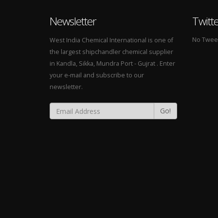
Newsletter
Twitt
No Tweets
West India Chemical International is one of
the largest shipchandler chemical supplier
in Kandla, Sikka, Mundra Port - Gujrat . Enter
your e-mail and subscribe to our
newsletter.
Go!