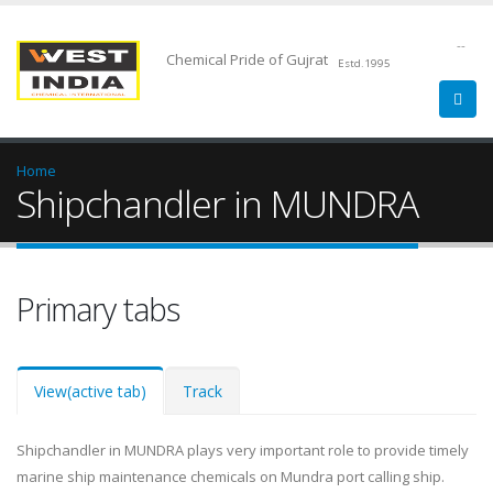
--
Chemical Pride of Gujrat
Estd.1995
Home
Shipchandler in MUNDRA
Primary tabs
View
(active tab)
Track
Shipchandler in MUNDRA plays very important role to provide timely
marine ship maintenance chemicals on Mundra port calling ship.