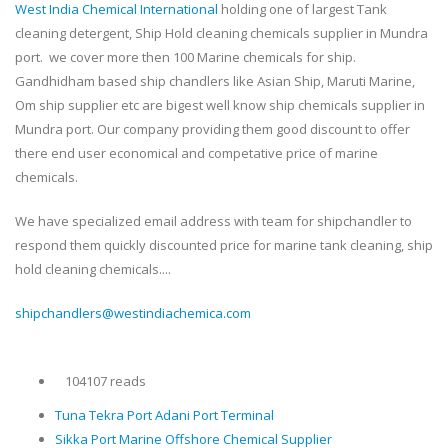
West India Chemical International
holding one of largest Tank
cleaning detergent, Ship Hold cleaning chemicals supplier in Mundra
port. we cover more then 100 Marine chemicals for ship.
Gandhidham based ship chandlers like Asian Ship, Maruti Marine,
Om ship supplier etc are bigest well know ship chemicals supplier in
Mundra port. Our company providing them good discount to offer
there end user economical and competative price of marine
chemicals.
We have specialized email address with team for shipchandler to
respond them quickly discounted price for marine tank cleaning, ship
hold cleaning chemicals....
shipchandlers@westindiachemica.com
104107 reads
Tuna Tekra Port Adani Port Terminal
Sikka Port Marine Offshore Chemical Supplier