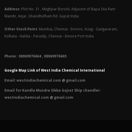
Address:
Plot No. 31 , Meghpar Borichi, Adjacent of Bapa Sita Ram
Mandir, Anjar, Ghandhidham Rd. Gujrat India
Other Stock Point:
Mumbai, Chennai - Ennore, Vizag - Gangavaram,
Kolkata - Haldia - Paradip, Chennai - Ennore Port India
Phone: 08069976664 , 08069976665​
Google Map Link of West India Chemical International
Email:
westindiachemical.com @ gmail.com
Email for Kandla Mundra Sikka Gujrat Ship chandler:
westindiachemical.com @ gmail.com