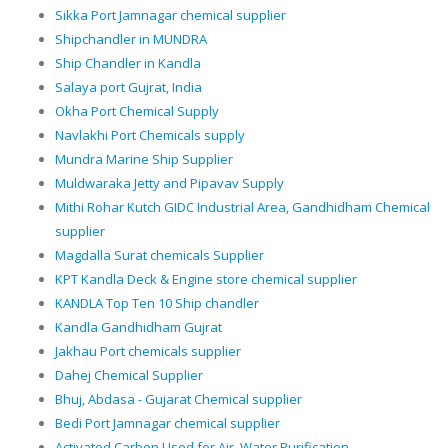
Sikka Port Jamnagar chemical supplier
Shipchandler in MUNDRA
Ship Chandler in Kandla
Salaya port Gujrat, India
Okha Port Chemical Supply
Navlakhi Port Chemicals supply
Mundra Marine Ship Supplier
Muldwaraka Jetty and Pipavav Supply
Mithi Rohar Kutch GIDC Industrial Area, Gandhidham Chemical
supplier
Magdalla Surat chemicals Supplier
KPT Kandla Deck & Engine store chemical supplier
KANDLA Top Ten 10 Ship chandler
Kandla Gandhidham Gujrat
Jakhau Port chemicals supplier
Dahej Chemical Supplier
Bhuj, Abdasa - Gujarat Chemical supplier
Bedi Port Jamnagar chemical supplier
Activated Carbon Used for Air, Water Purification.