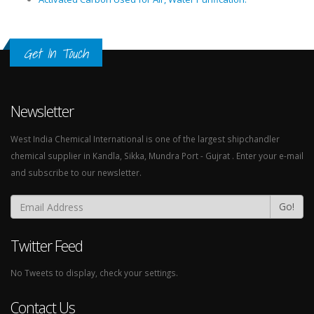
Get In Touch
Newsletter
West India Chemical International is one of the largest shipchandler
chemical supplier in Kandla, Sikka, Mundra Port - Gujrat . Enter your e-mail
and subscribe to our newsletter.
Go!
Twitter Feed
No Tweets to display, check your settings.
Contact Us