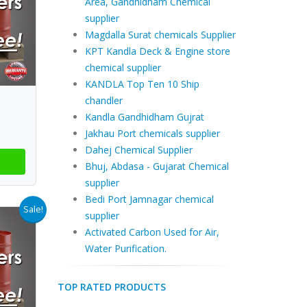
Area, Gandhidham Chemical
supplier
Magdalla Surat chemicals Supplier
KPT Kandla Deck & Engine store
chemical supplier
KANDLA Top Ten 10 Ship
chandler
Kandla Gandhidham Gujrat
Jakhau Port chemicals supplier
Dahej Chemical Supplier
Bhuj, Abdasa - Gujarat Chemical
supplier
Bedi Port Jamnagar chemical
Sale!
supplier
Activated Carbon Used for Air,
Water Purification.
TOP RATED PRODUCTS