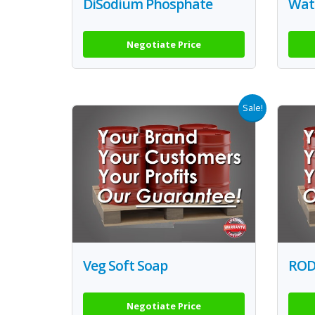
DiSodium Phosphate
Wate
Negotiate Price
Sale!
Veg Soft Soap
RODI
Negotiate Price