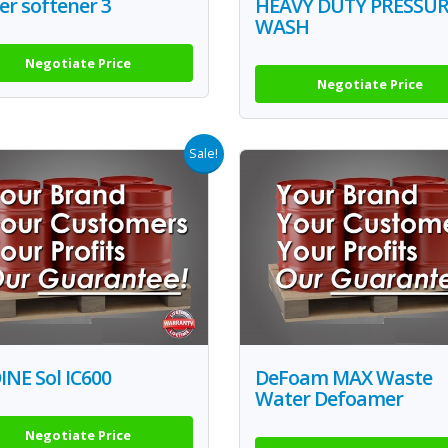
r softener 3
HEAVY DUTY PRESSU
WASH
Negotiate Price
Negotiate Price
Sale!
NE Sol IC600
DeFoam MAX Waste
Water Defoamer
Negotiate Price