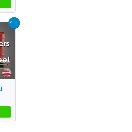
Sale!
d