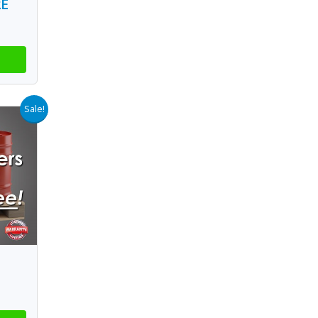
RE
Sale!