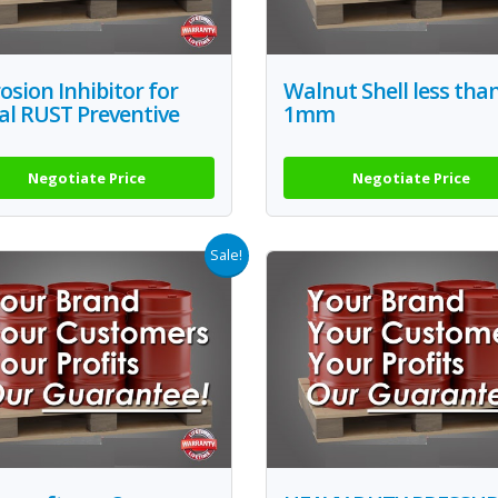
osion Inhibitor for
Walnut Shell less tha
al RUST Preventive
1mm
Negotiate Price
Negotiate Price
Sale!