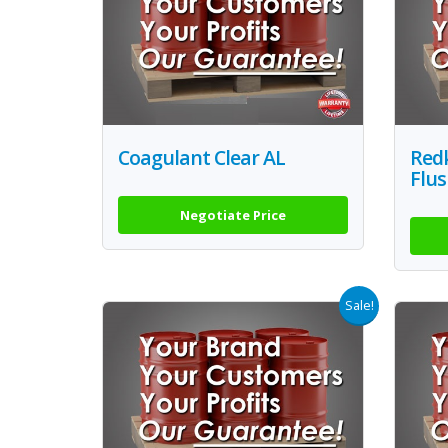
Coagulant Clear AL
Redk
Flus
Negotiate Price
Sale!