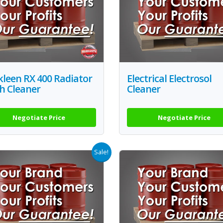
leen RX 400 Radiator
Electrical Electrosol
h Cleaner
Cleaner
Negotiate Price
Negotiate Price
Sale!