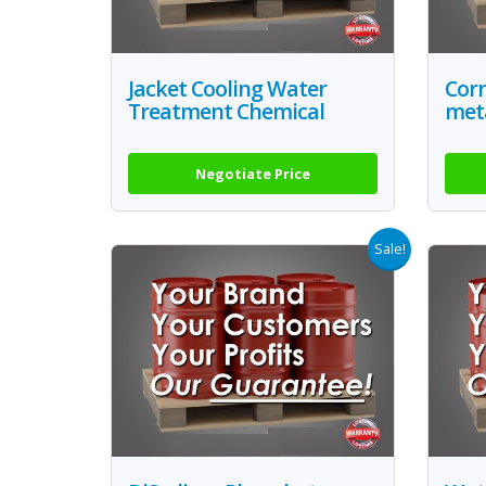
Jacket Cooling Water
Corr
Treatment Chemical
met
Negotiate Price
Sale!