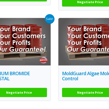
Negotiate Price
Sale!
IUM BROMIDE
MoldGuard Algae Mol
STAL
Control
Negotiate Price
Negotiate Price