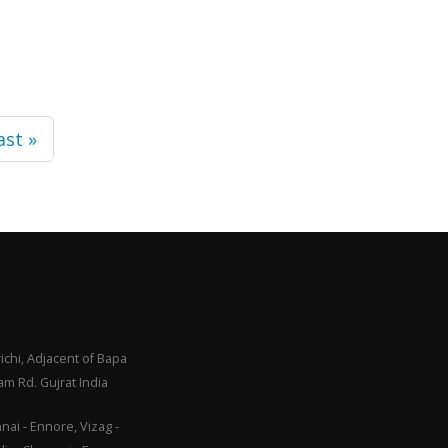
ast »
ichi, Adjacent of Bapa
m Rd. Gujrat India
ai - Ennore, Vizag -