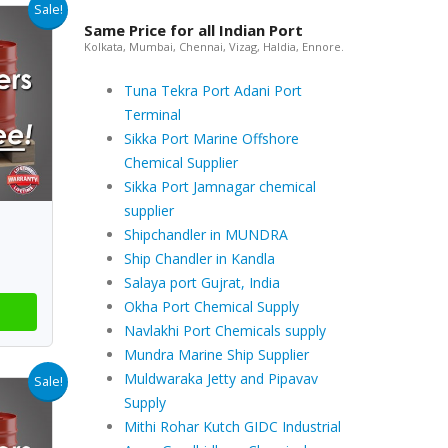
Sale!
Same Price for all Indian Port
Kolkata, Mumbai, Chennai, Vizag, Haldia, Ennore.
Tuna Tekra Port Adani Port
Terminal
Sikka Port Marine Offshore
Chemical Supplier
Sikka Port Jamnagar chemical
supplier
Shipchandler in MUNDRA
Ship Chandler in Kandla
Salaya port Gujrat, India
Okha Port Chemical Supply
Navlakhi Port Chemicals supply
Mundra Marine Ship Supplier
Muldwaraka Jetty and Pipavav
Sale!
Supply
Mithi Rohar Kutch GIDC Industrial