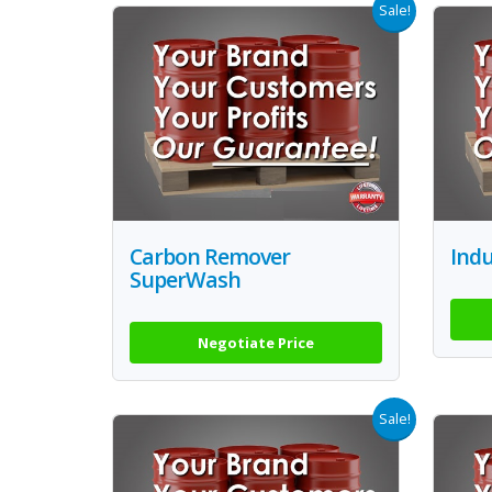
Sale!
Carbon Remover
Indu
SuperWash
Negotiate Price
Sale!