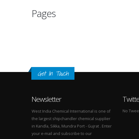
Pages
Get In Touch
Newsletter
Twitt
No Tweets
West India Chemical International is one of
the largest shipchandler chemical supplier
in Kandla, Sikka, Mundra Port - Gujrat . Enter
your e-mail and subscribe to our