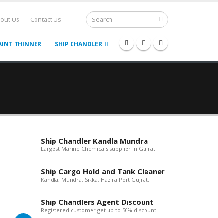
out Us
Contact Us
--
AINT THINNER
SHIP CHANDLER
Ship Chandler Kandla Mundra
Largest Marine Chemicals supplier in Gujrat.
Ship Cargo Hold and Tank Cleaner
Kandla, Mundra, Sikka, Hazira Port Gujrat.
Ship Chandlers Agent Discount
Registered customer get up to 50% discount.