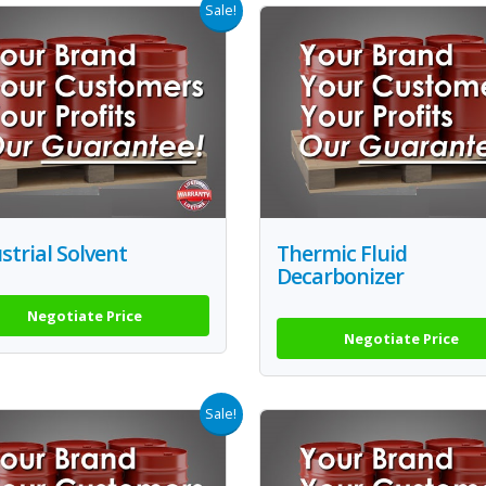
Sale!
strial Solvent
Thermic Fluid
Decarbonizer
Negotiate Price
Negotiate Price
Sale!