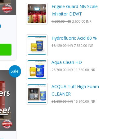
Engine Guard NB Scale
Inhibitor DEWT
7,200.00 INR
3,600.00 INR
n
Hydrofluoric Acid 60 %
15,120.00 INR
7,560.00 INR
Aqua Clean HD
23,760.00 INR
11,880.00 INR
Sale!
ACQUA Tuff High Foam
CLEANER
31,680.00 INR
15,840.00 INR