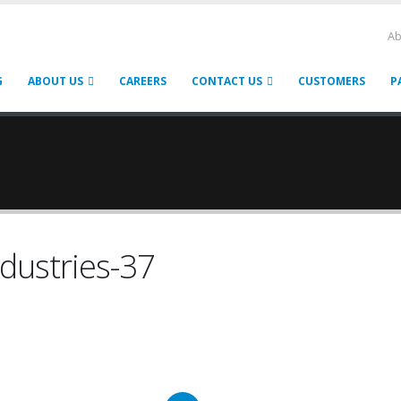
Ab
G
ABOUT US
CAREERS
CONTACT US
CUSTOMERS
P
dustries-37