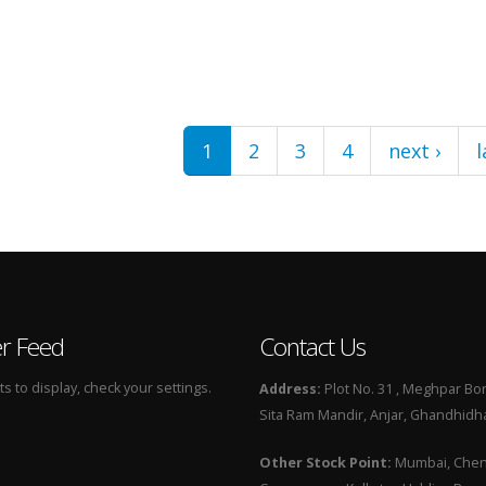
1
2
3
4
next ›
l
er Feed
Contact Us
 to display, check your settings.
Address:
Plot No. 31 , Meghpar Bor
Sita Ram Mandir, Anjar, Ghandhidha
Other Stock Point:
Mumbai, Chenn