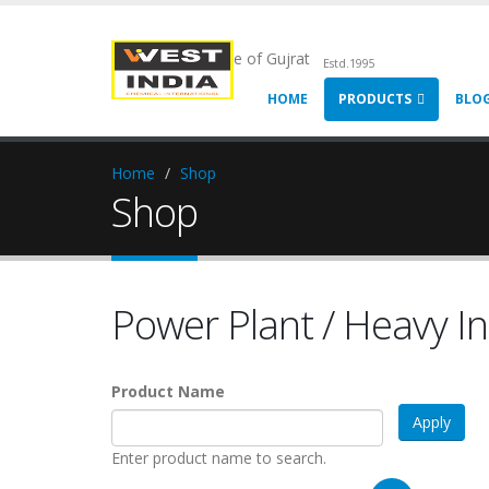
Chemical Pride of Gujrat
Estd.1995
HOME
PRODUCTS
BLO
Home
Shop
Shop
Power Plant / Heavy In
Product Name
Enter product name to search.