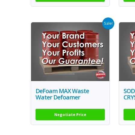
Sale!
DeFoam MAX Waste
SOD
Water Defoamer
CRY
Negotiate Price