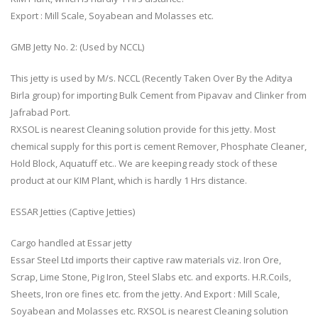
Export : Mill Scale, Soyabean and Molasses etc.
GMB Jetty No. 2: (Used by NCCL)
This jetty is used by M/s. NCCL (Recently Taken Over By the Aditya
Birla group) for importing Bulk Cement from Pipavav and Clinker from
Jafrabad Port.
RXSOL is nearest Cleaning solution provide for this jetty. Most
chemical supply for this port is cement Remover, Phosphate Cleaner,
Hold Block, Aquatuff etc.. We are keeping ready stock of these
product at our KIM Plant, which is hardly 1 Hrs distance.
ESSAR Jetties (Captive Jetties)
Cargo handled at Essar jetty
Essar Steel Ltd imports their captive raw materials viz. Iron Ore,
Scrap, Lime Stone, Pig Iron, Steel Slabs etc. and exports. H.R.Coils,
Sheets, Iron ore fines etc. from the jetty. And Export : Mill Scale,
Soyabean and Molasses etc. RXSOL is nearest Cleaning solution