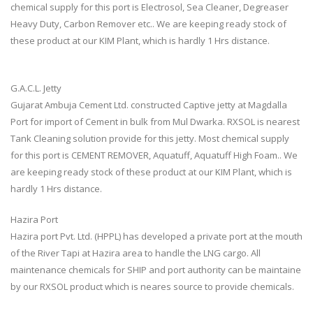
chemical supply for this port is Electrosol, Sea Cleaner, Degreaser
Heavy Duty, Carbon Remover etc.. We are keeping ready stock of
these product at our KIM Plant, which is hardly 1 Hrs distance.
G.A.C.L. Jetty
Gujarat Ambuja Cement Ltd. constructed Captive jetty at Magdalla
Port for import of Cement in bulk from Mul Dwarka. RXSOL is nearest
Tank Cleaning solution provide for this jetty. Most chemical supply
for this port is CEMENT REMOVER, Aquatuff, Aquatuff High Foam.. We
are keeping ready stock of these product at our KIM Plant, which is
hardly 1 Hrs distance.
Hazira Port
Hazira port Pvt. Ltd. (HPPL) has developed a private port at the mouth
of the River Tapi at Hazira area to handle the LNG cargo. All
maintenance chemicals for SHIP and port authority can be maintaine
by our RXSOL product which is neares source to provide chemicals.