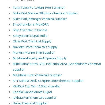
Tuna Tekra Port Adani Port Terminal
Sikka Port Marine Offshore Chemical Supplier
Sikka Port Jamnagar chemical supplier
Shipchandler in MUNDRA
Ship Chandler in Kandla
Salaya port Gujrat, India
Okha Port Chemical Supply
Navlakhi Port Chemicals supply
Mundra Marine Ship Supplier
Muldwaraka Jetty and Pipavav Supply
Mithi Rohar Kutch GIDC Industrial Area, Gandhidham Chemical
supplier
Magdalla Surat chemicals Supplier
KPT Kandla Deck & Engine store chemical supplier
KANDLA Top Ten 10 Ship chandler
Kandla Gandhidham Gujrat
Jakhau Port chemicals supplier
Dahej Chemical Supplier