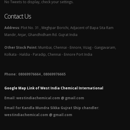
No Tweets to display, check your settings.
Contact Us
Address:
Plot No. 31 , Meghpar Borichi, Adjacent of Bapa Sita Ram
Mandir, Anjar, Ghandhidham Rd. Gujrat India
Other Stock Point:
Mumbai, Chennai - Ennore, Vizag - Gangavaram,
Kolkata - Haldia - Paradip, Chennai - Ennore Port India
Phone: 08069976664 , 08069976665​
Google Map Link of West India Chemical International
Email:
westindiachemical.com @ gmail.com
Email for Kandla Mundra Sikka Gujrat Ship chandler:
westindiachemical.com @ gmail.com