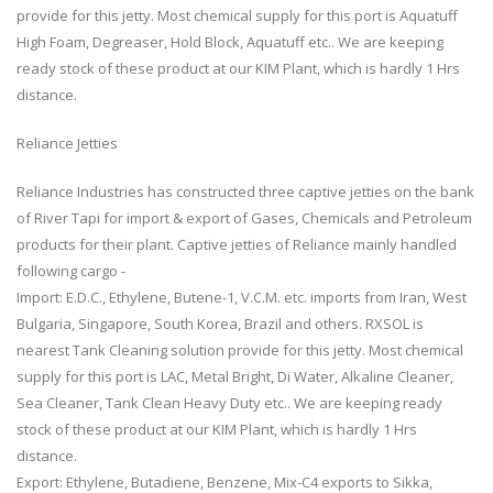
provide for this jetty. Most chemical supply for this port is Aquatuff
High Foam, Degreaser, Hold Block, Aquatuff etc.. We are keeping
ready stock of these product at our KIM Plant, which is hardly 1 Hrs
distance.
Reliance Jetties
Reliance Industries has constructed three captive jetties on the bank
of River Tapi for import & export of Gases, Chemicals and Petroleum
products for their plant. Captive jetties of Reliance mainly handled
following cargo -
Import: E.D.C., Ethylene, Butene-1, V.C.M. etc. imports from Iran, West
Bulgaria, Singapore, South Korea, Brazil and others. RXSOL is
nearest Tank Cleaning solution provide for this jetty. Most chemical
supply for this port is LAC, Metal Bright, Di Water, Alkaline Cleaner,
Sea Cleaner, Tank Clean Heavy Duty etc.. We are keeping ready
stock of these product at our KIM Plant, which is hardly 1 Hrs
distance.
Export: Ethylene, Butadiene, Benzene, Mix-C4 exports to Sikka,