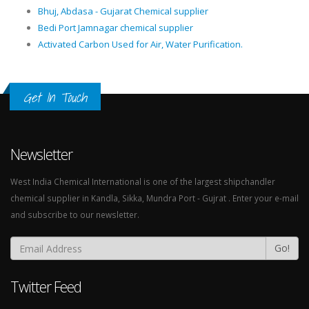
Bhuj, Abdasa - Gujarat Chemical supplier
Bedi Port Jamnagar chemical supplier
Activated Carbon Used for Air, Water Purification.
Get In Touch
Newsletter
West India Chemical International is one of the largest shipchandler
chemical supplier in Kandla, Sikka, Mundra Port - Gujrat . Enter your e-mail
and subscribe to our newsletter.
Go!
Twitter Feed