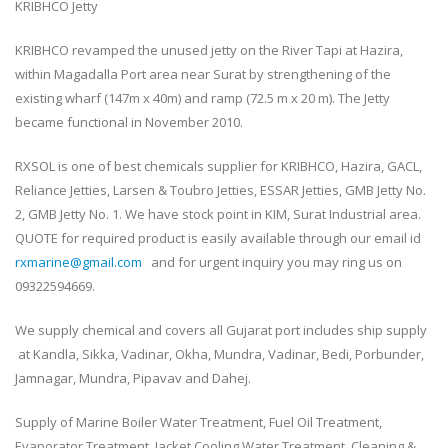
KRIBHCO Jetty
KRIBHCO revamped the unused jetty on the River Tapi at Hazira,
within Magadalla Port area near Surat by strengthening of the
existing wharf (147m x 40m) and ramp (72.5 m x 20 m). The Jetty
became functional in November 2010.
RXSOL is one of best chemicals supplier for KRIBHCO, Hazira, GACL,
Reliance Jetties, Larsen & Toubro Jetties, ESSAR Jetties, GMB Jetty No.
2, GMB Jetty No. 1. We have stock point in KIM, Surat Industrial area.
QUOTE for required product is easily available through our email id
rxmarine@gmail.com
and for urgent inquiry you may ring us on
09322594669.
We supply chemical and covers all Gujarat port includes ship supply
at Kandla, Sikka, Vadinar, Okha, Mundra, Vadinar, Bedi, Porbunder,
Jamnagar, Mundra, Pipavav and Dahej.
Supply of Marine Boiler Water Treatment, Fuel Oil Treatment,
Evaporator Treatment, Jacket Cooling Water Treatment, Cleaning &