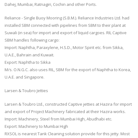
Dahej, Mumbai, Ratnagiri, Cochin and other Ports.
Reliance - Single Buoy Mooring (S.B.M.). Reliance Industries Ltd. had
installed SBM connected with pipelines from SBM to their plant at
Suwali (in sea) for import and export of liquid cargoes. RIL Captive
SBM handles following cargo:
Import: Naphtha, Paraxylene, H.S.D., Motor Spirit etc. from Sikka,
U.A.E., Bahrain and Kuwait.
Export: Naphtha to Sikka
M/s. O.N.G.C. also uses RIL, SBM for the export of Naphtha to Korea,
U.A.E. and Singapore.
Larsen & Toubro Jetties
Larsen & Toubro Ltd., constructed Captive jetties at Hazira for import
and export of Project Machinery fabricated at their Hazira works.
Import: Machinery, Steel from Mumbai High, Abudhabi etc.
Export: Machinery to Mumbai High
RXSOL is nearest Tank Cleaning solution provide for this jetty. Most