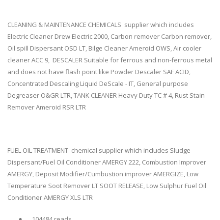
CLEANING & MAINTENANCE CHEMICALS supplier which includes
Electric Cleaner Drew Electric 2000, Carbon remover Carbon remover,
Oil spill Dispersant OSD LT, Bilge Cleaner Ameroid OWS, Air cooler
cleaner ACC 9, DESCALER Suitable for ferrous and non-ferrous metal
and does not have flash point like Powder Descaler SAF ACID,
Concentrated Descaling Liquid DeScale - IT, General purpose
Degreaser O&GR LTR, TANK CLEANER Heavy Duty TC # 4, Rust Stain
Remover Ameroid RSR LTR
FUEL OIL TREATMENT chemical supplier which includes Sludge
Dispersant/Fuel Oil Conditioner AMERGY 222, Combustion Improver
AMERGY, Deposit Modifier/Cumbustion improver AMERGIZE, Low
Temperature Soot Remover LT SOOT RELEASE, Low Sulphur Fuel Oil
Conditioner AMERGY XLS LTR
104484 reads