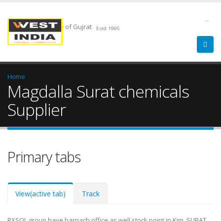
--
Chemical Pride of Gujrat
Estd.1995
Home
Magdalla Surat chemicals
Supplier
Primary tabs
View
(active tab)
Track
RXSOL group have barnach office as well stock point in Kim, SURAT.