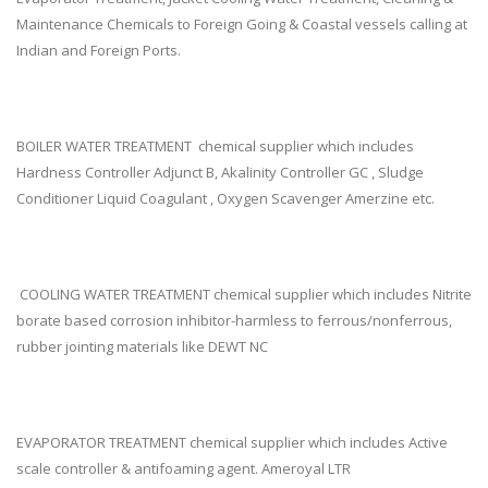
Maintenance Chemicals to Foreign Going & Coastal vessels calling at
Indian and Foreign Ports.
BOILER WATER TREATMENT chemical supplier which includes
Hardness Controller Adjunct B, Akalinity Controller GC , Sludge
Conditioner Liquid Coagulant , Oxygen Scavenger Amerzine etc.
COOLING WATER TREATMENT chemical supplier which includes Nitrite
borate based corrosion inhibitor-harmless to ferrous/nonferrous,
rubber jointing materials like DEWT NC
EVAPORATOR TREATMENT chemical supplier which includes Active
scale controller & antifoaming agent. Ameroyal LTR