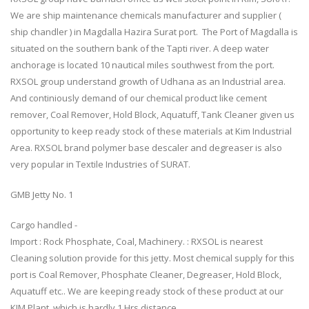
We are ship maintenance chemicals manufacturer and supplier (
ship chandler ) in Magdalla Hazira Surat port. The Port of Magdalla is
situated on the southern bank of the Tapti river. A deep water
anchorage is located 10 nautical miles southwest from the port.
RXSOL group understand growth of Udhana as an Industrial area.
And continiously demand of our chemical product like cement
remover, Coal Remover, Hold Block, Aquatuff, Tank Cleaner given us
opportunity to keep ready stock of these materials at Kim Industrial
Area. RXSOL brand polymer base descaler and degreaser is also
very popular in Textile Industries of SURAT.
GMB Jetty No. 1
Cargo handled -
Import : Rock Phosphate, Coal, Machinery. : RXSOL is nearest
Cleaning solution provide for this jetty. Most chemical supply for this
port is Coal Remover, Phosphate Cleaner, Degreaser, Hold Block,
Aquatuff etc.. We are keeping ready stock of these product at our
KIM Plant, which is hardly 1 Hrs distance.