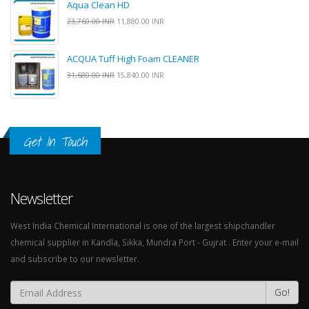
Aqua Clean HD
23,760.00 INR
11,880.00 INR
ACQUA Tuff High Foam CLEANER
31,680.00 INR
15,840.00 INR
Get In Touch
Newsletter
West India Chemical International is one of the largest shipchandler
chemical supplier in Kandla, Sikka, Mundra Port - Gujrat . Enter your e-mail
and subscribe to our newsletter.
Go!