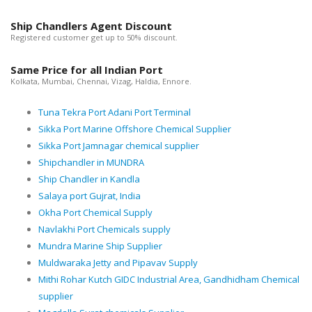
Ship Chandlers Agent Discount
Registered customer get up to 50% discount.
Same Price for all Indian Port
Kolkata, Mumbai, Chennai, Vizag, Haldia, Ennore.
Tuna Tekra Port Adani Port Terminal
Sikka Port Marine Offshore Chemical Supplier
Sikka Port Jamnagar chemical supplier
Shipchandler in MUNDRA
Ship Chandler in Kandla
Salaya port Gujrat, India
Okha Port Chemical Supply
Navlakhi Port Chemicals supply
Mundra Marine Ship Supplier
Muldwaraka Jetty and Pipavav Supply
Mithi Rohar Kutch GIDC Industrial Area, Gandhidham Chemical
supplier