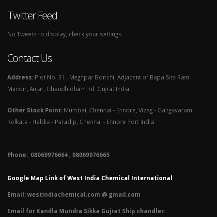
Twitter Feed
No Tweets to display, check your settings.
Contact Us
Address:
Plot No. 31 , Meghpar Borichi, Adjacent of Bapa Sita Ram
Mandir, Anjar, Ghandhidham Rd. Gujrat India
Other Stock Point:
Mumbai, Chennai - Ennore, Vizag - Gangavaram,
Kolkata - Haldia - Paradip, Chennai - Ennore Port India
Phone: 08069976664 , 08069976665​
Google Map Link of West India Chemical International
Email:
westindiachemical.com @ gmail.com
Email for Kandla Mundra Sikka Gujrat Ship chandler: