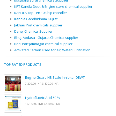
Magdalla Surat chemicals Supplier
KPT Kandla Deck & Engine store chemical supplier
KANDLA Top Ten 10 Ship chandler
Kandla Gandhidham Gujrat
Jakhau Port chemicals supplier
Dahej Chemical Supplier
Bhuj, Abdasa - Gujarat Chemical supplier
Bedi Port Jamnagar chemical supplier
Activated Carbon Used for Air, Water Purification.
TOP RATED PRODUCTS
Engine Guard NB Scale Inhibitor DEWT
7,200.00 INR
3,600.00 INR
Hydrofluoric Acid 60 %
15,120.00 INR
7,560.00 INR