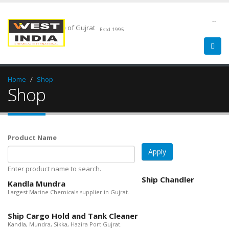
--
Chemical Pride of Gujrat
Estd.1995
Home
Shop
Shop
Product Name
Enter product name to search.
Ship Chandler
Kandla Mundra
Largest Marine Chemicals supplier in Gujrat.
Ship Cargo Hold and Tank Cleaner
Kandla, Mundra, Sikka, Hazira Port Gujrat.