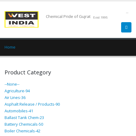
--
Chemical Pride of Gujrat
Estd.1995
Home
Product Category
--None--
Agriculture-94
Air Lines-36
Asphalt Release / Products-90
Automobiles-41
Ballast Tank Chem-23
Battery Chemicals-50
Boiler Chemicals-42