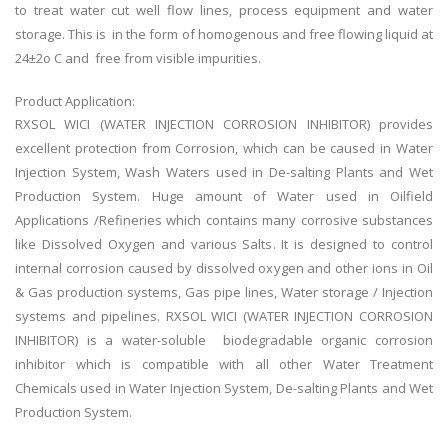
to treat water cut well flow lines, process equipment and water
storage. This is in the form of homogenous and free flowing liquid at
24±2o C and free from visible impurities.
Product Application:
RXSOL WICI (WATER INJECTION CORROSION INHIBITOR) provides
excellent protection from Corrosion, which can be caused in Water
Injection System, Wash Waters used in De-salting Plants and Wet
Production System. Huge amount of Water used in Oilfield
Applications /Refineries which contains many corrosive substances
like Dissolved Oxygen and various Salts. It is designed to control
internal corrosion caused by dissolved oxygen and other ions in Oil
& Gas production systems, Gas pipe lines, Water storage / Injection
systems and pipelines. RXSOL WICI (WATER INJECTION CORROSION
INHIBITOR) is a water-soluble biodegradable organic corrosion
inhibitor which is compatible with all other Water Treatment
Chemicals used in Water Injection System, De-salting Plants and Wet
Production System.