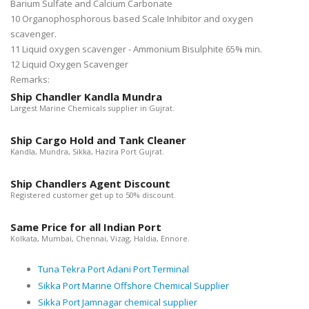
Barium Sulfate and Calcium Carbonate
10 Organophosphorous based Scale Inhibitor and oxygen
scavenger.
11 Liquid oxygen scavenger - Ammonium Bisulphite 65% min.
12 Liquid Oxygen Scavenger
Remarks:
Ship Chandler Kandla Mundra
Largest Marine Chemicals supplier in Gujrat.
Ship Cargo Hold and Tank Cleaner
Kandla, Mundra, Sikka, Hazira Port Gujrat.
Ship Chandlers Agent Discount
Registered customer get up to 50% discount.
Same Price for all Indian Port
Kolkata, Mumbai, Chennai, Vizag, Haldia, Ennore.
Tuna Tekra Port Adani Port Terminal
Sikka Port Marine Offshore Chemical Supplier
Sikka Port Jamnagar chemical supplier