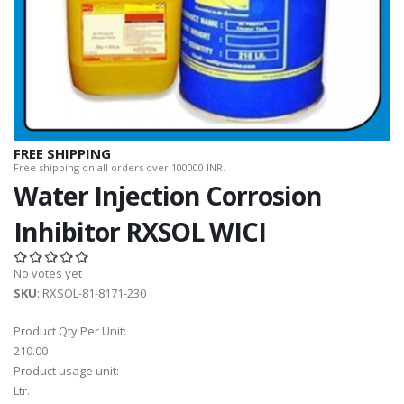
FREE SHIPPING
Free shipping on all orders over 100000 INR.
Water Injection Corrosion
Inhibitor RXSOL WICI
No votes yet
SKU
::RXSOL-81-8171-230
Product Qty Per Unit:
210.00
Product usage unit:
Ltr.