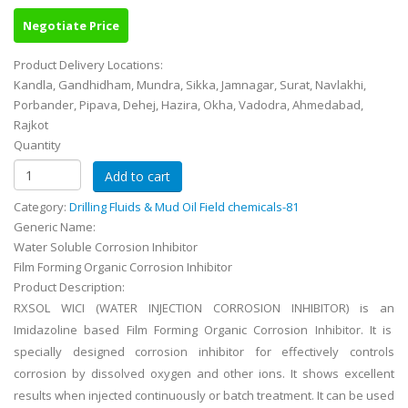
Negotiate Price
Product Delivery Locations:
Kandla, Gandhidham, Mundra, Sikka, Jamnagar, Surat, Navlakhi,
Porbander, Pipava, Dehej, Hazira, Okha, Vadodra, Ahmedabad,
Rajkot
Quantity
Category:
Drilling Fluids & Mud Oil Field chemicals-81
Generic Name:
Water Soluble Corrosion Inhibitor
Film Forming Organic Corrosion Inhibitor
Product Description:
RXSOL WICI (WATER INJECTION CORROSION INHIBITOR) is an
Imidazoline based Film Forming Organic Corrosion Inhibitor. It is
specially designed corrosion inhibitor for effectively controls
corrosion by dissolved oxygen and other ions. It shows excellent
results when injected continuously or batch treatment. It can be used