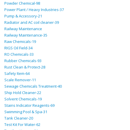
Powder Chemical-98
Power Plant / Heavy Industries-37
Pump & Accessory-21
Radiator and AC coil cleaner-39
Railway Maintenance
Railway Maintenance-35
Raw Chemicals-19
RIGS Oil Field-34
RO Chemicals-33
Rubber Chemicals-93
Rust Clean & Protect-28
Safety Item-64
Scale Remover-11
Sewage Chemicals Treatment-40
Ship Hold Cleaner-22
Solvent Chemicals-19
Stains Indicator Reagents-69
Swimming Pool & Spa-31
Tank Cleaner-20
Test Kit For Water-62