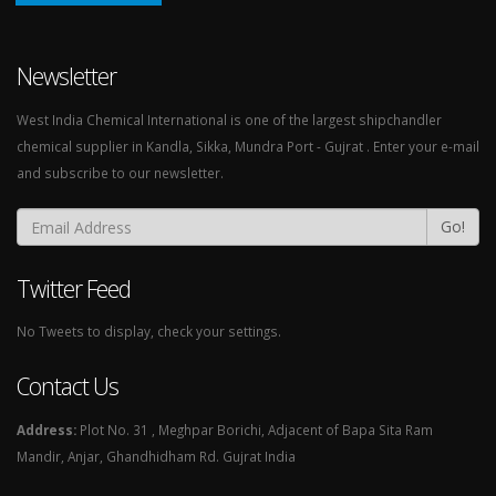
Newsletter
West India Chemical International is one of the largest shipchandler
chemical supplier in Kandla, Sikka, Mundra Port - Gujrat . Enter your e-mail
and subscribe to our newsletter.
Go!
Twitter Feed
No Tweets to display, check your settings.
Contact Us
Address:
Plot No. 31 , Meghpar Borichi, Adjacent of Bapa Sita Ram
Mandir, Anjar, Ghandhidham Rd. Gujrat India