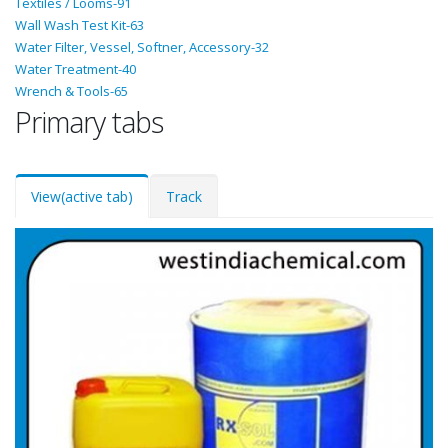
Textiles / Looms-91
Wall Wash Test Kit-63
Water Filter, Vessel, Softner, Accessory-32
Water Treatment-40
Wrench & Tools-65
Primary tabs
View
(active tab)
Track