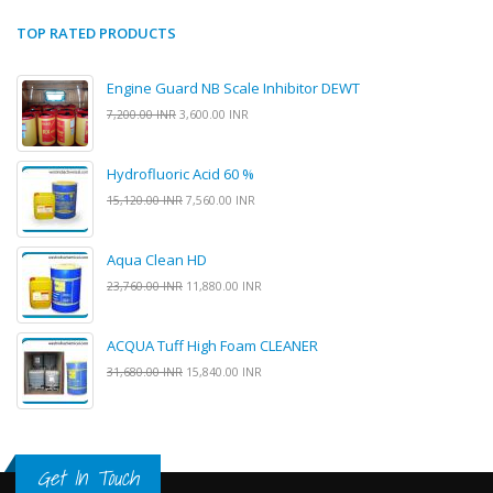
TOP RATED PRODUCTS
Engine Guard NB Scale Inhibitor DEWT
7,200.00 INR
3,600.00 INR
Hydrofluoric Acid 60 %
15,120.00 INR
7,560.00 INR
Aqua Clean HD
23,760.00 INR
11,880.00 INR
ACQUA Tuff High Foam CLEANER
31,680.00 INR
15,840.00 INR
Get In Touch