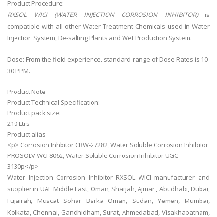
Product Procedure:
RXSOL WICI (WATER INJECTION CORROSION INHIBITOR)
is
compatible with all other Water Treatment Chemicals used in Water
Injection System, De-salting Plants and Wet Production System.
Dose: From the field experience, standard range of Dose Rates is 10-
30 PPM.
Product Note:
Product Technical Specification:
Product pack size:
210 Ltrs
Product alias:
<p> Corrosion Inhbitor CRW-27282, Water Soluble Corrosion Inhibitor
PROSOLV WCI 8062, Water Soluble Corrosion Inhibitor UGC
3130p</p>
Water Injection Corrosion Inhibitor RXSOL WICI manufacturer and
supplier in UAE Middle East, Oman, Sharjah, Ajman, Abudhabi, Dubai,
Fujairah, Muscat Sohar Barka Oman, Sudan, Yemen, Mumbai,
Kolkata, Chennai, Gandhidham, Surat, Ahmedabad, Visakhapatnam,