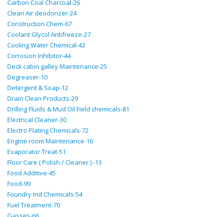
Carbon Coal Charcoal-26
Clean Air deodorizer-24
Construction Chem-67
Coolant Glycol Antifreeze-27
Cooling Water Chemical-43
Corrosion Inhibitor-44
Deck cabin galley Maintenance-25
Degreaser-10
Detergent & Soap-12
Drain Clean Products-29
Drilling Fluids & Mud Oil Field chemicals-81
Electrical Cleaner-30
Electro Plating Chemicals-72
Engine room Maintenance-16
Evaporator Treat-51
Floor Care ( Polish / Cleaner ) -13
Food Additive-45
Food-99
Foundry Ind Chemicals-54
Fuel Treatment-70
Gasses-66