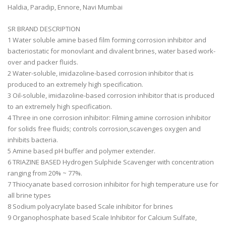
Haldia, Paradip, Ennore, Navi Mumbai
SR BRAND DESCRIPTION
1 Water soluble amine based film forming corrosion inhibitor and
bacteriostatic for monovlant and divalent brines, water based work-
over and packer fluids.
2 Water-soluble, imidazoline-based corrosion inhibitor that is
produced to an extremely high specification.
3 Oil-soluble, imidazoline-based corrosion inhibitor that is produced
to an extremely high specification.
4 Three in one corrosion inhibitor: Filming amine corrosion inhibitor
for solids free fluids; controls corrosion,scavenges oxygen and
inhibits bacteria.
5 Amine based pH buffer and polymer extender.
6 TRIAZINE BASED Hydrogen Sulphide Scavenger with concentration
ranging from 20% ~ 77%.
7 Thiocyanate based corrosion inhibitor for high temperature use for
all brine types
8 Sodium polyacrylate based Scale inhibitor for brines
9 Organophosphate based Scale Inhibitor for Calcium Sulfate,