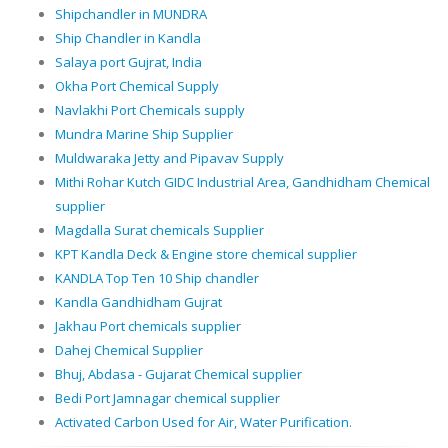
Shipchandler in MUNDRA
Ship Chandler in Kandla
Salaya port Gujrat, India
Okha Port Chemical Supply
Navlakhi Port Chemicals supply
Mundra Marine Ship Supplier
Muldwaraka Jetty and Pipavav Supply
Mithi Rohar Kutch GIDC Industrial Area, Gandhidham Chemical
supplier
Magdalla Surat chemicals Supplier
KPT Kandla Deck & Engine store chemical supplier
KANDLA Top Ten 10 Ship chandler
Kandla Gandhidham Gujrat
Jakhau Port chemicals supplier
Dahej Chemical Supplier
Bhuj, Abdasa - Gujarat Chemical supplier
Bedi Port Jamnagar chemical supplier
Activated Carbon Used for Air, Water Purification.