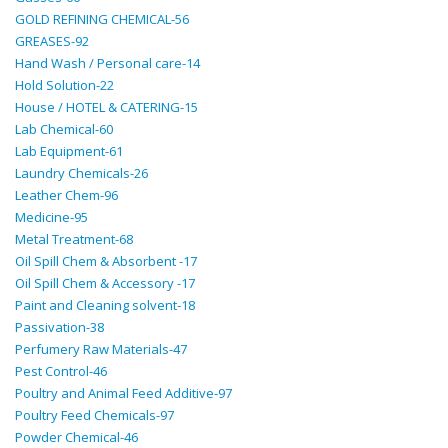
GOLD REFINING CHEMICAL-56
GREASES-92
Hand Wash / Personal care-14
Hold Solution-22
House / HOTEL & CATERING-15
Lab Chemical-60
Lab Equipment-61
Laundry Chemicals-26
Leather Chem-96
Medicine-95
Metal Treatment-68
Oil Spill Chem & Absorbent -17
Oil Spill Chem & Accessory -17
Paint and Cleaning solvent-18
Passivation-38
Perfumery Raw Materials-47
Pest Control-46
Poultry and Animal Feed Additive-97
Poultry Feed Chemicals-97
Powder Chemical-46