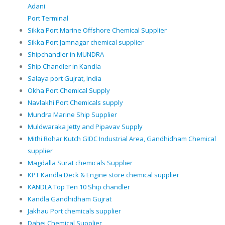
Adani
Port Terminal
Sikka Port Marine Offshore Chemical Supplier
Sikka Port Jamnagar chemical supplier
Shipchandler in MUNDRA
Ship Chandler in Kandla
Salaya port Gujrat, India
Okha Port Chemical Supply
Navlakhi Port Chemicals supply
Mundra Marine Ship Supplier
Muldwaraka Jetty and Pipavav Supply
Mithi Rohar Kutch GIDC Industrial Area, Gandhidham Chemical
supplier
Magdalla Surat chemicals Supplier
KPT Kandla Deck & Engine store chemical supplier
KANDLA Top Ten 10 Ship chandler
Kandla Gandhidham Gujrat
Jakhau Port chemicals supplier
Dahej Chemical Supplier