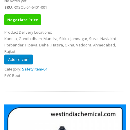
No votes yet
SKU
::RXSOL-64-6401-001
Negotiate Price
Product Delivery Locations:
Kandla, Gandhidham, Mundra, Sikka, Jamnagar, Surat, Navlakhi,
Porbander, Pipava, Dehej, Hazira, Okha, Vadodra, Ahmedabad,
Rajkot
Category:
Safety Item-64
PVC Boot