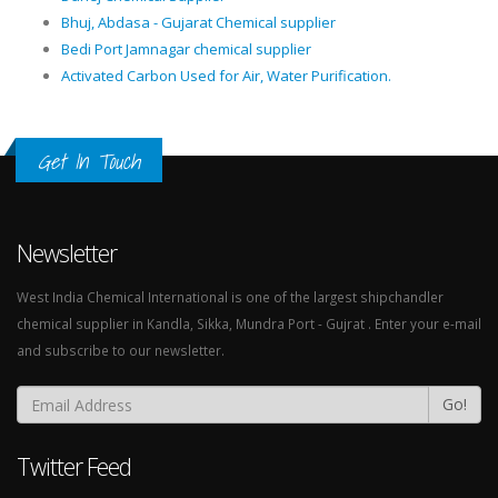
Bhuj, Abdasa - Gujarat Chemical supplier
Bedi Port Jamnagar chemical supplier
Activated Carbon Used for Air, Water Purification.
Get In Touch
Newsletter
West India Chemical International is one of the largest shipchandler
chemical supplier in Kandla, Sikka, Mundra Port - Gujrat . Enter your e-mail
and subscribe to our newsletter.
Go!
Twitter Feed