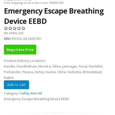
Free shipping on all orders over 100000 INR.
Emergency Escape Breathing
Device EEBD
No votes yet
SKU
::RXSOL-64-2630-001
Negotiate Price
Product Delivery Locations:
Kandla, Gandhidham, Mundra, Sikka, Jamnagar, Surat, Navlakhi,
Porbander, Pipava, Dehej, Hazira, Okha, Vadodra, Ahmedabad,
Rajkot
Category:
Safety Item-64
Emergency Escape Breathing Device EEBD