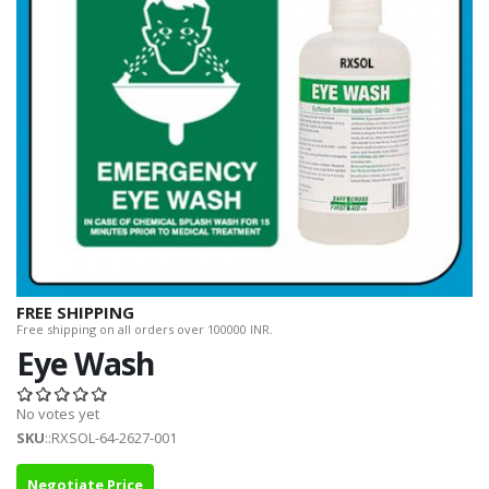
FREE SHIPPING
Free shipping on all orders over 100000 INR.
Eye Wash
No votes yet
SKU
::RXSOL-64-2627-001
Negotiate Price