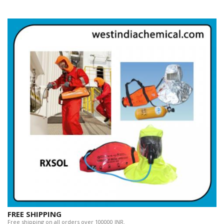
FREE SHIPPING
Free shipping on all orders over 100000 INR.