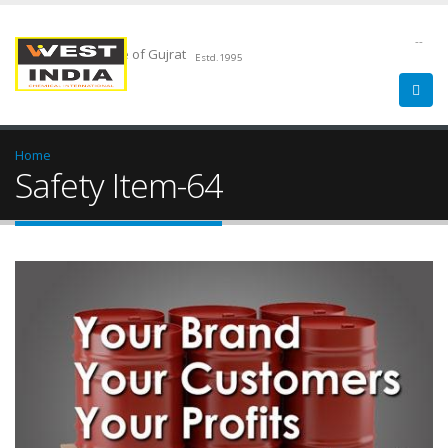
--
Chemical Pride of Gujrat
Estd.1995
Home
Safety Item-64