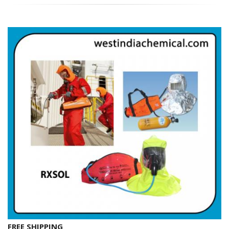
FREE SHIPPING