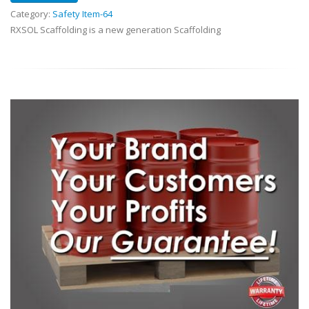
Category:
Safety Item-64
RXSOL Scaffolding is a new generation Scaffolding