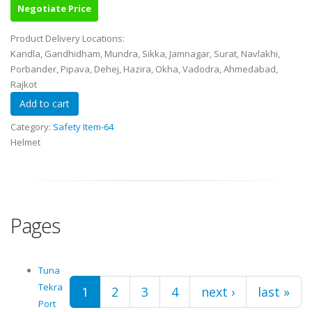
Negotiate Price
Product Delivery Locations:
Kandla, Gandhidham, Mundra, Sikka, Jamnagar, Surat, Navlakhi,
Porbander, Pipava, Dehej, Hazira, Okha, Vadodra, Ahmedabad,
Rajkot
Category:
Safety Item-64
Helmet
Pages
Tuna
Tekra
1
2
3
4
next ›
last »
Port