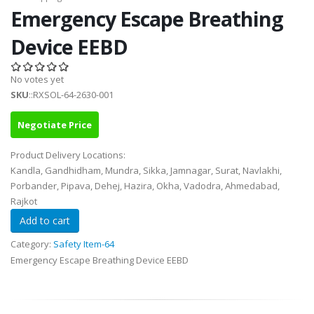
Emergency Escape Breathing
Device EEBD
No votes yet
SKU
::RXSOL-64-2630-001
Negotiate Price
Product Delivery Locations:
Kandla, Gandhidham, Mundra, Sikka, Jamnagar, Surat, Navlakhi,
Porbander, Pipava, Dehej, Hazira, Okha, Vadodra, Ahmedabad,
Rajkot
Category:
Safety Item-64
Emergency Escape Breathing Device EEBD