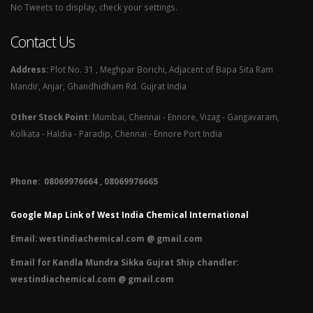
No Tweets to display, check your settings.
Contact Us
Address:
Plot No. 31 , Meghpar Borichi, Adjacent of Bapa Sita Ram
Mandir, Anjar, Ghandhidham Rd. Gujrat India
Other Stock Point:
Mumbai, Chennai - Ennore, Vizag - Gangavaram,
Kolkata - Haldia - Paradip, Chennai - Ennore Port India
Phone: 08069976664 , 08069976665​
Google Map Link of West India Chemical International
Email:
westindiachemical.com @ gmail.com
Email for Kandla Mundra Sikka Gujrat Ship chandler:
westindiachemical.com @ gmail.com