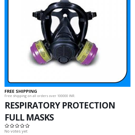
FREE SHIPPING
Free shipping on all orders over 100000 INR.
RESPIRATORY PROTECTION
FULL MASKS
No votes yet