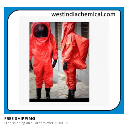
FREE SHIPPING
Free shipping on all orders over 100000 INR.