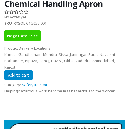
Chemical Handling Apron
No votes yet
SKU
::RXSOL-64-2629-001
Negotiate Price
Product Delivery Locations:
Kandla, Gandhidham, Mundra, Sikka, Jamnagar, Surat, Navlakhi,
Porbander, Pipava, Dehej, Hazira, Okha, Vadodra, Ahmedabad,
Rajkot
Category:
Safety Item-64
Helping hazardous work become less hazardous to the worker