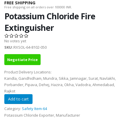
FREE SHIPPING
Free shipping on all orders over 100000 INR.
Potassium Chloride Fire
Extinguisher
No votes yet
SKU
::RXSOL-64-8102-050
Negotiate Price
Product Delivery Locations:
Kandla, Gandhidham, Mundra, Sikka, Jamnagar, Surat, Navlakhi,
Porbander, Pipava, Dehej, Hazira, Okha, Vadodra, Ahmedabad,
Rajkot
Category:
Safety Item-64
Potassium Chloride Exporter, Manufacturer