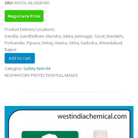
SKU
::RXSOL-64-2628-001
Negotiate Price
Product Delivery Locations:
Kandla, Gandhidham, Mundra, Sikka, Jamnagar, Surat, Navlakhi,
Porbander, Pipava, Dehej, Hazira, Okha, Vadodra, Ahmedabad,
Rajkot
Category:
Safety Item-64
RESPIRATORY PROTECTION FULL MASKS