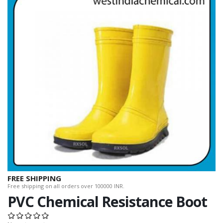
FREE SHIPPING
Free shipping on all orders over 100000 INR.
PVC Chemical Resistance Boot