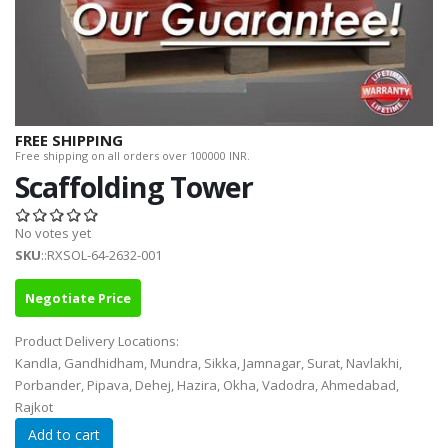
FREE SHIPPING
Free shipping on all orders over 100000 INR.
Scaffolding Tower
No votes yet
SKU
::RXSOL-64-2632-001
Negotiate Price
Product Delivery Locations:
Kandla, Gandhidham, Mundra, Sikka, Jamnagar, Surat, Navlakhi,
Porbander, Pipava, Dehej, Hazira, Okha, Vadodra, Ahmedabad,
Rajkot