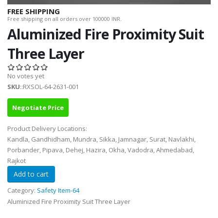
FREE SHIPPING
Free shipping on all orders over 100000 INR.
Aluminized Fire Proximity Suit
Three Layer
No votes yet
SKU
::RXSOL-64-2631-001
Negotiate Price
Product Delivery Locations:
Kandla, Gandhidham, Mundra, Sikka, Jamnagar, Surat, Navlakhi,
Porbander, Pipava, Dehej, Hazira, Okha, Vadodra, Ahmedabad,
Rajkot
Category:
Safety Item-64
Aluminized Fire Proximity Suit Three Layer