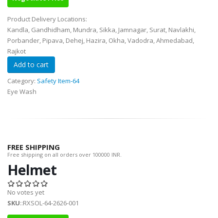
Product Delivery Locations:
Kandla, Gandhidham, Mundra, Sikka, Jamnagar, Surat, Navlakhi,
Porbander, Pipava, Dehej, Hazira, Okha, Vadodra, Ahmedabad,
Rajkot
Category:
Safety Item-64
Eye Wash
FREE SHIPPING
Free shipping on all orders over 100000 INR.
Helmet
No votes yet
SKU
::RXSOL-64-2626-001