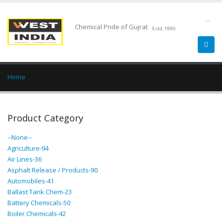
--
Chemical Pride of Gujrat
Estd.1995
Home
Product Category
--None--
Agriculture-94
Air Lines-36
Asphalt Release / Products-90
Automobiles-41
Ballast Tank Chem-23
Battery Chemicals-50
Boiler Chemicals-42