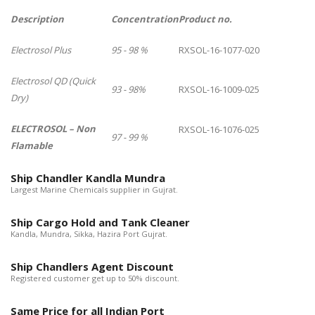
Description
Concentration
Product no.
Electrosol Plus
95 - 98 %
RXSOL-16-1077-020
Electrosol QD (Quick
93 - 98%
RXSOL-16-1009-025
Dry)
ELECTROSOL – Non
RXSOL-16-1076-025
97 - 99 %
Flamable
Ship Chandler Kandla Mundra
Largest Marine Chemicals supplier in Gujrat.
Ship Cargo Hold and Tank Cleaner
Kandla, Mundra, Sikka, Hazira Port Gujrat.
Ship Chandlers Agent Discount
Registered customer get up to 50% discount.
Same Price for all Indian Port