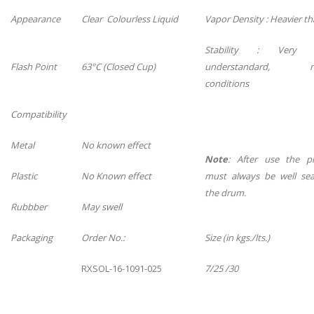
Appearance
Clear Colourless Liquid
Vapor Density : Heavier th
Stability : Very s
Flash Point
63°C (Closed Cup)
understandard, n
conditions
Compatibility
Metal
No known effect
Note
: After use the p
Plastic
No Known effect
must always be well sea
the drum.
Rubbber
May swell
Packaging
Order No.:
Size (in kgs./lts.)
RXSOL-16-1091-025
7/25 /30