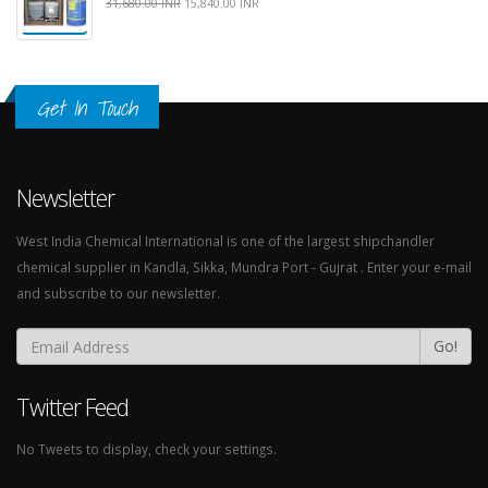
31,680.00 INR
15,840.00 INR
Get In Touch
Newsletter
West India Chemical International is one of the largest shipchandler
chemical supplier in Kandla, Sikka, Mundra Port - Gujrat . Enter your e-mail
and subscribe to our newsletter.
Go!
Twitter Feed
No Tweets to display, check your settings.