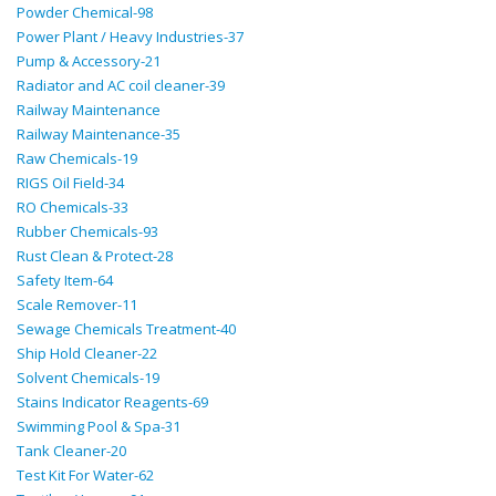
Powder Chemical-98
Power Plant / Heavy Industries-37
Pump & Accessory-21
Radiator and AC coil cleaner-39
Railway Maintenance
Railway Maintenance-35
Raw Chemicals-19
RIGS Oil Field-34
RO Chemicals-33
Rubber Chemicals-93
Rust Clean & Protect-28
Safety Item-64
Scale Remover-11
Sewage Chemicals Treatment-40
Ship Hold Cleaner-22
Solvent Chemicals-19
Stains Indicator Reagents-69
Swimming Pool & Spa-31
Tank Cleaner-20
Test Kit For Water-62