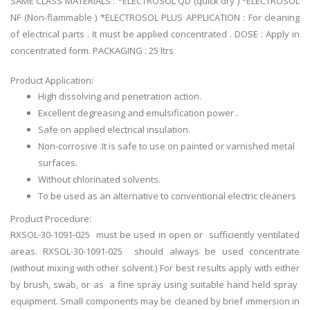
SAME CLASS MATERIALS : *ELECTROSOL QD (quick dry ) *ELECTROSOL
NF (Non-flammable ) *ELECTROSOL PLUS APPLICATION : For cleaning
of electrical parts . It must be applied concentrated . DOSE : Apply in
concentrated form. PACKAGING : 25 ltrs
Product Application:
High dissolving and penetration action.
Excellent degreasing and emulsification power .
Safe on applied electrical insulation.
Non-corrosive .It is safe to use on painted or varnished metal
surfaces.
Without chlorinated solvents.
To be used as an alternative to conventional electric cleaners
Product Procedure:
RXSOL-30-1091-025 must be used in open or sufficiently ventilated
areas. RXSOL-30-1091-025 should always be used concentrate
(without mixing with other solvent.) For best results apply with either
by brush, swab, or as a fine spray using suitable hand held spray
equipment. Small components may be cleaned by brief immersion in