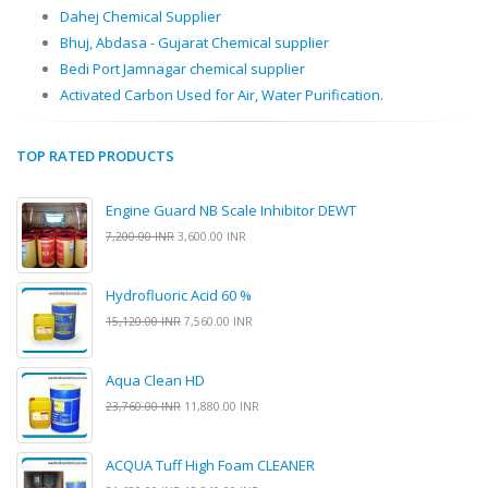
Dahej Chemical Supplier
Bhuj, Abdasa - Gujarat Chemical supplier
Bedi Port Jamnagar chemical supplier
Activated Carbon Used for Air, Water Purification.
TOP RATED PRODUCTS
Engine Guard NB Scale Inhibitor DEWT
7,200.00 INR
3,600.00 INR
Hydrofluoric Acid 60 %
15,120.00 INR
7,560.00 INR
Aqua Clean HD
23,760.00 INR
11,880.00 INR
ACQUA Tuff High Foam CLEANER