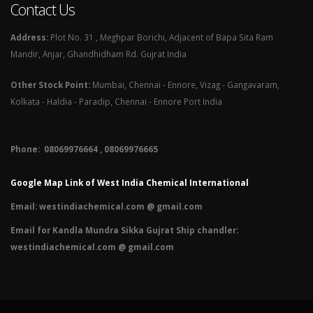
Contact Us
Address:
Plot No. 31 , Meghpar Borichi, Adjacent of Bapa Sita Ram
Mandir, Anjar, Ghandhidham Rd. Gujrat India
Other Stock Point:
Mumbai, Chennai - Ennore, Vizag - Gangavaram,
Kolkata - Haldia - Paradip, Chennai - Ennore Port India
Phone: 08069976664 , 08069976665​
Google Map Link of West India Chemical International
Email:
westindiachemical.com @ gmail.com
Email for Kandla Mundra Sikka Gujrat Ship chandler:
westindiachemical.com @ gmail.com