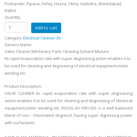
Porbander, Pipava, Dehej, Hazira, Okha, Vadodra, Ahmedabad,
Rajkot
Quantity
Category:
Electrical Cleaner-30
Generic Name:
Valve Cleaner MAchinery Parts Cleaning Solvent Mixture
Its rapid evaporation rate with super degreasing action enables it to
be used for cleaning and degreasing of electrical equipment,motor
winding etc.
Product Description:
VALVE CLEANER Its rapid evaporation rate with super degreasing
action enables it to be used for cleaning and degreasing of electrical
equipment,motor winding etc. RXSOL-30-1091-025 is a well balanced
blend of non - chlorinated degresol, having super digressing power
with surfactants.