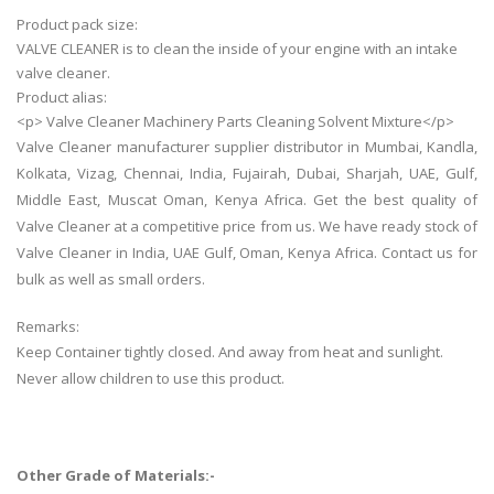
Product pack size:
VALVE CLEANER is to clean the inside of your engine with an intake
valve cleaner.
Product alias:
<p> Valve Cleaner Machinery Parts Cleaning Solvent Mixture</p>
Valve Cleaner manufacturer supplier distributor in Mumbai, Kandla,
Kolkata, Vizag, Chennai, India, Fujairah, Dubai, Sharjah, UAE, Gulf,
Middle East, Muscat Oman, Kenya Africa. Get the best quality of
Valve Cleaner at a competitive price from us. We have ready stock of
Valve Cleaner in India, UAE Gulf, Oman, Kenya Africa. Contact us for
bulk as well as small orders.
Remarks:
Keep Container tightly closed. And away from heat and sunlight.
Never allow children to use this product.
Other Grade of Materials:-