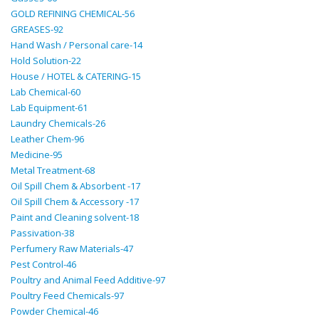
GOLD REFINING CHEMICAL-56
GREASES-92
Hand Wash / Personal care-14
Hold Solution-22
House / HOTEL & CATERING-15
Lab Chemical-60
Lab Equipment-61
Laundry Chemicals-26
Leather Chem-96
Medicine-95
Metal Treatment-68
Oil Spill Chem & Absorbent -17
Oil Spill Chem & Accessory -17
Paint and Cleaning solvent-18
Passivation-38
Perfumery Raw Materials-47
Pest Control-46
Poultry and Animal Feed Additive-97
Poultry Feed Chemicals-97
Powder Chemical-46