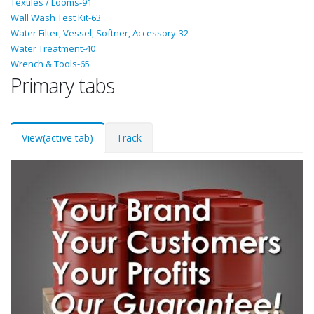
Textiles / Looms-91
Wall Wash Test Kit-63
Water Filter, Vessel, Softner, Accessory-32
Water Treatment-40
Wrench & Tools-65
Primary tabs
View
(active tab)
Track