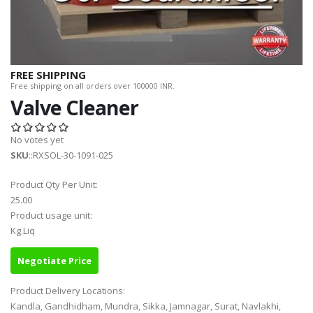
FREE SHIPPING
Free shipping on all orders over 100000 INR.
Valve Cleaner
No votes yet
SKU
::RXSOL-30-1091-025
Product Qty Per Unit:
25.00
Product usage unit:
Kg.Liq
Negotiate Price
Product Delivery Locations:
Kandla, Gandhidham, Mundra, Sikka, Jamnagar, Surat, Navlakhi,