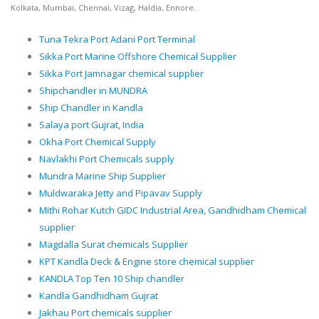
Kolkata, Mumbai, Chennai, Vizag, Haldia, Ennore.
Tuna Tekra Port Adani Port Terminal
Sikka Port Marine Offshore Chemical Supplier
Sikka Port Jamnagar chemical supplier
Shipchandler in MUNDRA
Ship Chandler in Kandla
Salaya port Gujrat, India
Okha Port Chemical Supply
Navlakhi Port Chemicals supply
Mundra Marine Ship Supplier
Muldwaraka Jetty and Pipavav Supply
Mithi Rohar Kutch GIDC Industrial Area, Gandhidham Chemical
supplier
Magdalla Surat chemicals Supplier
KPT Kandla Deck & Engine store chemical supplier
KANDLA Top Ten 10 Ship chandler
Kandla Gandhidham Gujrat
Jakhau Port chemicals supplier