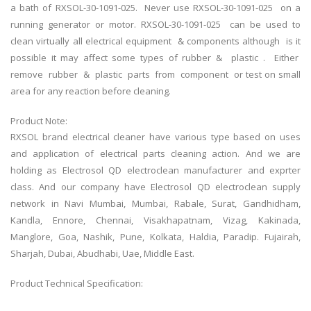
a bath of RXSOL-30-1091-025. Never use RXSOL-30-1091-025 on a
running generator or motor. RXSOL-30-1091-025 can be used to
clean virtually all electrical equipment & components although is it
possible it may affect some types of rubber & plastic . Either
remove rubber & plastic parts from component or test on small
area for any reaction before cleaning.
Product Note:
RXSOL brand electrical cleaner have various type based on uses
and application of electrical parts cleaning action. And we are
holding as
Electrosol QD electroclean
manufacturer and exprter
class. And our company have
Electrosol QD electroclean
supply
network in Navi Mumbai, Mumbai, Rabale, Surat, Gandhidham,
Kandla, Ennore, Chennai, Visakhapatnam, Vizag, Kakinada,
Manglore, Goa, Nashik, Pune, Kolkata, Haldia, Paradip. Fujairah,
Sharjah, Dubai, Abudhabi, Uae, Middle East.
Product Technical Specification: