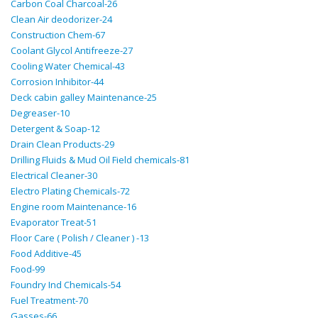
Carbon Coal Charcoal-26
Clean Air deodorizer-24
Construction Chem-67
Coolant Glycol Antifreeze-27
Cooling Water Chemical-43
Corrosion Inhibitor-44
Deck cabin galley Maintenance-25
Degreaser-10
Detergent & Soap-12
Drain Clean Products-29
Drilling Fluids & Mud Oil Field chemicals-81
Electrical Cleaner-30
Electro Plating Chemicals-72
Engine room Maintenance-16
Evaporator Treat-51
Floor Care ( Polish / Cleaner ) -13
Food Additive-45
Food-99
Foundry Ind Chemicals-54
Fuel Treatment-70
Gasses-66