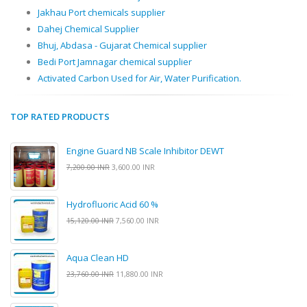
Jakhau Port chemicals supplier
Dahej Chemical Supplier
Bhuj, Abdasa - Gujarat Chemical supplier
Bedi Port Jamnagar chemical supplier
Activated Carbon Used for Air, Water Purification.
TOP RATED PRODUCTS
Engine Guard NB Scale Inhibitor DEWT
7,200.00 INR
3,600.00 INR
Hydrofluoric Acid 60 %
15,120.00 INR
7,560.00 INR
Aqua Clean HD
23,760.00 INR
11,880.00 INR