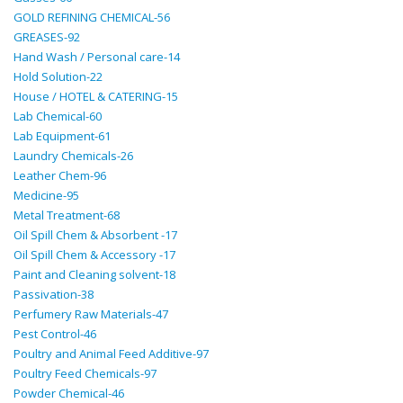
GOLD REFINING CHEMICAL-56
GREASES-92
Hand Wash / Personal care-14
Hold Solution-22
House / HOTEL & CATERING-15
Lab Chemical-60
Lab Equipment-61
Laundry Chemicals-26
Leather Chem-96
Medicine-95
Metal Treatment-68
Oil Spill Chem & Absorbent -17
Oil Spill Chem & Accessory -17
Paint and Cleaning solvent-18
Passivation-38
Perfumery Raw Materials-47
Pest Control-46
Poultry and Animal Feed Additive-97
Poultry Feed Chemicals-97
Powder Chemical-46