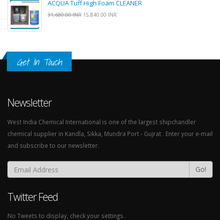
ACQUA Tuff High Foam CLEANER
31,680.00 INR
15,840.00 INR
Get In Touch
Newsletter
West India Chemical International is one of the largest shipchandler
chemical supplier in Kandla, Sikka, Mundra Port - Gujrat . Enter your e-mail
and subscribe to our newsletter.
Go!
Twitter Feed
No Tweets to display, check your settings.