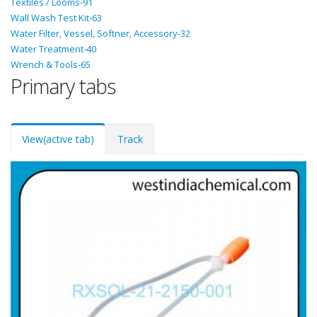
Textiles / Looms-91
Wall Wash Test Kit-63
Water Filter, Vessel, Softner, Accessory-32
Water Treatment-40
Wrench & Tools-65
Primary tabs
View
(active tab)
Track