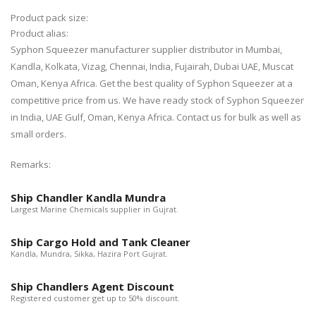
Product pack size:
Product alias:
Syphon Squeezer manufacturer supplier distributor in Mumbai,
Kandla, Kolkata, Vizag, Chennai, India, Fujairah, Dubai UAE, Muscat
Oman, Kenya Africa. Get the best quality of Syphon Squeezer at a
competitive price from us. We have ready stock of Syphon Squeezer
in India, UAE Gulf, Oman, Kenya Africa. Contact us for bulk as well as
small orders.
Remarks:
Ship Chandler Kandla Mundra
Largest Marine Chemicals supplier in Gujrat.
Ship Cargo Hold and Tank Cleaner
Kandla, Mundra, Sikka, Hazira Port Gujrat.
Ship Chandlers Agent Discount
Registered customer get up to 50% discount.