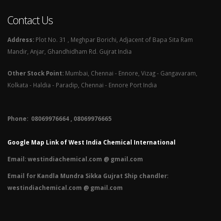
Contact Us
Address:
Plot No. 31 , Meghpar Borichi, Adjacent of Bapa Sita Ram
Mandir, Anjar, Ghandhidham Rd. Gujrat India
Other Stock Point:
Mumbai, Chennai - Ennore, Vizag - Gangavaram,
Kolkata - Haldia - Paradip, Chennai - Ennore Port India
Phone: 08069976664 , 08069976665​
Google Map Link of West India Chemical International
Email:
westindiachemical.com @ gmail.com
Email for Kandla Mundra Sikka Gujrat Ship chandler:
westindiachemical.com @ gmail.com