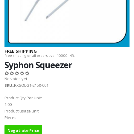
FREE SHIPPING
Free shipping on all orders over 100000 INR.
Syphon Squeezer
No votes yet
SKU
::RXSOL-21-2150-001
Product Qty Per Unit:
1.00
Product usage unit:
Pieces
Negotiate Price