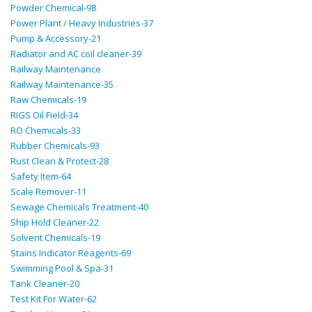
Powder Chemical-98
Power Plant / Heavy Industries-37
Pump & Accessory-21
Radiator and AC coil cleaner-39
Railway Maintenance
Railway Maintenance-35
Raw Chemicals-19
RIGS Oil Field-34
RO Chemicals-33
Rubber Chemicals-93
Rust Clean & Protect-28
Safety Item-64
Scale Remover-11
Sewage Chemicals Treatment-40
Ship Hold Cleaner-22
Solvent Chemicals-19
Stains Indicator Reagents-69
Swimming Pool & Spa-31
Tank Cleaner-20
Test Kit For Water-62