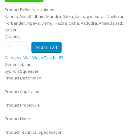
Product Delivery Locations:
Kandla, Gandhidham, Mundra, Sikka, Jamnagar, Surat, Navlakhi,
Porbander, Pipava, Dehej, Hazira, Okha, Vadodra, Ahmedabad,
Rajkot
Quantity
Category:
Wall Wash Test Kit-63
Generic Name:
Syphon Squeezer
Product Description:
Product Application:
Product Procedure:
Product Note:
Product Technical Specification: