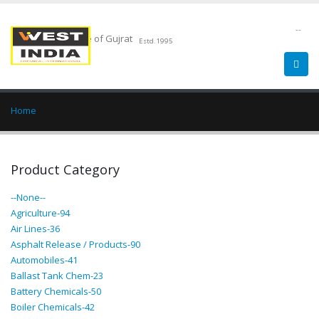
--
Chemical Pride of Gujrat
Estd.1995
Home
Product Category
--None--
Agriculture-94
Air Lines-36
Asphalt Release / Products-90
Automobiles-41
Ballast Tank Chem-23
Battery Chemicals-50
Boiler Chemicals-42