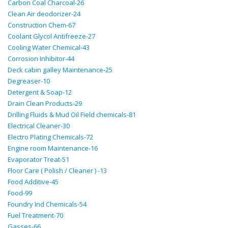
Carbon Coal Charcoal-26
Clean Air deodorizer-24
Construction Chem-67
Coolant Glycol Antifreeze-27
Cooling Water Chemical-43
Corrosion Inhibitor-44
Deck cabin galley Maintenance-25
Degreaser-10
Detergent & Soap-12
Drain Clean Products-29
Drilling Fluids & Mud Oil Field chemicals-81
Electrical Cleaner-30
Electro Plating Chemicals-72
Engine room Maintenance-16
Evaporator Treat-51
Floor Care ( Polish / Cleaner ) -13
Food Additive-45
Food-99
Foundry Ind Chemicals-54
Fuel Treatment-70
Gasses-66