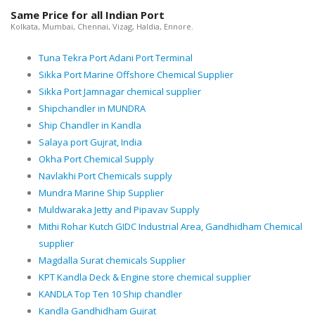
Same Price for all Indian Port
Kolkata, Mumbai, Chennai, Vizag, Haldia, Ennore.
Tuna Tekra Port Adani Port Terminal
Sikka Port Marine Offshore Chemical Supplier
Sikka Port Jamnagar chemical supplier
Shipchandler in MUNDRA
Ship Chandler in Kandla
Salaya port Gujrat, India
Okha Port Chemical Supply
Navlakhi Port Chemicals supply
Mundra Marine Ship Supplier
Muldwaraka Jetty and Pipavav Supply
Mithi Rohar Kutch GIDC Industrial Area, Gandhidham Chemical
supplier
Magdalla Surat chemicals Supplier
KPT Kandla Deck & Engine store chemical supplier
KANDLA Top Ten 10 Ship chandler
Kandla Gandhidham Gujrat