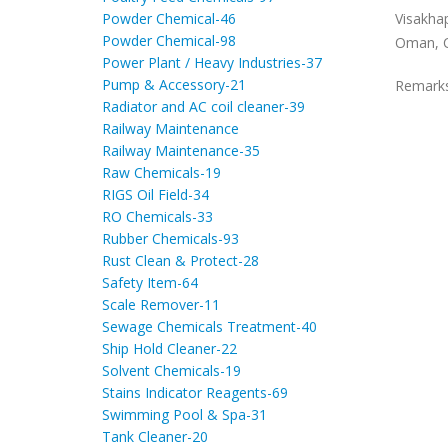
Visakha
Powder Chemical-46
Powder Chemical-98
Oman, C
Power Plant / Heavy Industries-37
Pump & Accessory-21
Remark
Radiator and AC coil cleaner-39
Railway Maintenance
Railway Maintenance-35
Raw Chemicals-19
RIGS Oil Field-34
RO Chemicals-33
Rubber Chemicals-93
Rust Clean & Protect-28
Safety Item-64
Scale Remover-11
Sewage Chemicals Treatment-40
Ship Hold Cleaner-22
Solvent Chemicals-19
Stains Indicator Reagents-69
Swimming Pool & Spa-31
Tank Cleaner-20