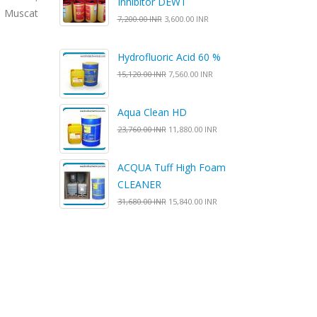
Inhibitor DEWT
, Muscat
7,200.00 INR
3,600.00 INR
Hydrofluoric Acid 60 %
15,120.00 INR
7,560.00 INR
Aqua Clean HD
23,760.00 INR
11,880.00 INR
ACQUA Tuff High Foam
CLEANER
31,680.00 INR
15,840.00 INR