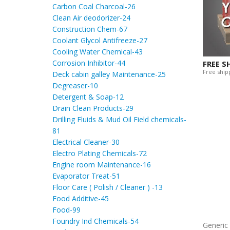
Carbon Coal Charcoal-26
Clean Air deodorizer-24
Construction Chem-67
Coolant Glycol Antifreeze-27
Cooling Water Chemical-43
Corrosion Inhibitor-44
FREE S
Free shipp
Deck cabin galley Maintenance-25
Degreaser-10
Detergent & Soap-12
Drain Clean Products-29
Drilling Fluids & Mud Oil Field chemicals-
81
Electrical Cleaner-30
Electro Plating Chemicals-72
Engine room Maintenance-16
Evaporator Treat-51
Floor Care ( Polish / Cleaner ) -13
Food Additive-45
Food-99
Foundry Ind Chemicals-54
Generi