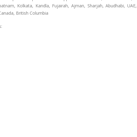
patnam, Kolkata, Kandla, Fujairah, Ajman, Sharjah, Abudhabi, UAE
anada, British Columbia
s: