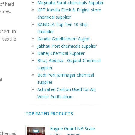
Magdalla Surat chemicals Supplier
of hard
KPT Kandla Deck & Engine store
tries.
chemical supplier
KANDLA Top Ten 10 Ship
sed in
chandler
textile
Kandla Gandhidham Gujrat
Jakhau Port chemicals supplier
Dahej Chemical Supplier
Bhuj, Abdasa - Gujarat Chemical
supplier
Bedi Port Jamnagar chemical
nt
supplier
Activated Carbon Used for Air,
Water Purification.
TOP RATED PRODUCTS
Engine Guard NB Scale
hennai,