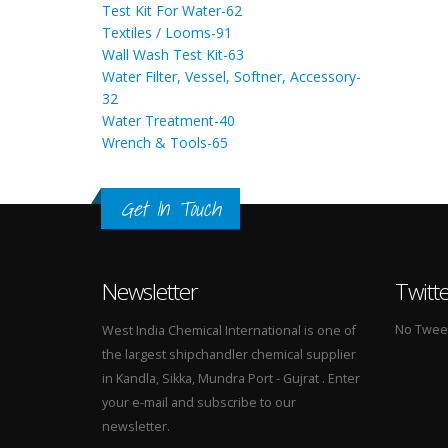
Test Kit For Water-62
Textiles / Looms-91
Wall Wash Test Kit-63
Water Filter, Vessel, Softner, Accessory-
32
Water Treatment-40
Wrench & Tools-65
Get In Touch
Newsletter
Twitt
No Tweets
West India Chemical International is one of
the largest shipchandler chemical supplier
in Kandla, Sikka, Mundra Port - Gujrat . Enter
your e-mail and subscribe to our
newsletter.