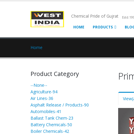
Chemical Pride of Gujrat
Estd.19
HOME
PRODUCTS
BLO
Home
Product Category
Pri
--None--
Agriculture-94
Air Lines-36
View
(
Asphalt Release / Products-90
Automobiles-41
Ballast Tank Chem-23
Battery Chemicals-50
Boiler Chemicals-42