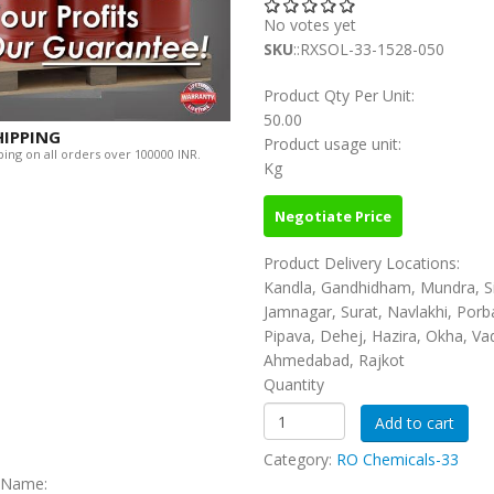
No votes yet
SKU
::RXSOL-33-1528-050
Product Qty Per Unit:
50.00
HIPPING
Product usage unit:
ing on all orders over 100000 INR.
Kg
Negotiate Price
Product Delivery Locations:
Kandla, Gandhidham, Mundra, S
Jamnagar, Surat, Navlakhi, Porb
Pipava, Dehej, Hazira, Okha, Va
Ahmedabad, Rajkot
Quantity
Category:
RO Chemicals-33
c Name: