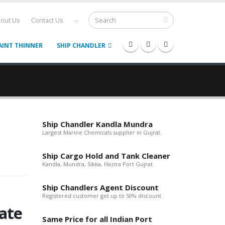
out Us
Contact Us
--
AINT THINNER
SHIP CHANDLER
Ship Chandler Kandla Mundra
Largest Marine Chemicals supplier in Gujrat.
Ship Cargo Hold and Tank Cleaner
Kandla, Mundra, Sikka, Hazira Port Gujrat.
Ship Chandlers Agent Discount
Registered customer get up to 50% discount.
ate
Same Price for all Indian Port