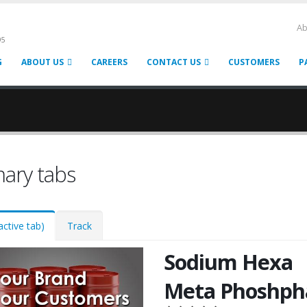
Ab
95
G
ABOUT US
CAREERS
CONTACT US
CUSTOMERS
P
mary tabs
active tab)
Track
Sodium Hexa
Meta Phoshph