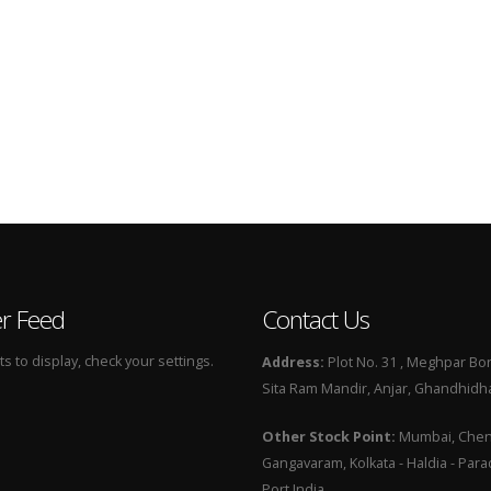
er Feed
Contact Us
 to display, check your settings.
Address:
Plot No. 31 , Meghpar Bor
Sita Ram Mandir, Anjar, Ghandhidha
Other Stock Point:
Mumbai, Chenn
Gangavaram, Kolkata - Haldia - Par
Port India