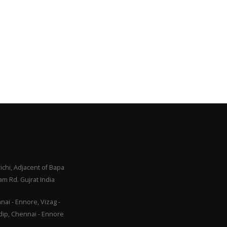
ichi, Adjacent of Bapa
m Rd. Gujrat India
ai - Ennore, Vizag -
adip, Chennai - Ennore