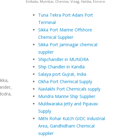
Kolkata, Mumbai, Chennai, Vizag, Haldia, Ennore.
Tuna Tekra Port Adani Port
Terminal
Sikka Port Marine Offshore
Chemical Supplier
Sikka Port Jamnagar chemical
supplier
Shipchandler in MUNDRA
Ship Chandler in Kandla
Salaya port Gujrat, India
ikka,
Okha Port Chemical Supply
ander,
Navlakhi Port Chemicals supply
dodra,
Mundra Marine Ship Supplier
Muldwaraka Jetty and Pipavav
Supply
Mithi Rohar Kutch GIDC Industrial
Area, Gandhidham Chemical
supplier