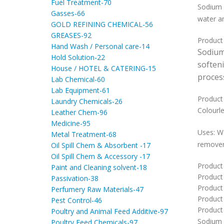
Fuel Treatment-70
Sodium 
Gasses-66
water an
GOLD REFINING CHEMICAL-56
GREASES-92
Product
Hand Wash / Personal care-14
Sodiu
Hold Solution-22
soften
House / HOTEL & CATERING-15
proces
Lab Chemical-60
Lab Equipment-61
Product 
Laundry Chemicals-26
Colourle
Leather Chem-96
Medicine-95
Uses: Wa
Metal Treatment-68
removers
Oil Spill Chem & Absorbent -17
Oil Spill Chem & Accessory -17
Product
Paint and Cleaning solvent-18
Product
Passivation-38
Product 
Perfumery Raw Materials-47
Product
Pest Control-46
Product 
Poultry and Animal Feed Additive-97
Sodium
Poultry Feed Chemicals-97