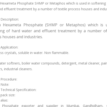
Hexameta Phosphate SHMP or Metaphos which is used in softening 
d effluent treatment by a number of textile process houses and indus
 Description:
m Hexameta Phosphate (SHMP or Metaphos) which is u
ing of hard water and effluent treatment by a number of 
s houses and industries.
Application:
ss crystals, soluble in water. Non flammable.
ter softners, boiler water compounds, detergent, metal cleaner, pai
, industrial cleaners.
 Procedure:
 Note:
Technical Specification:
 pack size:
alias:
 Phosphate exporter and supplier in Mumbai, Gandhidham, C