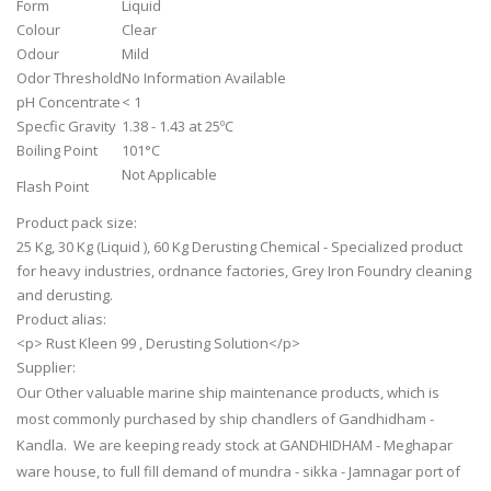
Form
Liquid
Colour
Clear
Odour
Mild
Odor Threshold
No Information Available
pH Concentrate
< 1
Specfic Gravity
1.38 - 1.43 at 25ºC
Boiling Point
101°C
Not Applicable
Flash Point
Product pack size:
25 Kg, 30 Kg (Liquid ), 60 Kg Derusting Chemical - Specialized product
for heavy industries, ordnance factories, Grey Iron Foundry cleaning
and derusting.
Product alias:
<p> Rust Kleen 99 , Derusting Solution</p>
Supplier:
Our Other valuable marine ship maintenance products, which is
most commonly purchased by ship chandlers of Gandhidham -
Kandla. We are keeping ready stock at GANDHIDHAM - Meghapar
ware house, to full fill demand of mundra - sikka - Jamnagar port of