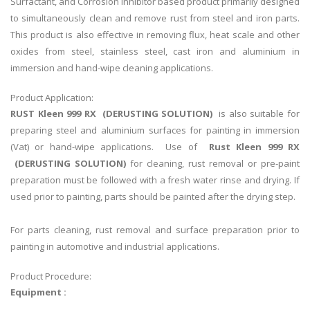
Surfactant, and Corrosion Inhibitor based product primarily designed
to simultaneously clean and remove rust from steel and iron parts.
This product is also effective in removing flux, heat scale and other
oxides from steel, stainless steel, cast iron and aluminium in
immersion and hand-wipe cleaning applications.
Product Application:
RUST Kleen 999 RX (DERUSTING SOLUTION)
is also suitable for
preparing steel and aluminium surfaces for painting in immersion
(Vat) or hand-wipe applications. Use of
Rust Kleen 999 RX
(DERUSTING SOLUTION)
for cleaning, rust removal or pre-paint
preparation must be followed with a fresh water rinse and drying. If
used prior to painting, parts should be painted after the drying step.
For parts cleaning, rust removal and surface preparation prior to
painting in automotive and industrial applications.
Product Procedure:
Equipment :