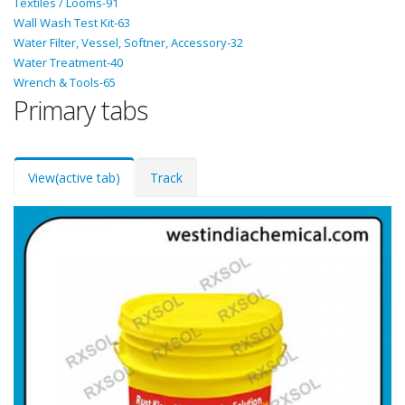
Textiles / Looms-91
Wall Wash Test Kit-63
Water Filter, Vessel, Softner, Accessory-32
Water Treatment-40
Wrench & Tools-65
Primary tabs
View
(active tab)
Track