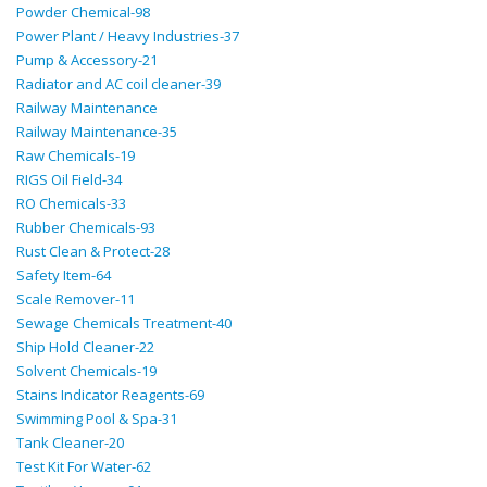
Powder Chemical-98
Power Plant / Heavy Industries-37
Pump & Accessory-21
Radiator and AC coil cleaner-39
Railway Maintenance
Railway Maintenance-35
Raw Chemicals-19
RIGS Oil Field-34
RO Chemicals-33
Rubber Chemicals-93
Rust Clean & Protect-28
Safety Item-64
Scale Remover-11
Sewage Chemicals Treatment-40
Ship Hold Cleaner-22
Solvent Chemicals-19
Stains Indicator Reagents-69
Swimming Pool & Spa-31
Tank Cleaner-20
Test Kit For Water-62