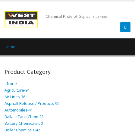
--
Chemical Pride of Gujrat
Estd.1995
Home
Product Category
--None--
Agriculture-94
Air Lines-36
Asphalt Release / Products-90
Automobiles-41
Ballast Tank Chem-23
Battery Chemicals-50
Boiler Chemicals-42