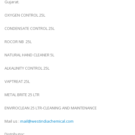
Gujarat.
OXYGEN CONTROL 25L
CONDENSATE CONTROL 25L
ROCOR NB 25L
NATURAL HAND CLEANER 5L
ALKALINITY CONTROL 25L
VAPTREAT 25L
METAL BRITE 25 LTR
ENVIROCLEAN 25 LTR-CLEANING AND MAINTENANCE
Mail us :
mail@westindiachemical.com
Distributor: