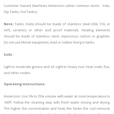
Customer Owned Machines Immersion (other common terms - Vats,
Dip Tanks, Hot Tanks).
Note:
Tanks (Vats) should be made of stainless steel (304, 316, or
347), ceramics or other acid proof materials. Heating elements
should be made of stainless steel, impervious carbon or graphite.
Do not use Monel equipment, lead or rubber lining in tanks.
Soils :
Light to moderate grease and oil. Light to heavy rust, heat scale, flux,
and other oxides.
Operating Instructions:
Immersion: Use 5% to 25% volume with water at room temperature to
160ºF. Follow the cleaning step with fresh water rinsing and drying.
The higher the concentration and heat, the faster the rust removal.