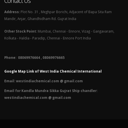
Contact Us
Address:
Plot No. 31 , Meghpar Borichi, Adjacent of Bapa Sita Ram
Mandir, Anjar, Ghandhidham Rd. Gujrat India
Other Stock Point:
Mumbai, Chennai - Ennore, Vizag - Gangavaram,
Kolkata - Haldia - Paradip, Chennai - Ennore Port India
Phone: 08069976664 , 08069976665​
Google Map Link of West India Chemical International
Email:
westindiachemical.com @ gmail.com
Email for Kandla Mundra Sikka Gujrat Ship chandler:
westindiachemical.com @ gmail.com