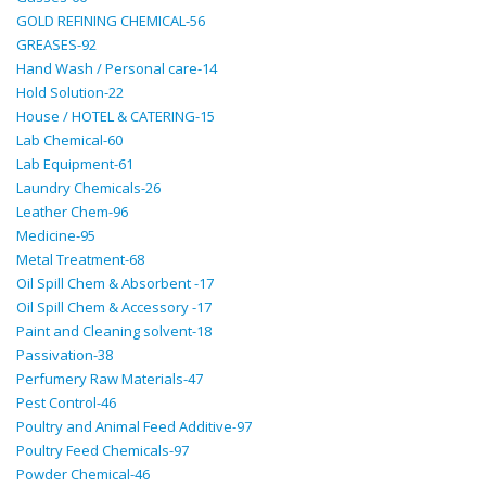
GOLD REFINING CHEMICAL-56
GREASES-92
Hand Wash / Personal care-14
Hold Solution-22
House / HOTEL & CATERING-15
Lab Chemical-60
Lab Equipment-61
Laundry Chemicals-26
Leather Chem-96
Medicine-95
Metal Treatment-68
Oil Spill Chem & Absorbent -17
Oil Spill Chem & Accessory -17
Paint and Cleaning solvent-18
Passivation-38
Perfumery Raw Materials-47
Pest Control-46
Poultry and Animal Feed Additive-97
Poultry Feed Chemicals-97
Powder Chemical-46