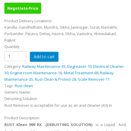
Negotiate Price
Product Delivery Locations:
Kandla, Gandhidham, Mundra, Sikka, Jamnagar, Surat, Navlakhi,
Porbander, Pipava, Dehej, Hazira, Okha, Vadodra, Ahmedabad,
Rajkot
Quantity
Category:
Railway Maintenance-35
,
Degreaser-10
,
Electrical Cleaner-
30
,
Engine room Maintenance-16
,
Metal Treatment-68
,
Railway
Maintenance-35
,
Rust Clean & Protect-28
,
Scale Remover-11
Tags:
Rust clean
Generic Name:
Derusting Solution
Rust Remover is acceptable for use as an acid cleaner (A3) in
Product Description:
RUST Kleen 999 RX (DERUSTING SOLUTION)
is a Liquid Acid,