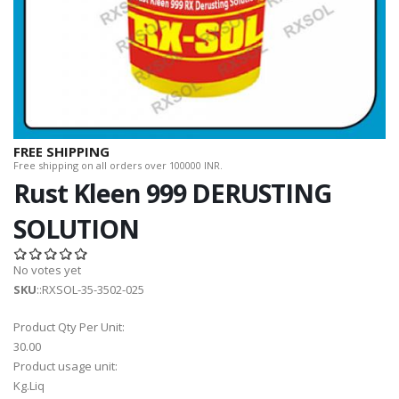
FREE SHIPPING
Free shipping on all orders over 100000 INR.
Rust Kleen 999 DERUSTING
SOLUTION
No votes yet
SKU
::RXSOL-35-3502-025
Product Qty Per Unit:
30.00
Product usage unit:
Kg.Liq