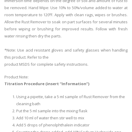
Immersion time depends on the degree of soil and amount of rust to
be removed. Hand Wipe: Use 10% to 50%/volume added to water at
room temperature to 120ºF. Apply with clean rags, wipes or brushes.
Allow the Rust Remover to soak on part surfaces for several minutes
before wiping or brushing for improved results. Follow with fresh
water rinsing then dry the parts.
*Note: Use acid resistant gloves and safety glasses when handling
this product. Refer to the
product MSDS for complete safety instructions.
Product Note:
Titration Procedure (insert “Information”)
Using a pipette, take a 5 ml sample of Rust Remover from the
cleaning bath
Put the 5 ml sample into the mixing flask
Add 10 ml of water then stir well to mix
Add 5 drops of phenolphthalein indicator