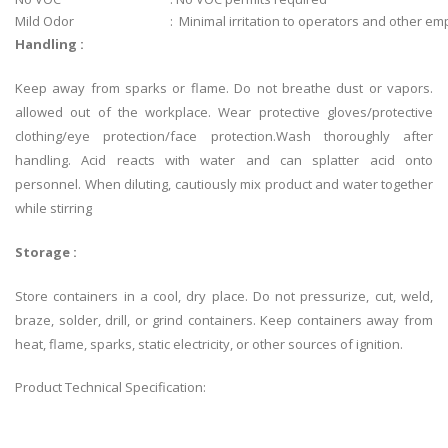
Mild Odor
: Minimal irritation to operators and other e
Handling :
Keep away from sparks or flame. Do not breathe dust or vapors.
allowed out of the workplace. Wear protective gloves/protective
clothing/eye protection/face protection.Wash thoroughly after
handling. Acid reacts with water and can splatter acid onto
personnel. When diluting, cautiously mix product and water together
while stirring
Storage :
Store containers in a cool, dry place. Do not pressurize, cut, weld,
braze, solder, drill, or grind containers. Keep containers away from
heat, flame, sparks, static electricity, or other sources of ignition.
Product Technical Specification: