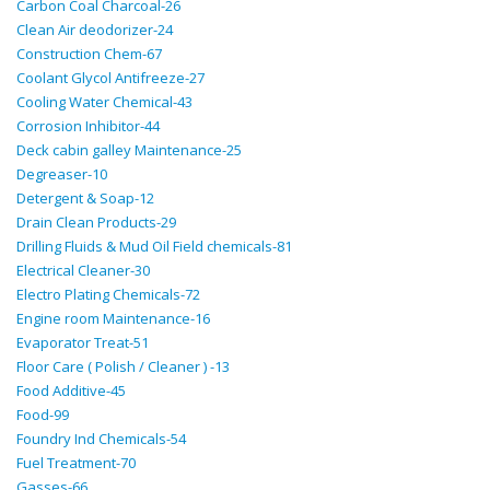
Carbon Coal Charcoal-26
Clean Air deodorizer-24
Construction Chem-67
Coolant Glycol Antifreeze-27
Cooling Water Chemical-43
Corrosion Inhibitor-44
Deck cabin galley Maintenance-25
Degreaser-10
Detergent & Soap-12
Drain Clean Products-29
Drilling Fluids & Mud Oil Field chemicals-81
Electrical Cleaner-30
Electro Plating Chemicals-72
Engine room Maintenance-16
Evaporator Treat-51
Floor Care ( Polish / Cleaner ) -13
Food Additive-45
Food-99
Foundry Ind Chemicals-54
Fuel Treatment-70
Gasses-66