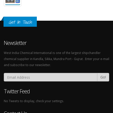
Get In Touch
Newsletter
West India Chemical International is one of the largest shipchandler
chemical supplier in Kandla, Sikka, Mundra Port - Gujrat . Enter your e-mail
and subscribe to our newsletter.
Go!
Twitter Feed
No Tweets to display, check your settings.