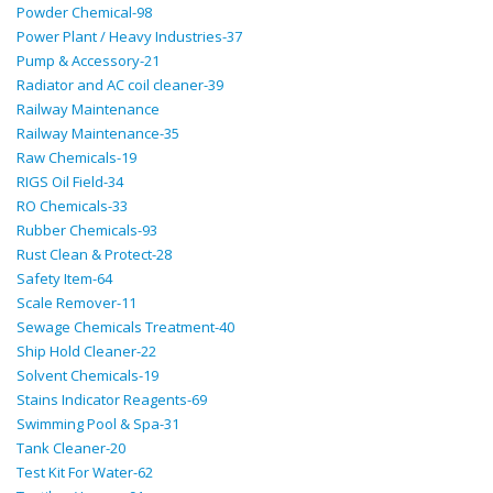
Powder Chemical-98
Power Plant / Heavy Industries-37
Pump & Accessory-21
Radiator and AC coil cleaner-39
Railway Maintenance
Railway Maintenance-35
Raw Chemicals-19
RIGS Oil Field-34
RO Chemicals-33
Rubber Chemicals-93
Rust Clean & Protect-28
Safety Item-64
Scale Remover-11
Sewage Chemicals Treatment-40
Ship Hold Cleaner-22
Solvent Chemicals-19
Stains Indicator Reagents-69
Swimming Pool & Spa-31
Tank Cleaner-20
Test Kit For Water-62