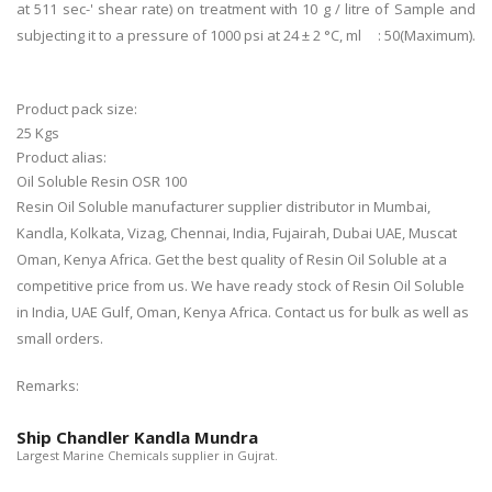
at 511 sec-' shear rate) on treatment with 10 g / litre of Sample and
subjecting it to a pressure of 1000 psi at 24 ± 2 °C, ml : 50(Maximum).
Product pack size:
25 Kgs
Product alias:
Oil Soluble Resin OSR 100
Resin Oil Soluble manufacturer supplier distributor in Mumbai,
Kandla, Kolkata, Vizag, Chennai, India, Fujairah, Dubai UAE, Muscat
Oman, Kenya Africa. Get the best quality of Resin Oil Soluble at a
competitive price from us. We have ready stock of Resin Oil Soluble
in India, UAE Gulf, Oman, Kenya Africa. Contact us for bulk as well as
small orders.
Remarks:
Ship Chandler Kandla Mundra
Largest Marine Chemicals supplier in Gujrat.