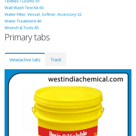
Textiles / Looms-91
Wall Wash Test Kit-63
Water Filter, Vessel, Softner, Accessory-32
Water Treatment-40
Wrench & Tools-65
Primary tabs
View
(active tab)
Track