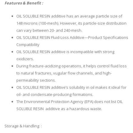
Features & Benefit :
OIL SOLUBLE RESIN additive has an average particle size of
148 microns (100-mesh). However, its particle-size distribution
can vary between 20- and 240-mesh.
OIL SOLUBLE RESIN Fluid-Loss Additive—Product Specifications
Compatibility
OIL SOLUBLE RESIN additive is incompatible with strong
oxidizers.
During fracture-acidizing operations, it helps control fluid loss
to natural fractures, vugular flow channels, and high-
permeability sections.
OIL SOLUBLE RESIN additive’s solubility in oil makes it ideal for
oil- and condensate-producing formations.
The Environmental Protection Agency (EPA) does not list OIL
SOLUBLE RESIN additive as a hazardous waste.
Storage & Handling :