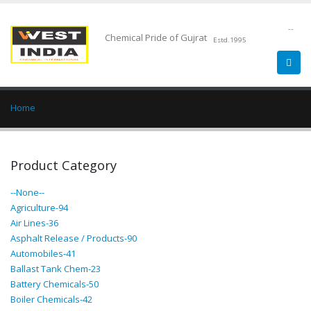
--
Chemical Pride of Gujrat
Estd.1995
Home
Product Category
--None--
Agriculture-94
Air Lines-36
Asphalt Release / Products-90
Automobiles-41
Ballast Tank Chem-23
Battery Chemicals-50
Boiler Chemicals-42