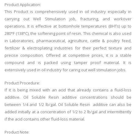
Product Application:
This Product is comprehensively used in oil industry especially in
carrying out Well Stimulation job, fracturing, and workover
operations. It is effective at bottomhole temperatures (BHTs) up to
280°F (138°C), the softening point of resin. This chemical is also used
in Laboratories, pharmaceutical, agriculture, cattle & poultry feed,
fertilizer & electroplating industries for their perfect texture and
precise composition. Offered at competitive prices, it is a stable
compound and is packed using tamper proof material. It is
extensively used in oil industry for caring out well stimulation jobs.
Product Procedure:
If it is being mixed with an acid that already contains a fluid-loss
additive. Oil Soluble Resin additive concentrations should be
between 1/4 and 1/2 lb/gal. Oil Soluble Resin additive can also be
added initially at a concentration of 1/2 to 2 lb/gal and intermittently
if the acid contains other fluid-loss material.
Product Note: