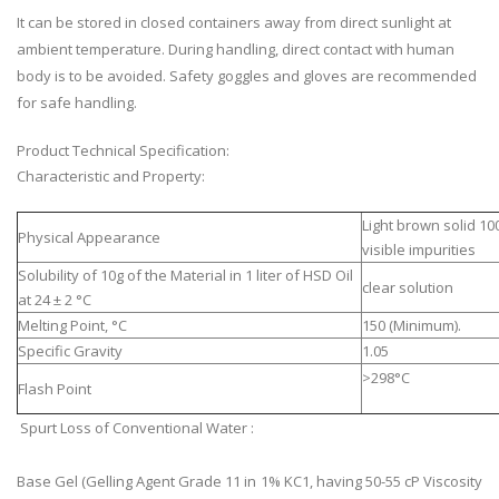
It can be stored in closed containers away from direct sunlight at
ambient temperature. During handling, direct contact with human
body is to be avoided. Safety goggles and gloves are recommended
for safe handling.
Product Technical Specification:
Characteristic and Property:
Light brown solid 10
Physical Appearance
visible impurities
Solubility of 10g of the Material in 1 liter of HSD Oil
clear solution
at 24 ± 2 °C
Melting Point, °C
150 (Minimum).
Specific Gravity
1.05
>298°C
Flash Point
Spurt Loss of Conventional Water :
Base Gel (Gelling Agent Grade 11 in 1% KC1, having 50-55 cP Viscosity