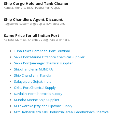
Ship Cargo Hold and Tank Cleaner
Kandla, Mundra, Sikka, Hazira Port Gujrat.
Ship Chandlers Agent Discount
Registered customer get up to 50% discount.
Same Price for all Indian Port
Kolkata, Mumbai, Chennai, Vizag, Haldia, Ennore.
Tuna Tekra Port Adani Port Terminal
Sikka Port Marine Offshore Chemical Supplier
Sikka Port Jamnagar chemical supplier
Shipchandler in MUNDRA
Ship Chandler in Kandla
Salaya port Gujrat, India
Okha Port Chemical Supply
Navlakhi Port Chemicals supply
Mundra Marine Ship Supplier
Muldwaraka Jetty and Pipavav Supply
Mithi Rohar Kutch GIDC Industrial Area, Gandhidham Chemical