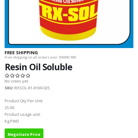
FREE SHIPPING
Free shipping on all orders over 100000 INR.
Resin Oil Soluble
No votes yet
SKU
::RXSOL-81-8169-025
Product Qty Per Unit:
25.00
Product usage unit:
Kg.PWD
Negotiate Price