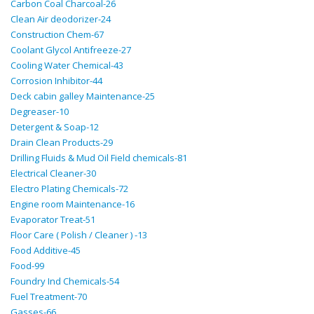
Carbon Coal Charcoal-26
Clean Air deodorizer-24
Construction Chem-67
Coolant Glycol Antifreeze-27
Cooling Water Chemical-43
Corrosion Inhibitor-44
Deck cabin galley Maintenance-25
Degreaser-10
Detergent & Soap-12
Drain Clean Products-29
Drilling Fluids & Mud Oil Field chemicals-81
Electrical Cleaner-30
Electro Plating Chemicals-72
Engine room Maintenance-16
Evaporator Treat-51
Floor Care ( Polish / Cleaner ) -13
Food Additive-45
Food-99
Foundry Ind Chemicals-54
Fuel Treatment-70
Gasses-66