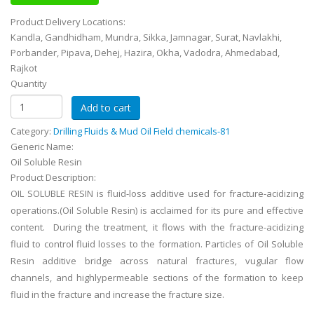
Product Delivery Locations:
Kandla, Gandhidham, Mundra, Sikka, Jamnagar, Surat, Navlakhi,
Porbander, Pipava, Dehej, Hazira, Okha, Vadodra, Ahmedabad,
Rajkot
Quantity
Category:
Drilling Fluids & Mud Oil Field chemicals-81
Generic Name:
Oil Soluble Resin
Product Description:
OIL SOLUBLE RESIN is fluid-loss additive used for fracture-acidizing
operations.(Oil Soluble Resin) is acclaimed for its pure and effective
content. During the treatment, it flows with the fracture-acidizing
fluid to control fluid losses to the formation. Particles of Oil Soluble
Resin additive bridge across natural fractures, vugular flow
channels, and highlypermeable sections of the formation to keep
fluid in the fracture and increase the fracture size.