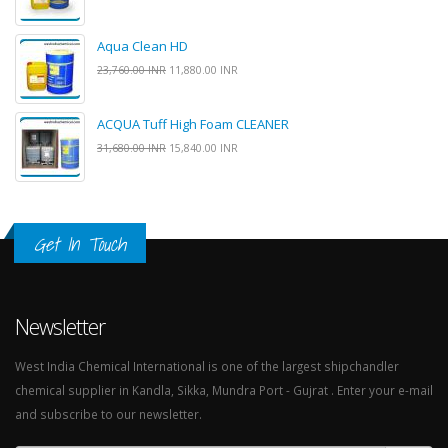
Aqua Clean HD
23,760.00 INR
11,880.00 INR
ACQUA Tuff High Foam CLEANER
31,680.00 INR
15,840.00 INR
Get In Touch
Newsletter
West India Chemical International is one of the largest shipchandler
chemical supplier in Kandla, Sikka, Mundra Port - Gujrat . Enter your e-mail
and subscribe to our newsletter.