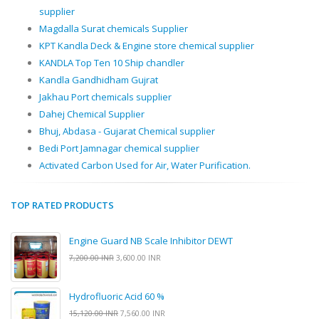
supplier
Magdalla Surat chemicals Supplier
KPT Kandla Deck & Engine store chemical supplier
KANDLA Top Ten 10 Ship chandler
Kandla Gandhidham Gujrat
Jakhau Port chemicals supplier
Dahej Chemical Supplier
Bhuj, Abdasa - Gujarat Chemical supplier
Bedi Port Jamnagar chemical supplier
Activated Carbon Used for Air, Water Purification.
TOP RATED PRODUCTS
Engine Guard NB Scale Inhibitor DEWT
7,200.00 INR
3,600.00 INR
Hydrofluoric Acid 60 %
15,120.00 INR
7,560.00 INR