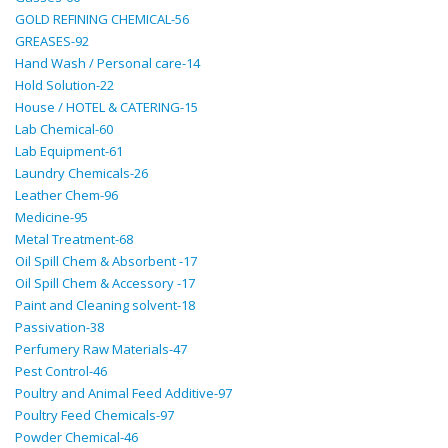
GOLD REFINING CHEMICAL-56
GREASES-92
Hand Wash / Personal care-14
Hold Solution-22
House / HOTEL & CATERING-15
Lab Chemical-60
Lab Equipment-61
Laundry Chemicals-26
Leather Chem-96
Medicine-95
Metal Treatment-68
Oil Spill Chem & Absorbent -17
Oil Spill Chem & Accessory -17
Paint and Cleaning solvent-18
Passivation-38
Perfumery Raw Materials-47
Pest Control-46
Poultry and Animal Feed Additive-97
Poultry Feed Chemicals-97
Powder Chemical-46