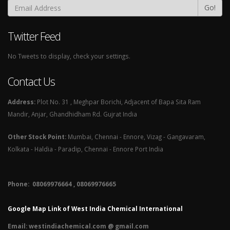
Go!
Twitter Feed
No Tweets to display, check your settings.
Contact Us
Address:
Plot No. 31 , Meghpar Borichi, Adjacent of Bapa Sita Ram
Mandir, Anjar, Ghandhidham Rd. Gujrat India
Other Stock Point:
Mumbai, Chennai - Ennore, Vizag - Gangavaram,
Kolkata - Haldia - Paradip, Chennai - Ennore Port India
Phone: 08069976664 , 08069976665​
Google Map Link of West India Chemical International
Email:
westindiachemical.com @ gmail.com