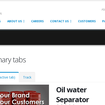
Ab
95
G
ABOUT US
CAREERS
CONTACT US
CUSTOMERS
P
mary tabs
active tab)
Track
Oil water
Separator