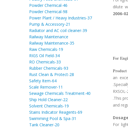
Powder Chemical-46
dilute 
Powder Chemical-98
2006-0
Power Plant / Heavy Industries-37
Pump & Accessory-21
Radiator and AC coil cleaner-39
Railway Maintenance
Railway Maintenance-35
Raw Chemicals-19
RIGS Oil Field-34
For Eng
RO Chemicals-33
Rubber Chemicals-93
Product 
Rust Clean & Protect-28
an exce
Safety Item-64
.Specia
Scale Remover-11
RXSOL-20
Sewage Chemicals Treatment-40
.This pr
Ship Hold Cleaner-22
and regu
Solvent Chemicals-19
Stains Indicator Reagents-69
Dosage
Swimming Pool & Spa-31
For lig
Tank Cleaner-20