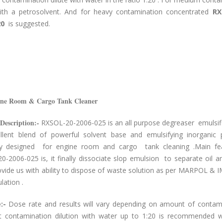
with a petrosolvent. And for heavy contamination concentrated
RX
20
is suggested.
ine Room & Cargo Tank Cleaner
Description:-
RXSOL-20-2006-025 is an all purpose degreaser emulsifie
llent blend of powerful solvent base and emulsifying inorganic 
lly designed for engine room and cargo tank cleaning .Main fe
-2006-025 is, it finally dissociate slop emulsion to separate oil 
ovide us with ability to dispose of waste solution as per MARPOL & 
lation .
:-
Dose rate and results will vary depending on amount of contami
ht contamination dilution with water up to 1:20 is recommended 