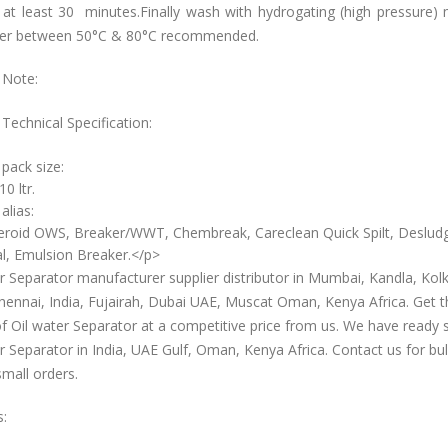
 at least 30 minutes.Finally wash with hydrogating (high pressure)
er between 50°C & 80°C recommended.
 Note:
Technical Specification:
 pack size:
10 ltr.
alias:
roid OWS, Breaker/WWT, Chembreak, Careclean Quick Spilt, Deslud
l, Emulsion Breaker.</p>
r Separator manufacturer supplier distributor in Mumbai, Kandla, Kolk
hennai, India, Fujairah, Dubai UAE, Muscat Oman, Kenya Africa. Get t
of Oil water Separator at a competitive price from us. We have ready 
r Separator in India, UAE Gulf, Oman, Kenya Africa. Contact us for bul
small orders.
s: