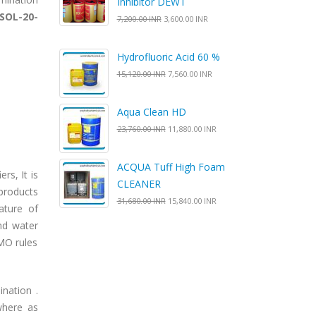
Inhibitor DEWT
SOL-20-
7,200.00 INR
3,600.00 INR
Hydrofluoric Acid 60 %
15,120.00 INR
7,560.00 INR
Aqua Clean HD
23,760.00 INR
11,880.00 INR
ACQUA Tuff High Foam
rs, It is
CLEANER
products
31,680.00 INR
15,840.00 INR
ature of
and water
IMO rules
nation .
where as