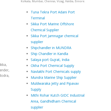
Kolkata, Mumbai, Chennai, Vizag, Haldia, Ennore.
Tuna Tekra Port Adani Port
Terminal
Sikka Port Marine Offshore
Chemical Supplier
Sikka Port Jamnagar chemical
supplier
Shipchandler in MUNDRA
Ship Chandler in Kandla
Salaya port Gujrat, India
ikka,
Okha Port Chemical Supply
ander,
Navlakhi Port Chemicals supply
dodra,
Mundra Marine Ship Supplier
Muldwaraka Jetty and Pipavav
Supply
Mithi Rohar Kutch GIDC Industrial
Area, Gandhidham Chemical
supplier