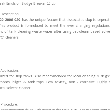
ak Emulsion Sludge Breaker 25 Ltr
 Description:
20-2006-020
has the unique feature that dissociates slop to seperat
This product is formulated to meet the ever changing regulations
nt of tank cleaning waste water after using petroleum based solve
C" cleaners.
Application:
 suited for slop tanks. Also recommended for local cleaning & degre
rooms, bilges & tank tops. Low toxicity, non - corrosive. Highly ef
al solvent cleaner.
 Procedure:
t contamination dilute with water in the ratio 1:20 . For medium cont