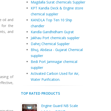
Magdalla Surat chemicals Supplier
KPT Kandla Deck & Engine store
chemical supplier
e oil and
KANDLA Top Ten 10 Ship
 for the
chandler
nts, and
Kandla Gandhidham Gujrat
Jakhau Port chemicals supplier
Dahej Chemical Supplier
Bhuj, Abdasa - Gujarat Chemical
supplier
Bedi Port Jamnagar chemical
supplier
Activated Carbon Used for Air,
asing of
Water Purification.
fective,
TOP RATED PRODUCTS
Engine Guard NB Scale
amination