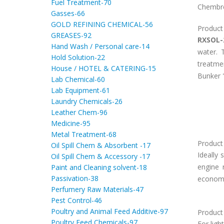
Fuel Treatment-70
Chembre
Gasses-66
GOLD REFINING CHEMICAL-56
Product
GREASES-92
RXSOL-
Hand Wash / Personal care-14
water. 
Hold Solution-22
treatme
House / HOTEL & CATERING-15
Bunker "
Lab Chemical-60
Lab Equipment-61
Laundry Chemicals-26
Leather Chem-96
Medicine-95
Metal Treatment-68
Product 
Oil Spill Chem & Absorbent -17
Ideally
Oil Spill Chem & Accessory -17
engine 
Paint and Cleaning solvent-18
Passivation-38
economic
Perfumery Raw Materials-47
Pest Control-46
Poultry and Animal Feed Additive-97
Product
Poultry Feed Chemicals-97
For ligh