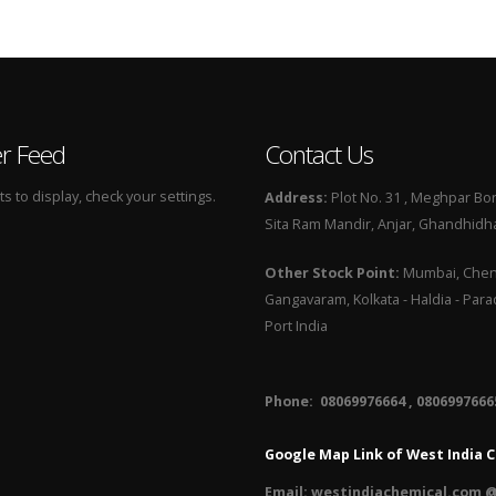
er Feed
Contact Us
 to display, check your settings.
Address:
Plot No. 31 , Meghpar Bor
Sita Ram Mandir, Anjar, Ghandhidha
Other Stock Point:
Mumbai, Chenn
Gangavaram, Kolkata - Haldia - Par
Port India
Phone: 08069976664 , 08069976665
Google Map Link of West India C
Email:
westindiachemical.com @