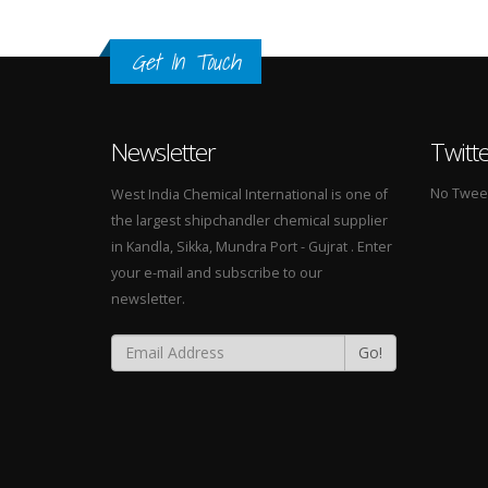
Get In Touch
Newsletter
Twitt
No Tweets
West India Chemical International is one of
the largest shipchandler chemical supplier
in Kandla, Sikka, Mundra Port - Gujrat . Enter
your e-mail and subscribe to our
newsletter.
Go!