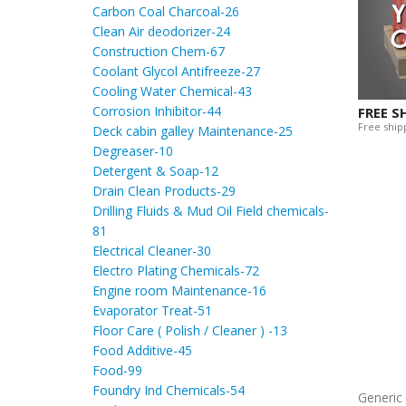
Carbon Coal Charcoal-26
Clean Air deodorizer-24
Construction Chem-67
Coolant Glycol Antifreeze-27
Cooling Water Chemical-43
Corrosion Inhibitor-44
FREE S
Free shipp
Deck cabin galley Maintenance-25
Degreaser-10
Detergent & Soap-12
Drain Clean Products-29
Drilling Fluids & Mud Oil Field chemicals-
81
Electrical Cleaner-30
Electro Plating Chemicals-72
Engine room Maintenance-16
Evaporator Treat-51
Floor Care ( Polish / Cleaner ) -13
Food Additive-45
Food-99
Foundry Ind Chemicals-54
Generi