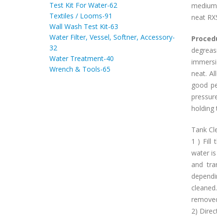
Test Kit For Water-62
medium 
Textiles / Looms-91
neat RX
Wall Wash Test Kit-63
Water Filter, Vessel, Softner, Accessory-
Proced
32
degreas
Water Treatment-40
immersi
Wrench & Tools-65
neat. A
good pe
pressur
holding 
Tank Cle
1 ) Fill
water i
and tra
depend
cleaned
removed
2) Direc