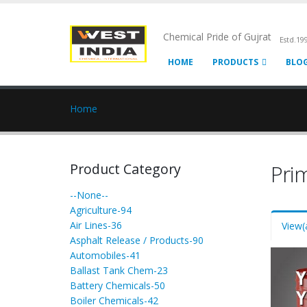
Chemical Pride of Gujrat
Estd.19
HOME
PRODUCTS
BLO
Home
Product Category
Pri
--None--
Agriculture-94
Air Lines-36
View
(
Asphalt Release / Products-90
Automobiles-41
Ballast Tank Chem-23
Battery Chemicals-50
Boiler Chemicals-42