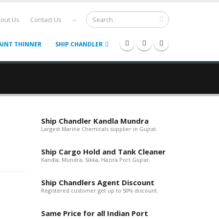
out Us
Contact Us
--
AINT THINNER
SHIP CHANDLER
Ship Chandler Kandla Mundra
Largest Marine Chemicals supplier in Gujrat.
Ship Cargo Hold and Tank Cleaner
Kandla, Mundra, Sikka, Hazira Port Gujrat.
Ship Chandlers Agent Discount
Registered customer get up to 50% discount.
Same Price for all Indian Port