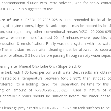
contamination dilution with Petro solvent , And for heavy conta
SOL CB 2006 is suggested to use.
ure of use :-
RXSOL-20-2006-025 is recommended for local cl
ing of engine rooms, bilges & tank tops. It may be applied by brush
on, soaking, or any other conventional means.RXSOL-20-2006-025
llow a residence time of at least 20- 45 minutes where possible, t
netration & emulsification. Finally wash the system with hot wate
e.The emulsion residue after cleaning must be allowed to separ
tank for atleast 3-5 hours before passing through an oily water separ
aning after Mineral Oils/ Lube Oils / Slope-Black Oil
 the tank with 1-35 litres per ton wash water.Best results are obta
s heated to a temperature between 65°C & 80°C then stripped co
nsferred to a holding tank for separation.The time for this w
ing on amount of RXSOL-20-2006-025 used & nature of oi
.Generally,12 hours should be sufficient before the water phas
.
t Cleaning.Spray directly RXSOL-20-2006-025 on tank surfaces to be