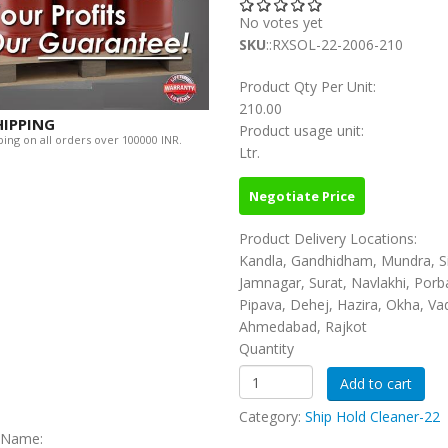
No votes yet
SKU
::RXSOL-22-2006-210
Product Qty Per Unit:
210.00
HIPPING
Product usage unit:
ing on all orders over 100000 INR.
Ltr.
Negotiate Price
Product Delivery Locations:
Kandla, Gandhidham, Mundra, S
Jamnagar, Surat, Navlakhi, Porb
Pipava, Dehej, Hazira, Okha, Va
Ahmedabad, Rajkot
Quantity
Category:
Ship Hold Cleaner-22
c Name: