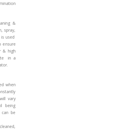
mination
eaning &
, spray,
 is used
o ensure
r & high
ate in a
ator.
ined when
nstantly
ill vary
l being
e can be
 cleaned,