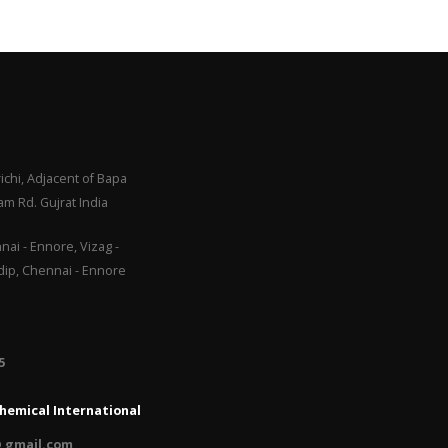
ichi, Adjacent of Bapa
m Rd. Gujrat India
ai - Ennore, Vizag -
adip, Chennai - Ennore
​
hemical International
 gmail.com