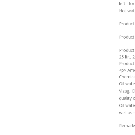
left for
Hot wat
Product
Product 
Product
25 ltr., 2
Product 
<p> Ame
Chemica
Oil wate
Vizag, C
quality 
Oil wate
well as 
Remark