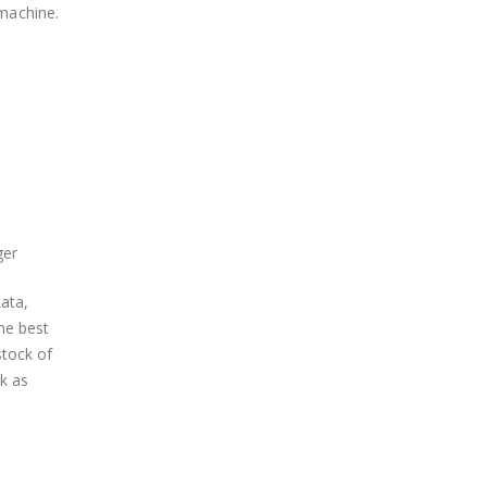
 machine.
ger
ata,
he best
stock of
k as