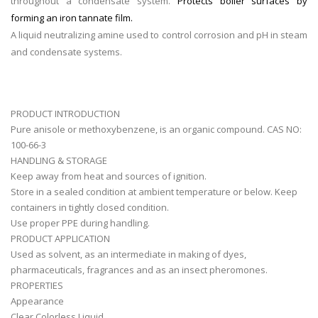
throughout a condensate system.
Protects boiler surfaces by
forming an iron tannate film.
A liquid neutralizing amine used to control corrosion and pH in steam
and condensate systems.
PRODUCT INTRODUCTION
Pure anisole or methoxybenzene, is an organic compound. CAS NO:
100-66-3
HANDLING & STORAGE
Keep away from heat and sources of ignition.
Store in a sealed condition at ambient temperature or below. Keep
containers in tightly closed condition.
Use proper PPE during handling.
PRODUCT APPLICATION
Used as solvent, as an intermediate in making of dyes,
pharmaceuticals, fragrances and as an insect pheromones.
PROPERTIES
Appearance
Clear Colorless Liquid