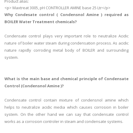
Product alias:
<p> Maxtreat 3005, pH CONTROLLER AMINE base 25 Ltr</p>
Why Condesate control ( Condensnol Amine ) required as
BOILER Water Treatment chemicals?
Condensate control plays very important role to neutralize Acidic
nature of boiler water steam during condensation process. As acidic
nature rapidly corroding metal body of BOILER and surrounding
system.
What is the main base and chemical principle of Condensate
Control (Condensnol Amine )?
Condensate control contain mixture of condensnol amine which
helps to neutralize acidic media which causes corrosion in boiler
system. On the other hand we can say that condensate control
works as a corrosion controler in steam and condensate systems.