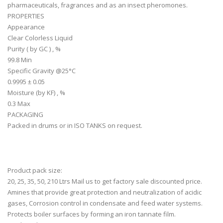
pharmaceuticals, fragrances and as an insect pheromones.
PROPERTIES
Appearance
Clear Colorless Liquid
Purity ( by GC ) , %
99.8 Min
Specific Gravity @25°C
0.9995 ± 0.05
Moisture (by KF) , %
0.3 Max
PACKAGING
Packed in drums or in ISO TANKS on request.
Product pack size:
20, 25, 35, 50, 210 Ltrs Mail us to get factory sale discounted price.
Amines that provide great protection and neutralization of acidic
gases, Corrosion control in condensate and feed water systems.
Protects boiler surfaces by forming an iron tannate film.