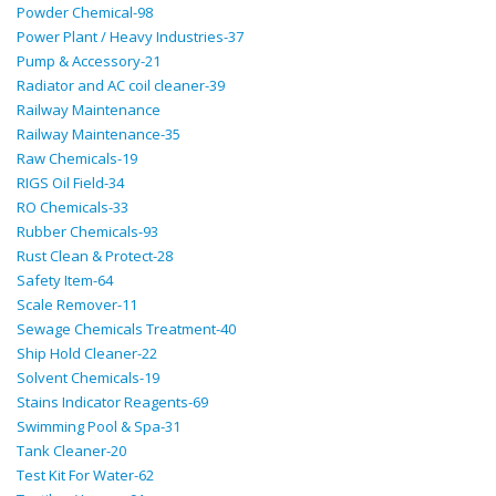
Powder Chemical-98
Power Plant / Heavy Industries-37
Pump & Accessory-21
Radiator and AC coil cleaner-39
Railway Maintenance
Railway Maintenance-35
Raw Chemicals-19
RIGS Oil Field-34
RO Chemicals-33
Rubber Chemicals-93
Rust Clean & Protect-28
Safety Item-64
Scale Remover-11
Sewage Chemicals Treatment-40
Ship Hold Cleaner-22
Solvent Chemicals-19
Stains Indicator Reagents-69
Swimming Pool & Spa-31
Tank Cleaner-20
Test Kit For Water-62