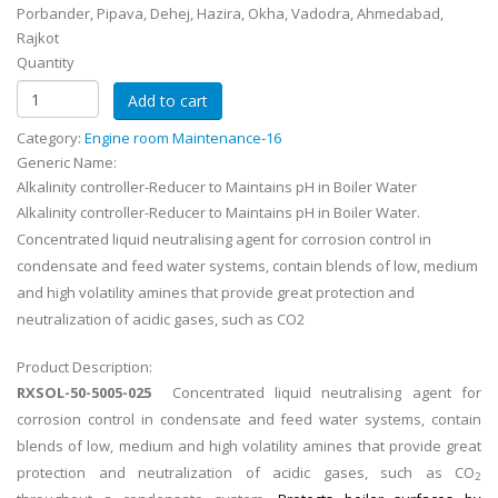
Porbander, Pipava, Dehej, Hazira, Okha, Vadodra, Ahmedabad,
Rajkot
Quantity
Category:
Engine room Maintenance-16
Generic Name:
Alkalinity controller-Reducer to Maintains pH in Boiler Water
Alkalinity controller-Reducer to Maintains pH in Boiler Water.
Concentrated liquid neutralising agent for corrosion control in
condensate and feed water systems, contain blends of low, medium
and high volatility amines that provide great protection and
neutralization of acidic gases, such as CO2
Product Description:
RXSOL-50-5005-025
Concentrated liquid neutralising agent for
corrosion control in condensate and feed water systems, contain
blends of low, medium and high volatility amines that provide great
protection and neutralization of acidic gases, such as CO
2