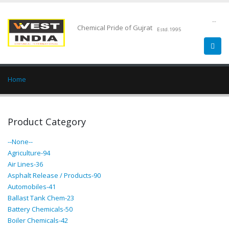
--
Chemical Pride of Gujrat
Estd.1995
Home
Product Category
--None--
Agriculture-94
Air Lines-36
Asphalt Release / Products-90
Automobiles-41
Ballast Tank Chem-23
Battery Chemicals-50
Boiler Chemicals-42