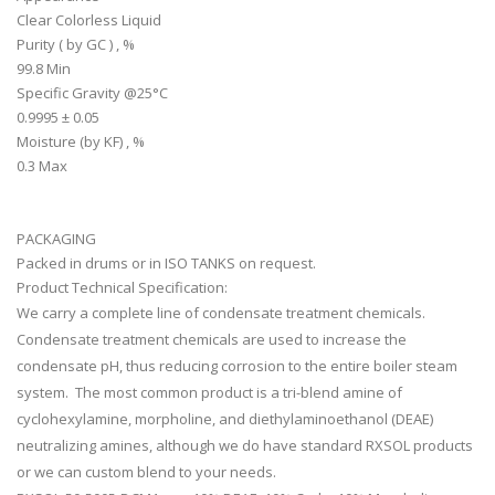
Clear Colorless Liquid
Purity ( by GC ) , %
99.8 Min
Specific Gravity @25°C
0.9995 ± 0.05
Moisture (by KF) , %
0.3 Max
PACKAGING
Packed in drums or in ISO TANKS on request.
Product Technical Specification:
We carry a complete line of condensate treatment chemicals.
Condensate treatment chemicals are used to increase the
condensate pH, thus reducing corrosion to the entire boiler steam
system. The most common product is a tri-blend amine of
cyclohexylamine, morpholine, and diethylaminoethanol (DEAE)
neutralizing amines, although we do have standard RXSOL products
or we can custom blend to your needs.