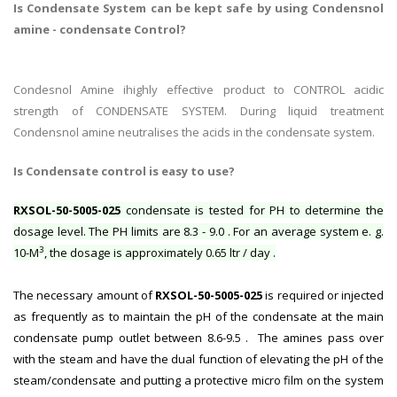
Is Condensate System can be kept safe by using Condensnol
amine - condensate Control?
Condesnol Amine ihighly effective product to CONTROL acidic
strength of CONDENSATE SYSTEM. During liquid treatment
Condensnol amine neutralises the acids in the condensate system.
Is Condensate control is easy to use?
RXSOL-50-5005-025
condensate is tested for PH to determine the
dosage level. The PH limits are 8.3 - 9.0 . For an average system e. g.
3
10-M
, the dosage is approximately 0.65 ltr / day .
The necessary amount of
RXSOL-50-5005-025
is required or injected
as frequently as to maintain the pH of the condensate at the main
condensate pump outlet between 8.6-9.5 . The amines pass over
with the steam and have the dual function of elevating the pH of the
steam/condensate and putting a protective micro film on the system