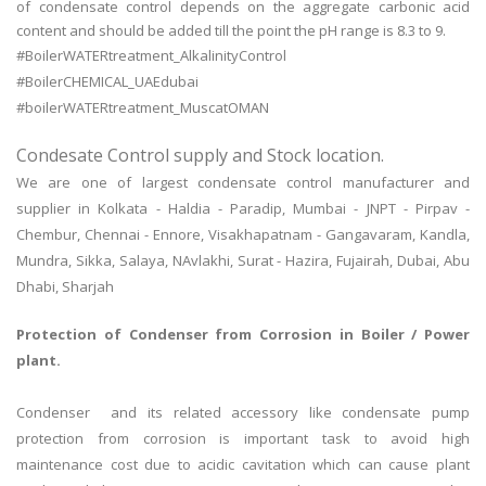
of condensate control depends on the aggregate carbonic acid
content and should be added till the point the pH range is 8.3 to 9.
#BoilerWATERtreatment_AlkalinityControl
#BoilerCHEMICAL_UAEdubai
#boilerWATERtreatment_MuscatOMAN
Condesate Control supply and Stock location.
We are one of largest condensate control manufacturer and
supplier in Kolkata - Haldia - Paradip, Mumbai - JNPT - Pirpav -
Chembur, Chennai - Ennore, Visakhapatnam - Gangavaram, Kandla,
Mundra, Sikka, Salaya, NAvlakhi, Surat - Hazira, Fujairah, Dubai, Abu
Dhabi, Sharjah
Protection of Condenser from Corrosion in Boiler / Power
plant.
Condenser and its related accessory like condensate pump
protection from corrosion is important task to avoid high
maintenance cost due to acidic cavitation which can cause plant