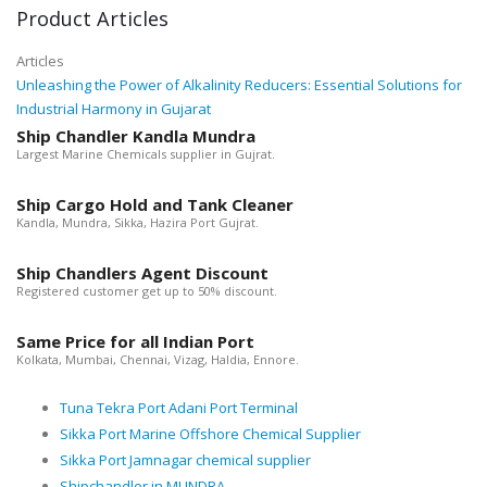
Product Articles
Articles
Unleashing the Power of Alkalinity Reducers: Essential Solutions for
Industrial Harmony in Gujarat
Ship Chandler Kandla Mundra
Largest Marine Chemicals supplier in Gujrat.
Ship Cargo Hold and Tank Cleaner
Kandla, Mundra, Sikka, Hazira Port Gujrat.
Ship Chandlers Agent Discount
Registered customer get up to 50% discount.
Same Price for all Indian Port
Kolkata, Mumbai, Chennai, Vizag, Haldia, Ennore.
Tuna Tekra Port Adani Port Terminal
Sikka Port Marine Offshore Chemical Supplier
Sikka Port Jamnagar chemical supplier
Shipchandler in MUNDRA