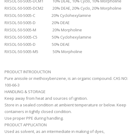
RXSOL-50-5005-DCM1 10% DEAE, 10% Cyclo, 10% Morpholine
RXSOL-50-5005-DCM2 20% DEAE, 20% Cyclo, 20% Morpholine
RXSOL-50-5005-C 20% Cyclohexylamine
RXSOL-50-5005-D 20% DEAE
RXSOL-50-5005-M 20% Morpholine
RXSOL-50-5005-C5 50% Cyclohexylamine
RXSOL-50-5005-D 50% DEAE
RXSOL-50-5005-M5 50% Morpholine
PRODUCT INTRODUCTION
Pure anisole or methoxybenzene, is an organic compound. CAS NO:
100-66-3
HANDLING & STORAGE
Keep away from heat and sources of ignition.
Store in a sealed condition at ambient temperature or below. Keep
containers in tightly closed condition.
Use proper PPE during handling.
PRODUCT APPLICATION
Used as solvent, as an intermediate in making of dyes,