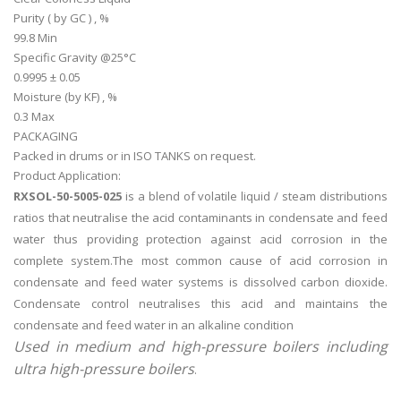
Purity ( by GC ) , %
99.8 Min
Specific Gravity @25°C
0.9995 ± 0.05
Moisture (by KF) , %
0.3 Max
PACKAGING
Packed in drums or in ISO TANKS on request.
Product Application:
RXSOL-50-5005-025
is a blend of volatile liquid / steam distributions
ratios that neutralise the acid contaminants in condensate and feed
water thus providing protection against acid corrosion in the
complete system.The most common cause of acid corrosion in
condensate and feed water systems is dissolved carbon dioxide.
Condensate control neutralises this acid and maintains the
condensate and feed water in an alkaline condition
Used in medium and high-pressure boilers including
ultra high-pressure boilers
.