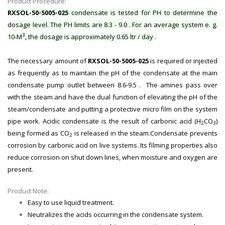
Product Procedure:
RXSOL-50-5005-025
condensate is tested for PH to determine the
dosage level. The PH limits are 8.3 - 9.0 . For an average system e. g.
3
10-M
, the dosage is approximately 0.65 ltr / day .
The necessary amount of
RXSOL-50-5005-025
is required or injected
as frequently as to maintain the pH of the condensate at the main
condensate pump outlet between 8.6-9.5 . The amines pass over
with the steam and have the dual function of elevating the pH of the
steam/condensate and putting a protective micro film on the system
pipe work. Acidic condensate is the result of carbonic acid (H
CO
)
2
3
being formed as CO
is released in the steam.Condensate prevents
2
corrosion by carbonic acid on live systems. Its filming properties also
reduce corrosion on shut down lines, when moisture and oxygen are
present.
Product Note:
Easy to use liquid treatment.
Neutralizes the acids occurring in the condensate system.