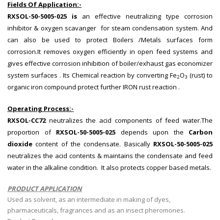
Fields Of Application:-
RXSOL-50-5005-025 is
an effective neutralizing type corrosion
inhibitor & oxygen scavanger for steam condensation system. And
can also be used to protect Boilers /Metals surfaces form
corrosion.It removes oxygen efficiently in open feed systems and
gives effective corrosion inhibition of boiler/exhaust gas economizer
system surfaces . Its Chemical reaction by converting Fe
O
(rust) to
2
3
organic iron compound protect further IRON rust reaction .
Operating Process:-
RXSOL-CC72
neutralizes the acid components of feed water.The
proportion of
RXSOL-50-5005-025
depends upon the
Carbon
dioxide
content of the condensate. Basically
RXSOL-50-5005-025
neutralizes the acid contents & maintains the condensate and feed
water in the alkaline condition. It also protects copper based metals.
PRODUCT APPLICATION
Used as solvent, as an intermediate in making of dyes,
pharmaceuticals, fragrances and as an insect pheromones.