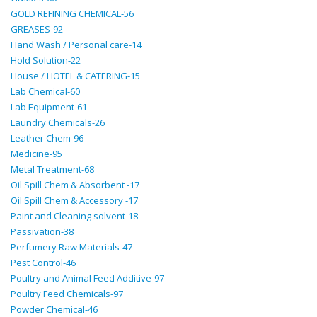
GOLD REFINING CHEMICAL-56
GREASES-92
Hand Wash / Personal care-14
Hold Solution-22
House / HOTEL & CATERING-15
Lab Chemical-60
Lab Equipment-61
Laundry Chemicals-26
Leather Chem-96
Medicine-95
Metal Treatment-68
Oil Spill Chem & Absorbent -17
Oil Spill Chem & Accessory -17
Paint and Cleaning solvent-18
Passivation-38
Perfumery Raw Materials-47
Pest Control-46
Poultry and Animal Feed Additive-97
Poultry Feed Chemicals-97
Powder Chemical-46