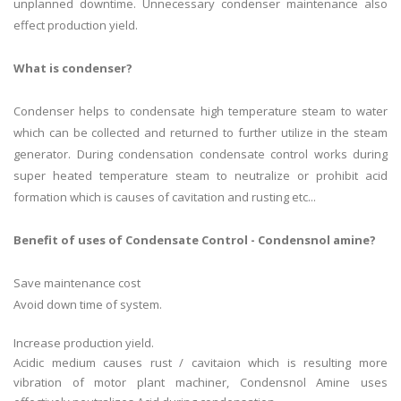
unplanned downtime. Unnecessary condenser maintenance also
effect production yield.
What is condenser?
Condenser helps to condensate high temperature steam to water
which can be collected and returned to further utilize in the steam
generator. During condensation condensate control works during
super heated temperature steam to neutralize or prohibit acid
formation which is causes of cavitation and rusting etc...
Benefit of uses of Condensate Control - Condensnol amine?
Save maintenance cost
Avoid down time of system.
Increase production yield.
Acidic medium causes rust / cavitaion which is resulting more
vibration of motor plant machiner, Condensnol Amine uses