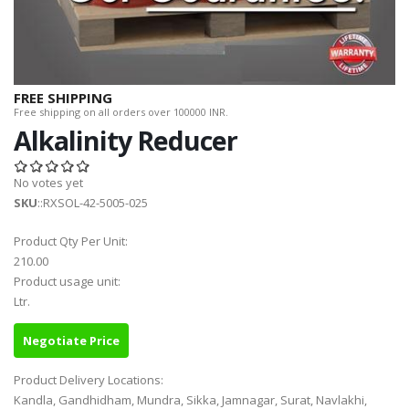
FREE SHIPPING
Free shipping on all orders over 100000 INR.
Alkalinity Reducer
No votes yet
SKU
::RXSOL-42-5005-025
Product Qty Per Unit:
210.00
Product usage unit:
Ltr.
Negotiate Price
Product Delivery Locations:
Kandla, Gandhidham, Mundra, Sikka, Jamnagar, Surat, Navlakhi,