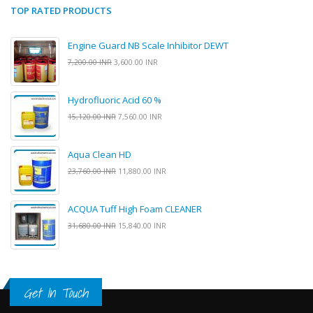
TOP RATED PRODUCTS
Engine Guard NB Scale Inhibitor DEWT
7,200.00 INR
3,600.00 INR
Hydrofluoric Acid 60 %
15,120.00 INR
7,560.00 INR
Aqua Clean HD
23,760.00 INR
11,880.00 INR
ACQUA Tuff High Foam CLEANER
31,680.00 INR
15,840.00 INR
Get In Touch