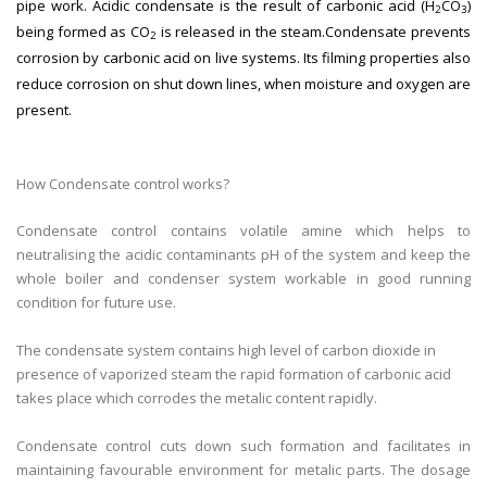
pipe work. Acidic condensate is the result of carbonic acid (H
CO
)
2
3
being formed as CO
is released in the steam.Condensate prevents
2
corrosion by carbonic acid on live systems. Its filming properties also
reduce corrosion on shut down lines, when moisture and oxygen are
present.
How Condensate control works?
Condensate control contains volatile amine which helps to
neutralising the acidic contaminants pH of the system and keep the
whole boiler and condenser system workable in good running
condition for future use.
The condensate system contains high level of carbon dioxide in
presence of vaporized steam the rapid formation of carbonic acid
takes place which corrodes the metalic content rapidly.
Condensate control cuts down such formation and facilitates in
maintaining favourable environment for metalic parts. The dosage