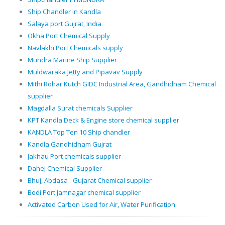
Ship Chandler in Kandla
Salaya port Gujrat, India
Okha Port Chemical Supply
Navlakhi Port Chemicals supply
Mundra Marine Ship Supplier
Muldwaraka Jetty and Pipavav Supply
Mithi Rohar Kutch GIDC Industrial Area, Gandhidham Chemical
supplier
Magdalla Surat chemicals Supplier
KPT Kandla Deck & Engine store chemical supplier
KANDLA Top Ten 10 Ship chandler
Kandla Gandhidham Gujrat
Jakhau Port chemicals supplier
Dahej Chemical Supplier
Bhuj, Abdasa - Gujarat Chemical supplier
Bedi Port Jamnagar chemical supplier
Activated Carbon Used for Air, Water Purification.