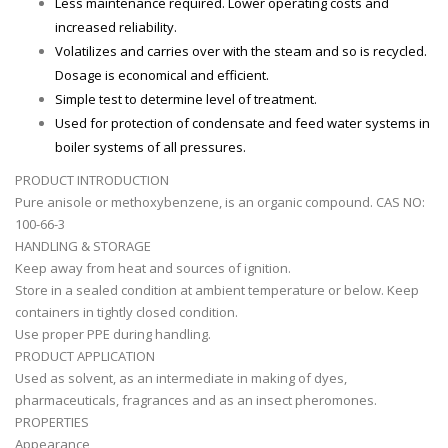
Less maintenance required. Lower operating costs and
increased reliability.
Volatilizes and carries over with the steam and so is recycled.
Dosage is economical and efficient.
Simple test to determine level of treatment.
Used for protection of condensate and feed water systems in
boiler systems of all pressures.
PRODUCT INTRODUCTION
Pure anisole or methoxybenzene, is an organic compound. CAS NO:
100-66-3
HANDLING & STORAGE
Keep away from heat and sources of ignition.
Store in a sealed condition at ambient temperature or below. Keep
containers in tightly closed condition.
Use proper PPE during handling.
PRODUCT APPLICATION
Used as solvent, as an intermediate in making of dyes,
pharmaceuticals, fragrances and as an insect pheromones.
PROPERTIES
Appearance