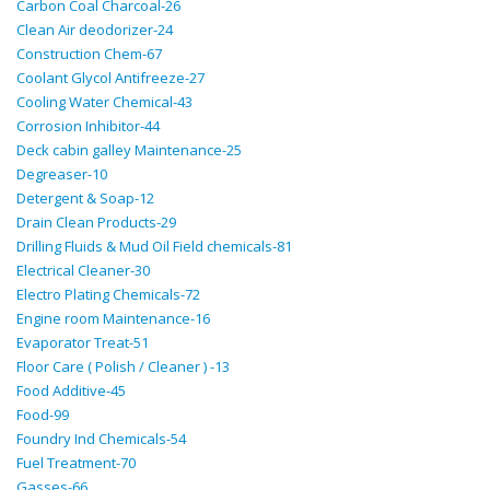
Carbon Coal Charcoal-26
Clean Air deodorizer-24
Construction Chem-67
Coolant Glycol Antifreeze-27
Cooling Water Chemical-43
Corrosion Inhibitor-44
Deck cabin galley Maintenance-25
Degreaser-10
Detergent & Soap-12
Drain Clean Products-29
Drilling Fluids & Mud Oil Field chemicals-81
Electrical Cleaner-30
Electro Plating Chemicals-72
Engine room Maintenance-16
Evaporator Treat-51
Floor Care ( Polish / Cleaner ) -13
Food Additive-45
Food-99
Foundry Ind Chemicals-54
Fuel Treatment-70
Gasses-66