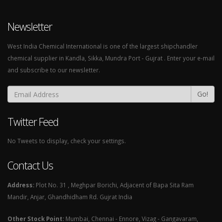
Newsletter
West India Chemical International is one of the largest shipchandler
chemical supplier in Kandla, Sikka, Mundra Port - Gujrat . Enter your e-mail
and subscribe to our newsletter.
Go!
Twitter Feed
No Tweets to display, check your settings.
Contact Us
Address:
Plot No. 31 , Meghpar Borichi, Adjacent of Bapa Sita Ram
Mandir, Anjar, Ghandhidham Rd. Gujrat India
Other Stock Point:
Mumbai, Chennai - Ennore, Vizag - Gangavaram,