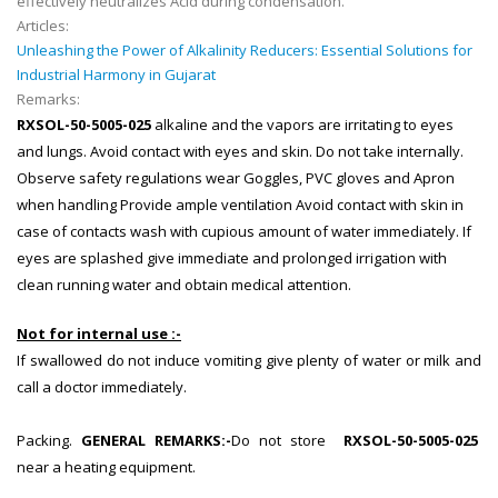
effectively neutralizes Acid during condensation.
Articles:
Unleashing the Power of Alkalinity Reducers: Essential Solutions for
Industrial Harmony in Gujarat
Remarks:
RXSOL-50-5005-025
alkaline and the vapors are irritating to eyes
and lungs. Avoid contact with eyes and skin. Do not take internally.
Observe safety regulations wear Goggles, PVC gloves and Apron
when handling Provide ample ventilation Avoid contact with skin in
case of contacts wash with cupious amount of water immediately. If
eyes are splashed give immediate and prolonged irrigation with
clean running water and obtain medical attention.
Not for internal use :-
If swallowed do not induce vomiting give plenty of water or milk and
call a doctor immediately.
Packing.
GENERAL REMARKS:
-
Do not store
RXSOL-50-5005-025
near a heating equipment.