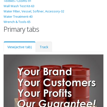
Textiles / Looms-91
Wall Wash Test Kit-63
Water Filter, Vessel, Softner, Accessory-32
Water Treatment-40
Wrench & Tools-65
Primary tabs
View
(active tab)
Track