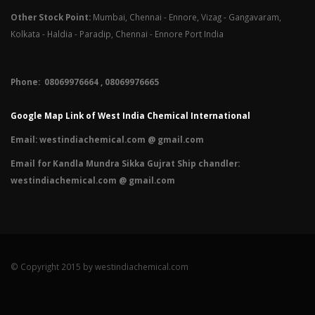
Other Stock Point:
Mumbai, Chennai - Ennore, Vizag - Gangavaram,
Kolkata - Haldia - Paradip, Chennai - Ennore Port India
Phone: 08069976664 , 08069976665​
Google Map Link of West India Chemical International
Email:
westindiachemical.com @ gmail.com
Email for Kandla Mundra Sikka Gujrat Ship chandler:
westindiachemical.com @ gmail.com
© Copyright 2015 by westindiachemical.com