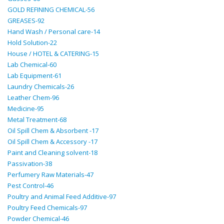
GOLD REFINING CHEMICAL-56
GREASES-92
Hand Wash / Personal care-14
Hold Solution-22
House / HOTEL & CATERING-15
Lab Chemical-60
Lab Equipment-61
Laundry Chemicals-26
Leather Chem-96
Medicine-95
Metal Treatment-68
Oil Spill Chem & Absorbent -17
Oil Spill Chem & Accessory -17
Paint and Cleaning solvent-18
Passivation-38
Perfumery Raw Materials-47
Pest Control-46
Poultry and Animal Feed Additive-97
Poultry Feed Chemicals-97
Powder Chemical-46