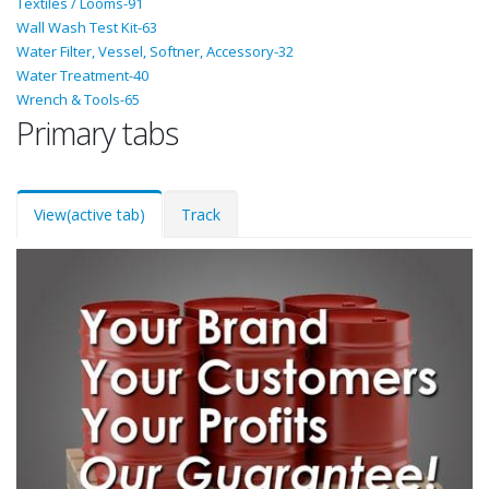
Textiles / Looms-91
Wall Wash Test Kit-63
Water Filter, Vessel, Softner, Accessory-32
Water Treatment-40
Wrench & Tools-65
Primary tabs
View
(active tab)
Track