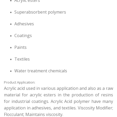
Acrylic esters
Superabsorbent polymers
Adhesives
Coatings
Paints
Textiles
Water treatment chemicals
Product Application:
Acrylic acid used in various application and also as a raw
material for acrylic esters in the production of resins
for industrial coatings. Acrylic Acid polymer have many
application in adhesives, and textiles. Viscosity Modifier;
Flocculant; Maintains viscosity.