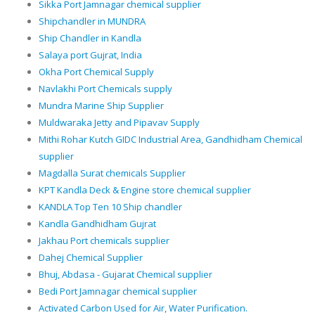
Sikka Port Jamnagar chemical supplier
Shipchandler in MUNDRA
Ship Chandler in Kandla
Salaya port Gujrat, India
Okha Port Chemical Supply
Navlakhi Port Chemicals supply
Mundra Marine Ship Supplier
Muldwaraka Jetty and Pipavav Supply
Mithi Rohar Kutch GIDC Industrial Area, Gandhidham Chemical
supplier
Magdalla Surat chemicals Supplier
KPT Kandla Deck & Engine store chemical supplier
KANDLA Top Ten 10 Ship chandler
Kandla Gandhidham Gujrat
Jakhau Port chemicals supplier
Dahej Chemical Supplier
Bhuj, Abdasa - Gujarat Chemical supplier
Bedi Port Jamnagar chemical supplier
Activated Carbon Used for Air, Water Purification.