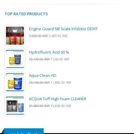
TOP RATED PRODUCTS
Engine Guard NB Scale Inhibitor DEWT
7,200.00 INR
3,600.00 INR
Hydrofluoric Acid 60 %
15,120.00 INR
7,560.00 INR
Aqua Clean HD
23,760.00 INR
11,880.00 INR
ACQUA Tuff High Foam CLEANER
31,680.00 INR
15,840.00 INR