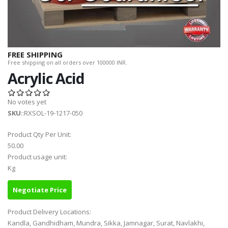
FREE SHIPPING
Free shipping on all orders over 100000 INR.
Acrylic Acid
No votes yet
SKU
::RXSOL-19-1217-050
Product Qty Per Unit:
50.00
Product usage unit:
Kg
Negotiate Price
Product Delivery Locations:
Kandla, Gandhidham, Mundra, Sikka, Jamnagar, Surat, Navlakhi,