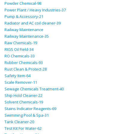
Powder Chemical-98
Power Plant / Heavy Industries-37
Pump & Accessory-21
Radiator and AC coil cleaner-39
Railway Maintenance
Railway Maintenance-35
Raw Chemicals-19
RIGS Oil Field-34
RO Chemicals-33
Rubber Chemicals-93
Rust Clean & Protect-28
Safety Item-64
Scale Remover-11
Sewage Chemicals Treatment-40
Ship Hold Cleaner-22
Solvent Chemicals-19
Stains Indicator Reagents-69
Swimming Pool & Spa-31
Tank Cleaner-20
Test Kit For Water-62