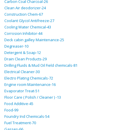
Carbon Coal Charcoal-26
Clean Air deodorizer-24
Construction Chem-67
Coolant Glycol Antifreeze-27
Cooling Water Chemical-43
Corrosion Inhibitor-44
Deck cabin galley Maintenance-25
Degreaser-10
Detergent & Soap-12
Drain Clean Products-29
Drilling Fluids & Mud Oil Field chemicals-81
Electrical Cleaner-30
Electro Plating Chemicals-72
Engine room Maintenance-16
Evaporator Treat-51
Floor Care ( Polish / Cleaner ) -13
Food Additive-45
Food-99
Foundry Ind Chemicals-54
Fuel Treatment-70
Gasses-66