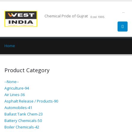
--
Chemical Pride of Gujrat
Estd.1995
Home
Product Category
--None--
Agriculture-94
Air Lines-36
Asphalt Release / Products-90
Automobiles-41
Ballast Tank Chem-23
Battery Chemicals-50
Boiler Chemicals-42