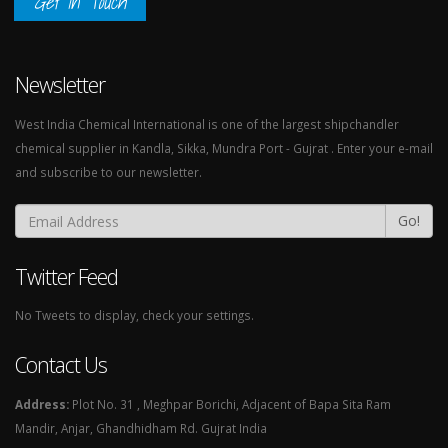
Get In Touch
Newsletter
West India Chemical International is one of the largest shipchandler
chemical supplier in Kandla, Sikka, Mundra Port - Gujrat . Enter your e-mail
and subscribe to our newsletter.
Go!
Twitter Feed
No Tweets to display, check your settings.
Contact Us
Address:
Plot No. 31 , Meghpar Borichi, Adjacent of Bapa Sita Ram
Mandir, Anjar, Ghandhidham Rd. Gujrat India