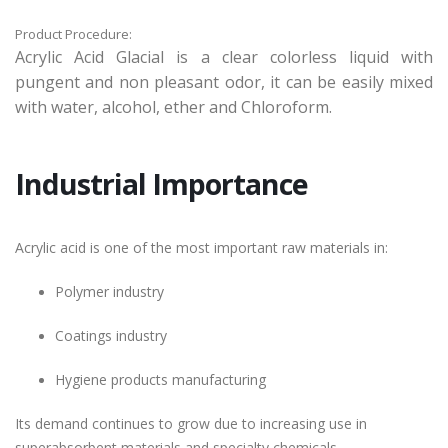
Product Procedure:
Acrylic Acid Glacial is a clear colorless liquid with
pungent and non pleasant odor, it can be easily mixed
with water, alcohol, ether and Chloroform.
Industrial Importance
Acrylic acid is one of the most important raw materials in:
Polymer industry
Coatings industry
Hygiene products manufacturing
Its demand continues to grow due to increasing use in
superabsorbent materials and specialty chemicals.