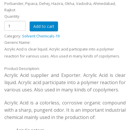
Porbander, Pipava, Dehej, Hazira, Okha, Vadodra, Ahmedabad,
Rajkot
Quantity
Category:
Solvent Chemicals-19
Generic Name:
Acrylic Acid is clear liquid. Acrylic acid participate into a polymer
reaction for various uses. Also used in many kinds of copolymers.
Product Description:
Acrylic Acid supplier and Exporter. Acrylic Acid is clear
liquid. Acrylic acid participate into a polymer reaction for
various uses. Also used in many kinds of copolymers.
Acrylic Acid is a colorless, corrosive organic compound
with a sharp, pungent odor. It is an important industrial
chemical mainly used in the production of: