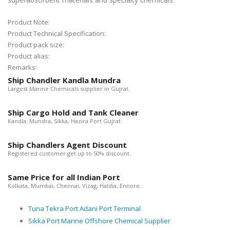
Product Note:
Product Technical Specification:
Product pack size:
Product alias:
Remarks:
Ship Chandler Kandla Mundra
Largest Marine Chemicals supplier in Gujrat.
Ship Cargo Hold and Tank Cleaner
Kandla, Mundra, Sikka, Hazira Port Gujrat.
Ship Chandlers Agent Discount
Registered customer get up to 50% discount.
Same Price for all Indian Port
Kolkata, Mumbai, Chennai, Vizag, Haldia, Ennore.
Tuna Tekra Port Adani Port Terminal
Sikka Port Marine Offshore Chemical Supplier