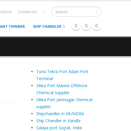
out Us
Contact Us
--
AINT THINNER
SHIP CHANDLER
Tuna Tekra Port Adani Port
Terminal
Sikka Port Marine Offshore
Chemical Supplier
Sikka Port Jamnagar chemical
supplier
Shipchandler in MUNDRA
Ship Chandler in Kandla
Salaya port Gujrat, India