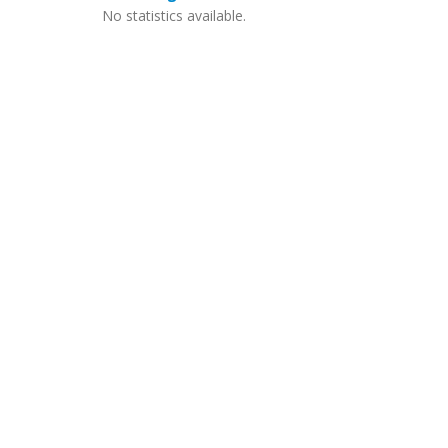
No statistics available.