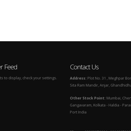
er Feed
Contact Us
 to display, check your settings.
Address:
Plot No. 31 , Meghpar Bor
Sita Ram Mandir, Anjar, Ghandhidha
Other Stock Point:
Mumbai, Chenn
Gangavaram, Kolkata - Haldia - Par
Port India