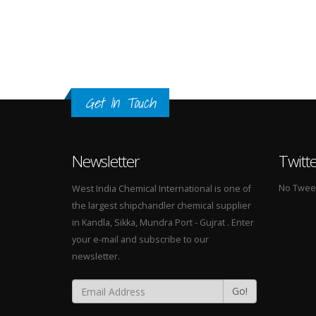
Get In Touch
Newsletter
Twitt
No Tweets
West India Chemical International is one of
the largest shipchandler chemical supplier
in Kandla, Sikka, Mundra Port - Gujrat . Enter
your e-mail and subscribe to our
newsletter.
Go!