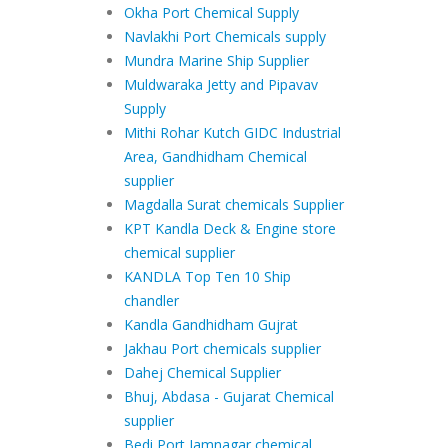
Okha Port Chemical Supply
Navlakhi Port Chemicals supply
Mundra Marine Ship Supplier
Muldwaraka Jetty and Pipavav
Supply
Mithi Rohar Kutch GIDC Industrial
Area, Gandhidham Chemical
supplier
Magdalla Surat chemicals Supplier
KPT Kandla Deck & Engine store
chemical supplier
KANDLA Top Ten 10 Ship
chandler
Kandla Gandhidham Gujrat
Jakhau Port chemicals supplier
Dahej Chemical Supplier
Bhuj, Abdasa - Gujarat Chemical
supplier
Bedi Port Jamnagar chemical