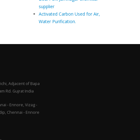
supplier
Activated Carbon Used for Air,
Water Purification.
ichi, Adjacent of Bapa
m Rd. Gujrat India
ai - Ennore, Vizag -
adip, Chennai - Ennore