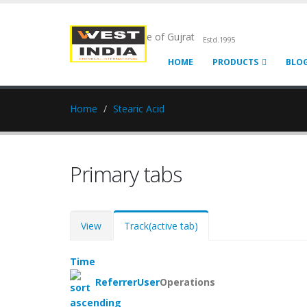
Chemical Pride of Gujrat
Estd.1995
HOME
PRODUCTS
BLO
Home
Stearic Acid
Primary tabs
View
Track
(active tab)
Time
Referrer
User
Operations