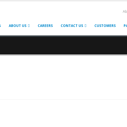
Ab
G
ABOUT US
CAREERS
CONTACT US
CUSTOMERS
P