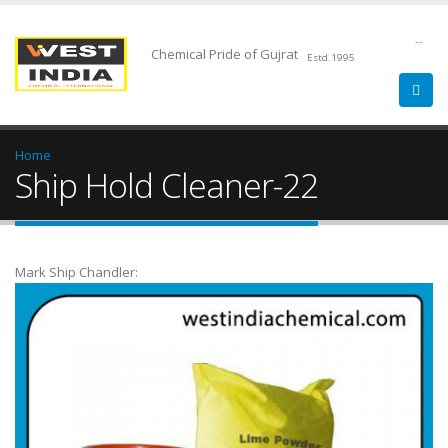
--
Chemical Pride of Gujrat
Estd.1995
Home
Ship Hold Cleaner-22
Mark Ship Chandler: