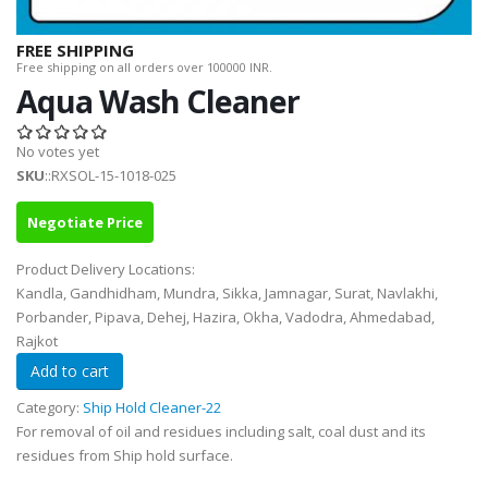
FREE SHIPPING
Free shipping on all orders over 100000 INR.
Aqua Wash Cleaner
No votes yet
SKU
::RXSOL-15-1018-025
Negotiate Price
Product Delivery Locations:
Kandla, Gandhidham, Mundra, Sikka, Jamnagar, Surat, Navlakhi,
Porbander, Pipava, Dehej, Hazira, Okha, Vadodra, Ahmedabad,
Rajkot
Category:
Ship Hold Cleaner-22
For removal of oil and residues including salt, coal dust and its
residues from Ship hold surface.