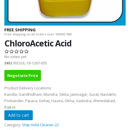
FREE SHIPPING
Free shipping on all orders over 100000 INR.
ChloroAcetic Acid
No votes yet
SKU
::RXSOL-19-1267-035
Negotiate Price
Product Delivery Locations:
Kandla, Gandhidham, Mundra, Sikka, Jamnagar, Surat, Navlakhi,
Porbander, Pipava, Dehej, Hazira, Okha, Vadodra, Ahmedabad,
Rajkot
Category:
Ship Hold Cleaner-22