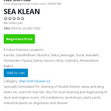
Free shipping on all orders over 100000 INR.
SEA KLEAN
No votes yet
SKU
::RXSOL-20-2027-020
Negotiate Price
Product Delivery Locations:
Kandla, Gandhidham, Mundra, Sikka, Jamnagar, Surat, Navlakhi,
Porbander, Pipava, Dehej, Hazira, Okha, Vadodra, Ahmedabad,
Rajkot
Category:
Ship Hold Cleaner-22
Specially formulated for cleaning of double bottom, deep and wing
tanks etc, used for fuel oils. Also for local cleaning and degreasing of
deck and engine rooms, Oil installations, workshops, plant yards,
industrial plants as degreaser and cleaner