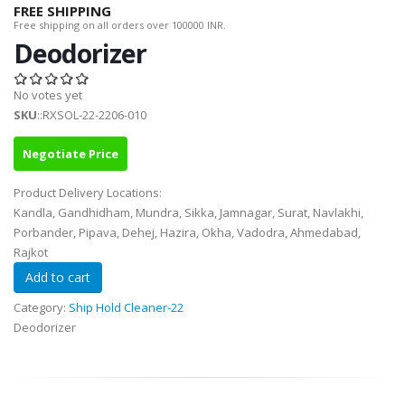
FREE SHIPPING
Free shipping on all orders over 100000 INR.
Deodorizer
No votes yet
SKU
::RXSOL-22-2206-010
Negotiate Price
Product Delivery Locations:
Kandla, Gandhidham, Mundra, Sikka, Jamnagar, Surat, Navlakhi,
Porbander, Pipava, Dehej, Hazira, Okha, Vadodra, Ahmedabad,
Rajkot
Category:
Ship Hold Cleaner-22
Deodorizer