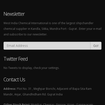
Newsletter
West India Chemical International is one of the largest shipchandler
chemical supplier in Kandla, Sikka, Mundra Port - Gujrat . Enter your e-mail
and subscribe to our newsletter.
Go!
Twitter Feed
No Tweets to display, check your settings.
Contact Us
Address:
Plot No. 31 , Meghpar Borichi, Adjacent of Bapa Sita Ram
Mandir, Anjar, Ghandhidham Rd. Gujrat India
Other Stock Point:
Mumbai, Chennai - Ennore, Vizag - Gangavaram,