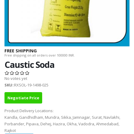
FREE SHIPPING
Free shipping on all orders over 100000 INR.
Caustic Soda
No votes yet
SKU
::RXSOL-19-1498-025
Negotiate Price
Product Delivery Locations:
Kandla, Gandhidham, Mundra, Sikka, Jamnagar, Surat, Navlakhi,
Porbander, Pipava, Dehej, Hazira, Okha, Vadodra, Ahmedabad,
Rajkot