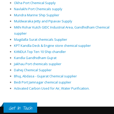
Okha Port Chemical Supply
Navlakhi Port Chemicals supply
Mundra Marine Ship Supplier
Muldwaraka Jetty and Pipavav Supply
Mithi Rohar Kutch GIDC Industrial Area, Gandhidham Chemical
supplier
Magdalla Surat chemicals Supplier
KPT Kandla Deck & Engine store chemical supplier
KANDLA Top Ten 10 Ship chandler
Kandla Gandhidham Gujrat
Jakhau Port chemicals supplier
Dahej Chemical Supplier
Bhuj, Abdasa - Gujarat Chemical supplier
Bedi Port Jamnagar chemical supplier
Activated Carbon Used for Air, Water Purification.
Get In Touch