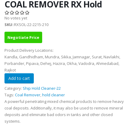
COAL REMOVER RX Hold
No votes yet
SKU
::RXSOL-22-2215-210
Negotiate Price
Product Delivery Locations:
Kandla, Gandhidham, Mundra, Sikka, Jamnagar, Surat, Navlakhi,
Porbander, Pipava, Dehej, Hazira, Okha, Vadodra, Ahmedabad,
Rajkot
Category:
Ship Hold Cleaner-22
Tags:
Coal Remover
,
hold cleaner
A powerful penetrating mixed chemical products to remove heavy
coal deposits. Additionally, it may also be used to remove mineral
deposits and eliminate bad odors in tanks and other closed
systems.