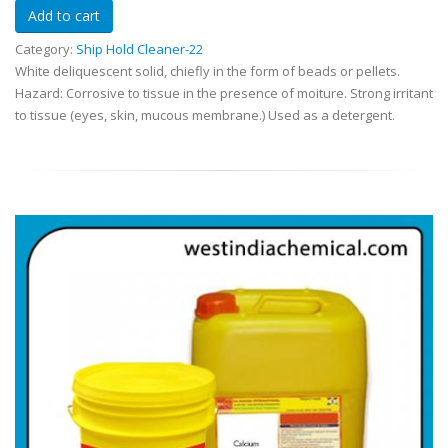
Category:
Ship Hold Cleaner-22
White deliquescent solid, chiefly in the form of beads or pellets.
Hazard: Corrosive to tissue in the presence of moiture. Strong irritant
to tissue (eyes, skin, mucous membrane.) Used as a detergent.