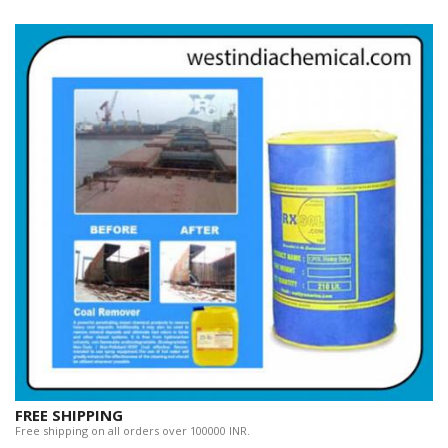
FREE SHIPPING
Free shipping on all orders over 100000 INR.