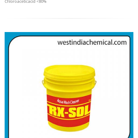
Chloroaceticacid <80%