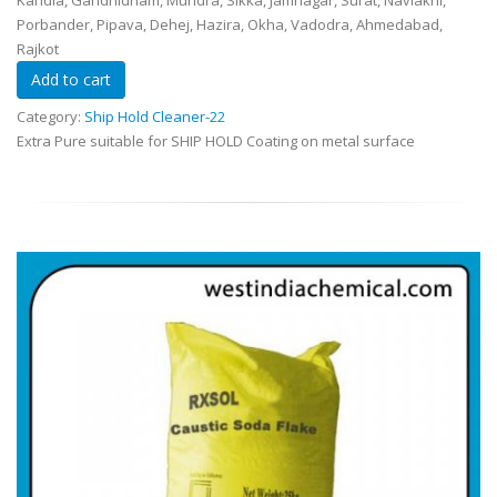
Kandla, Gandhidham, Mundra, Sikka, Jamnagar, Surat, Navlakhi,
Porbander, Pipava, Dehej, Hazira, Okha, Vadodra, Ahmedabad,
Rajkot
Category:
Ship Hold Cleaner-22
Extra Pure suitable for SHIP HOLD Coating on metal surface