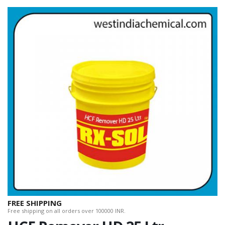
FREE SHIPPING
Free shipping on all orders over 100000 INR.