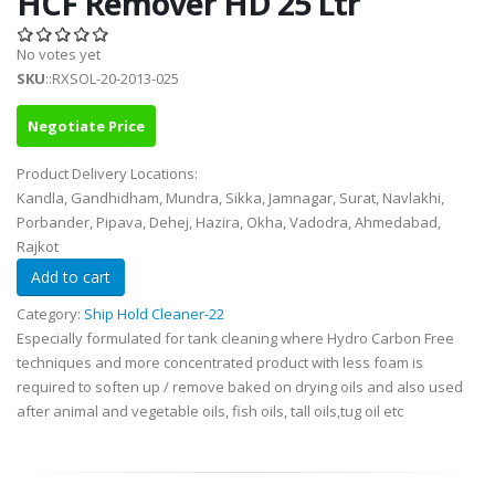
HCF Remover HD 25 Ltr
No votes yet
SKU
::RXSOL-20-2013-025
Negotiate Price
Product Delivery Locations:
Kandla, Gandhidham, Mundra, Sikka, Jamnagar, Surat, Navlakhi,
Porbander, Pipava, Dehej, Hazira, Okha, Vadodra, Ahmedabad,
Rajkot
Category:
Ship Hold Cleaner-22
Especially formulated for tank cleaning where Hydro Carbon Free
techniques and more concentrated product with less foam is
required to soften up / remove baked on drying oils and also used
after animal and vegetable oils, fish oils, tall oils,tug oil etc