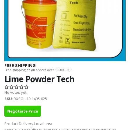
FREE SHIPPING
Free shipping on all orders over 100000 INR.
Lime Powder Tech
No votes yet
SKU
::RXSOL-19-1495-025
Negotiate Price
Product Delivery Locations: