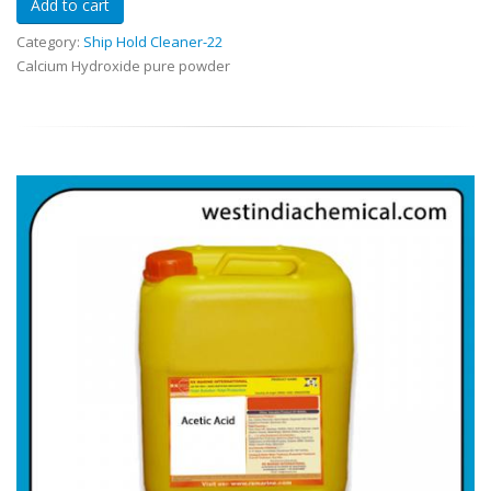
Category:
Ship Hold Cleaner-22
Calcium Hydroxide pure powder