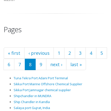
Pages
« first
‹ previous
1
2
3
4
5
6
7
8
9
next ›
last »
Tuna Tekra Port Adani Port Terminal
Sikka Port Marine Offshore Chemical Supplier
Sikka Port Jamnagar chemical supplier
Shipchandler in MUNDRA
Ship Chandler in Kandla
Salaya port Gujrat, India