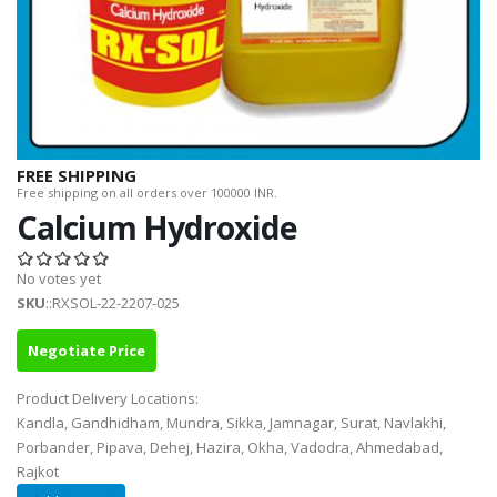
FREE SHIPPING
Free shipping on all orders over 100000 INR.
Calcium Hydroxide
No votes yet
SKU
::RXSOL-22-2207-025
Negotiate Price
Product Delivery Locations:
Kandla, Gandhidham, Mundra, Sikka, Jamnagar, Surat, Navlakhi,
Porbander, Pipava, Dehej, Hazira, Okha, Vadodra, Ahmedabad,
Rajkot