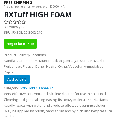
FREE SHIPPING
Free shipping on all orders over 100000 INR.
RXTuff HIGH FOAM
No votes yet
SKU
::RXSOL-20-3002-210
Negotiate Price
Product Delivery Locations:
Kandla, Gandhidham, Mundra, Sikka, Jamnagar, Surat, Navlakhi,
Porbander, Pipava, Dehej, Hazira, Okha, Vadodra, Ahmedabad,
Rajkot
Category:
Ship Hold Cleaner-22
Very effective concentrated Alkaline cleaner for use in Ship Hold
Cleaning and general degreasing. its heavy molecular surfactants
rapidly reacts with water and produce effective cleaning solution
.May be applied by brush, hand spray and by high and low pressure
washin