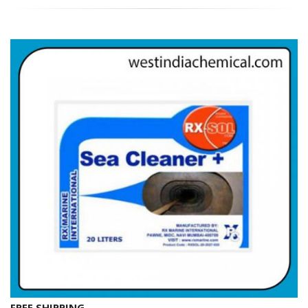
FREE SHIPPING