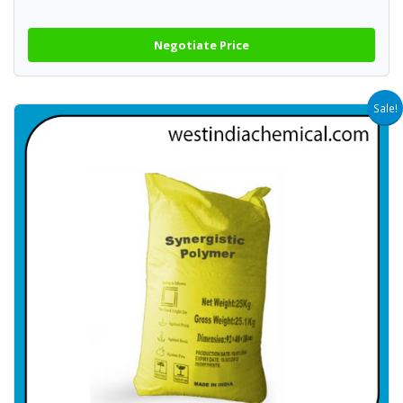
Negotiate Price
Sale!