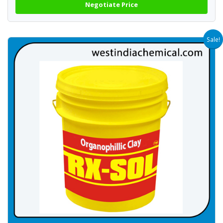
Negotiate Price
Sale!