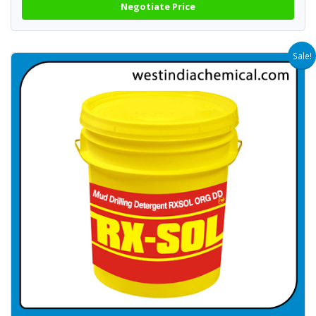
Negotiate Price
Sale!