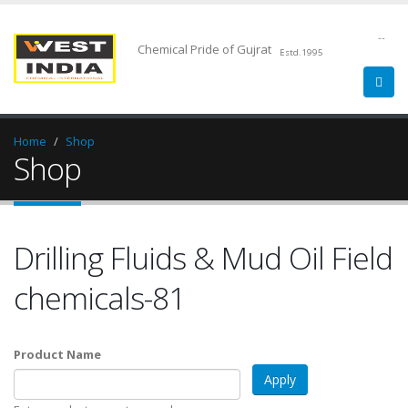
--
Chemical Pride of Gujrat
Estd.1995
Home
Shop
Shop
Drilling Fluids & Mud Oil Field
chemicals-81
Product Name