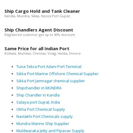
Ship Cargo Hold and Tank Cleaner
Kandla, Mundra, Sikka, Hazira Port Gujrat.
Ship Chandlers Agent Discount
Registered customer get up to 50% discount.
Same Price for all Indian Port
Kolkata, Mumbai, Chennai, Vizag, Haldia, Ennore.
Tuna Tekra Port Adani Port Terminal
Sikka Port Marine Offshore Chemical Supplier
Sikka Port Jamnagar chemical supplier
Shipchandler in MUNDRA
Ship Chandler in Kandla
Salaya port Gujrat, India
Okha Port Chemical Supply
Navlakhi Port Chemicals supply
Mundra Marine Ship Supplier
Muldwaraka Jetty and Pipavav Supply