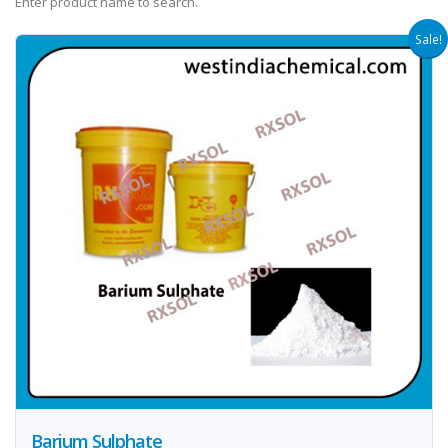
Enter product name to search.
Sale!
Barium Sulphate