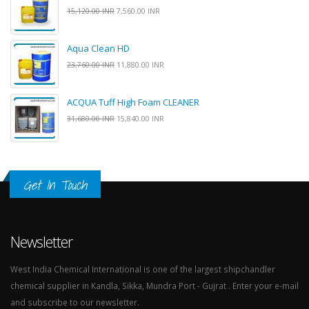
15,120.00 INR
7,560.00 INR
Aqua Clean HD
23,760.00 INR
11,880.00 INR
ACQUA Tuff High Foam CLEANER
31,680.00 INR
15,840.00 INR
Get In Touch
Newsletter
West India Chemical International is one of the largest shipchandler
chemical supplier in Kandla, Sikka, Mundra Port - Gujrat . Enter your e-mail
and subscribe to our newsletter.