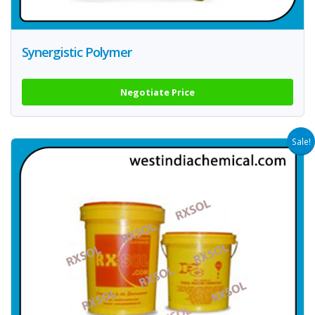
Synergistic Polymer
Negotiate Price
Sale!