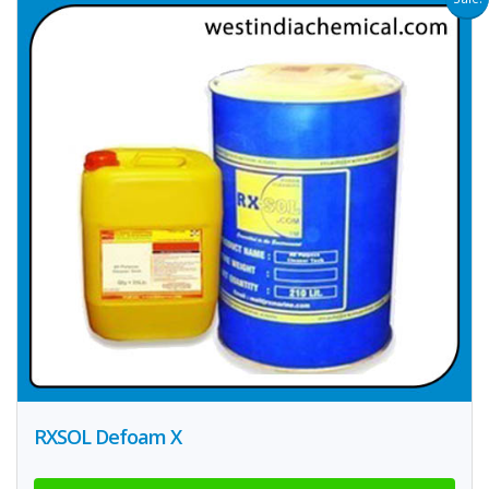
RXSOL Defoam X