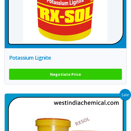
Potassium Lignite
Negotiate Price
Sale!