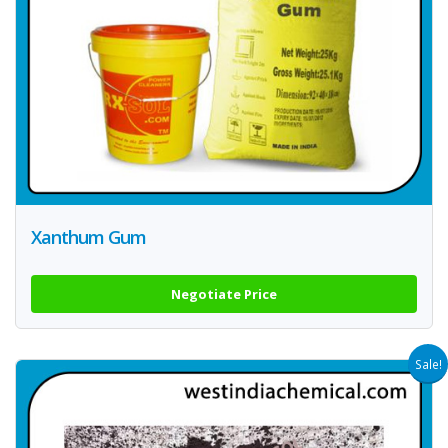
Xanthum Gum
Negotiate Price
Sale!