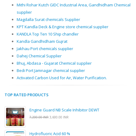
Mithi Rohar Kutch GIDC Industrial Area, Gandhidham Chemical
supplier
Magdalla Surat chemicals Supplier
KPT Kandla Deck & Engine store chemical supplier
KANDLA Top Ten 10 Ship chandler
Kandla Gandhidham Gujrat
Jakhau Port chemicals supplier
Dahej Chemical Supplier
Bhuj, Abdasa - Gujarat Chemical supplier
Bedi Port Jamnagar chemical supplier
Activated Carbon Used for Air, Water Purification.
TOP RATED PRODUCTS
Engine Guard NB Scale Inhibitor DEWT
7,200.00 INR
3,600.00 INR
Hydrofluoric Acid 60 %