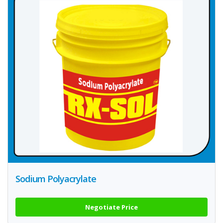
Sodium Polyacrylate
Negotiate Price