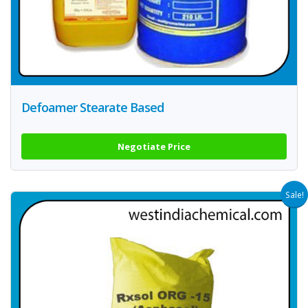
Defoamer Stearate Based
Negotiate Price
Sale!