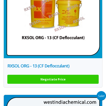
RXSOL ORG - 13 (CF Deflocculant)
Negotiate Price
Sale!