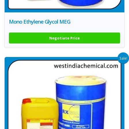
Mono Ethylene Glycol MEG
Negotiate Price
Sale!