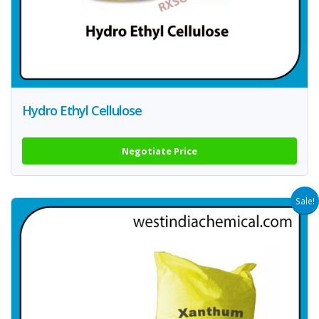
Hydro Ethyl Cellulose
Negotiate Price
Sale!