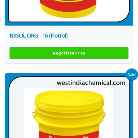
RXSOL ORG - 16 (Flotrol)
Negotiate Price
Sale!