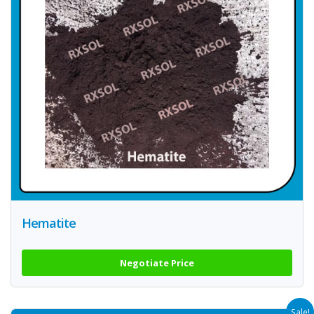
Hematite
Negotiate Price
Sale!