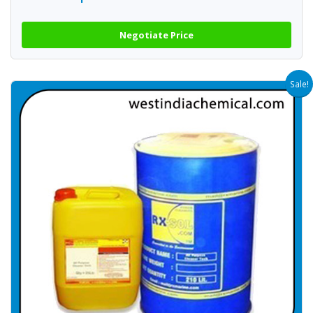
Negotiate Price
Sale!