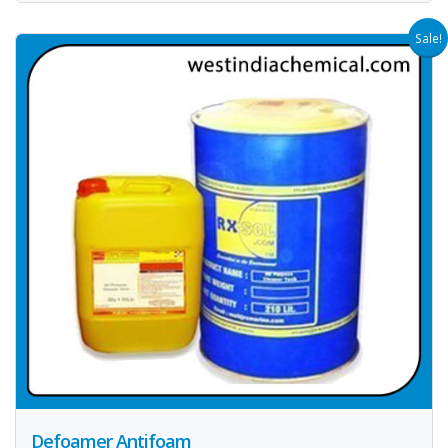
Sale!
Defoamer Antifoam