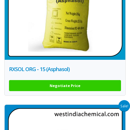
RXSOL ORG - 15 (Asphasol)
Negotiate Price
Sale!