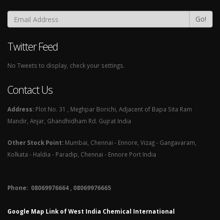
Go!
Twitter Feed
No Tweets to display, check your settings.
Contact Us
Address:
Plot No. 31 , Meghpar Borichi, Adjacent of Bapa Sita Ram
Mandir, Anjar, Ghandhidham Rd. Gujrat India
Other Stock Point:
Mumbai, Chennai - Ennore, Vizag - Gangavaram,
Kolkata - Haldia - Paradip, Chennai - Ennore Port India
Phone: 08069976664 , 08069976665​
Google Map Link of West India Chemical International