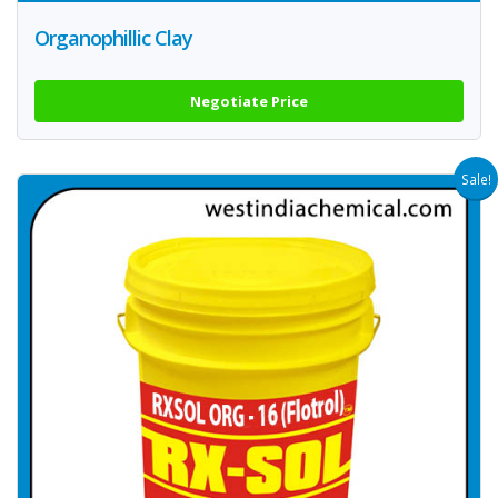
Organophillic Clay
Negotiate Price
Sale!