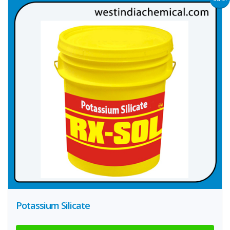
Potassium Silicate