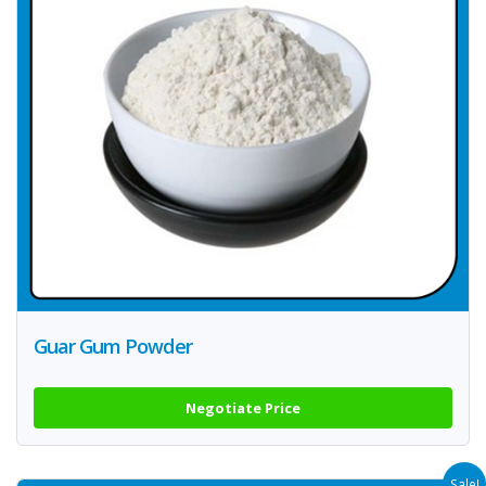
Guar Gum Powder
Negotiate Price
Sale!