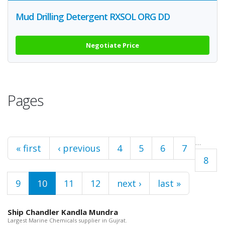
Mud Drilling Detergent RXSOL ORG DD
Negotiate Price
Pages
…
« first
‹ previous
4
5
6
7
8
9
10
11
12
next ›
last »
Ship Chandler Kandla Mundra
Largest Marine Chemicals supplier in Gujrat.